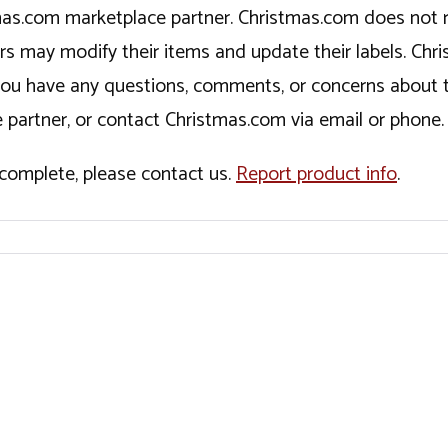
tmas.com marketplace partner. Christmas.com does not r
ers may modify their items and update their labels. C
If you have any questions, comments, or concerns about 
 partner, or contact Christmas.com via email or phone.
incomplete, please contact us.
Report product info
.