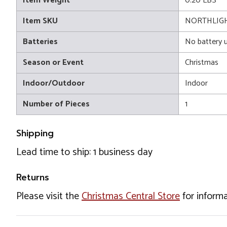
Item Weight
0.20 LBS
Item SKU
NORTHLIGH
Batteries
No battery 
Season or Event
Christmas
Indoor/Outdoor
Indoor
Number of Pieces
1
Shipping
Lead time to ship: 1 business day
Returns
Please visit the
Christmas Central Store
for informa