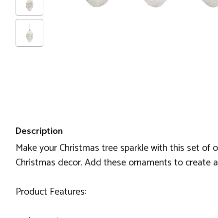
Description
Make your Christmas tree sparkle with this set of 
Christmas decor. Add these ornaments to create a b
Product Features: