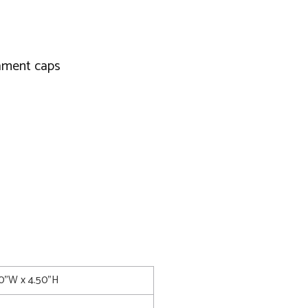
nament caps
00"W x 4.50"H