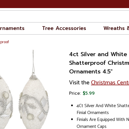
rnaments
Tree Accessories
Wreaths 
rproof
4ct Silver and Whit
Shatterproof Christma
Ornaments 4.5"
Visit the
Christmas Cent
Price:
$5.99
4Ct Silver And White Shatt
Finial Ornaments
Finials Are Equipped With 
Ornament Caps