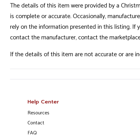
The details of this item were provided by a Chris
is complete or accurate. Occasionally, manufactur
rely on the information presented in this listing. 
contact the manufacturer, contact the marketplace
If the details of this item are not accurate or are 
Help Center
Resources
Contact
FAQ