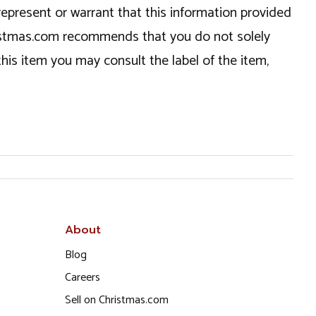
epresent or warrant that this information provided
hristmas.com recommends that you do not solely
this item you may consult the label of the item,
About
Blog
Careers
Sell on Christmas.com