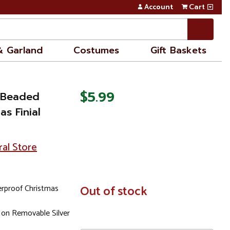
Account
Cart
& Garland
Costumes
Gift Baskets
$5.99
e Beaded
s Finial
ral Store
erproof Christmas
In
Out of stock
Stock
Non Removable Silver