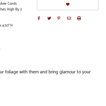
lver Cords
hes High By 2
x 4.50"H
4
our foliage with them and bring glamour to your