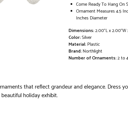
Come Ready To Hang On Si
Ornament Measures 4.5 Inc
Inches Diameter
Dimensions:
2.00"L x 2.00"W 
Color:
Silver
Material:
Plastic
Brand:
Northlight
Number of Ornaments:
2 to 
ornaments that reflect grandeur and elegance. Dress y
eautiful holiday exhibit.