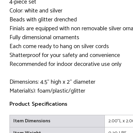
4-piece set
Color: white and silver
Beads with glitter drenched
Finials are equipped with non removable silver or
Fully dimensional ornaments
Each come ready to hang on silver cords
Shatterproof for your safety and convenience
Recommended for indoor decorative use only
Dimensions: 4.5" high x 2" diameter
Material(s): foam/plastic/glitter
Product Specifications
Item Dimensions
2.00"L x 2.