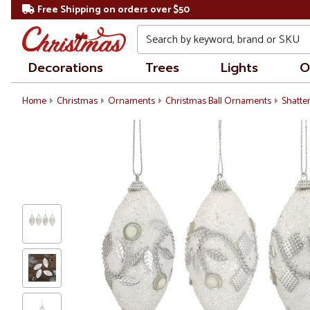
Free Shipping on orders over $50
Search
Decorations
Trees
Lights
O
Home
Christmas
Ornaments
Christmas Ball Ornaments
Shatte