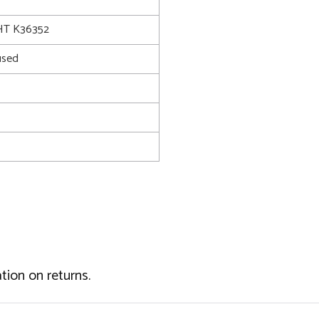
T K36352
used
tion on returns.