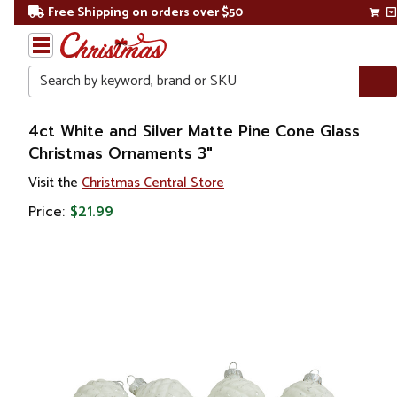
Free Shipping on orders over $50
Search
Home
4ct White and Silver Matte Pine Cone Glass
Christmas Ornaments 3"
Christmas
Visit the
Christmas Central Store
Ornaments
Price:
$21.99
Garden
& Floral