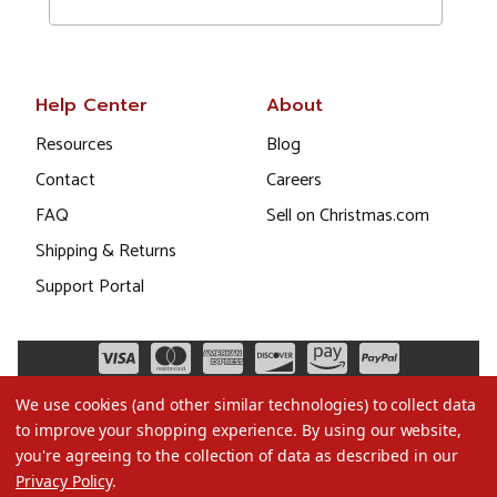
Help Center
About
Resources
Blog
Contact
Careers
FAQ
Sell on Christmas.com
Shipping & Returns
Support Portal
We use cookies (and other similar technologies) to collect data
to improve your shopping experience.
By using our website,
you're agreeing to the collection of data as described in our
Privacy Policy
.