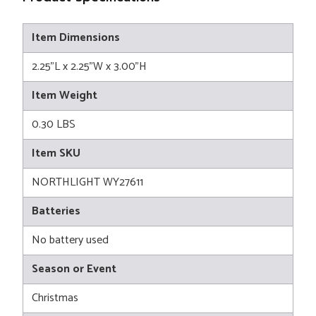
Item Dimensions
2.25"L x 2.25"W x 3.00"H
Item Weight
0.30 LBS
Item SKU
NORTHLIGHT WY27611
Batteries
No battery used
Season or Event
Christmas