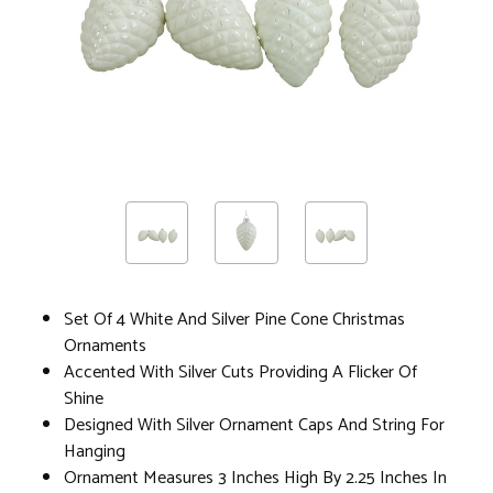
Set Of 4 White And Silver Pine Cone Christmas
Ornaments
Accented With Silver Cuts Providing A Flicker Of
Shine
Designed With Silver Ornament Caps And String For
Hanging
Ornament Measures 3 Inches High By 2.25 Inches In