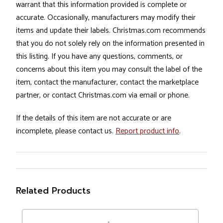
warrant that this information provided is complete or
accurate. Occasionally, manufacturers may modify their
items and update their labels. Christmas.com recommends
that you do not solely rely on the information presented in
this listing. If you have any questions, comments, or
concerns about this item you may consult the label of the
item, contact the manufacturer, contact the marketplace
partner, or contact Christmas.com via email or phone.
If the details of this item are not accurate or are
incomplete, please contact us.
Report product info
.
Related Products