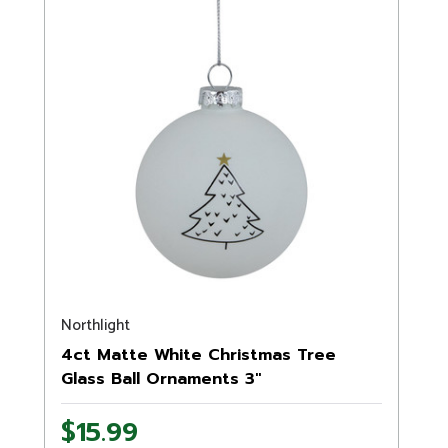
Northlight
4ct Matte White Christmas Tree
Glass Ball Ornaments 3"
$15.99