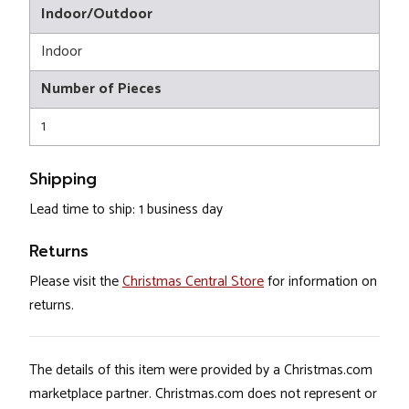
Indoor/Outdoor
Indoor
Number of Pieces
1
Shipping
Lead time to ship: 1 business day
Returns
Please visit the
Christmas Central Store
for information on
returns.
The details of this item were provided by a Christmas.com
marketplace partner. Christmas.com does not represent or