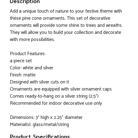
Description
Add a unique touch of nature to your festive theme with
these pine cone ornaments. This set of decorative
ornaments will provide some shine to trees and wreaths.
They will allow you to build your collection and decorate
with more possibilities.
Product Features:
4-piece set
Color: white and silver
Finish: matte
Designed with silver cuts on it
Ornaments are equipped with silver ornament caps
Comes ready-to-hang on a silver string (2.5")
Recommended for indoor decorative use only
Dimensions: 3" high x 2.25" diameter
Material(s): glass/metal/string
Product Specifications