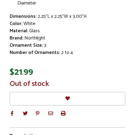
Diameter
Dimensions:
2.25"L x 2.25"W x 3.00"H
Color:
White
Material:
Glass
Brand:
Northlight
Ornament Size:
3
Number of Ornaments:
2 to 4
$21.99
In
Out of stock
Stock