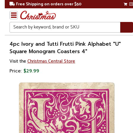
Free Shipping on orders over $50
Search
Home
4pc Ivory and Tutti Frutti Pink Alphabet "U"
Square Monogram Coasters 4"
Gift
Visit the
Christmas Central Store
Shop
Price:
$29.99
Kitchen
&
Dining
Barware
Coasters