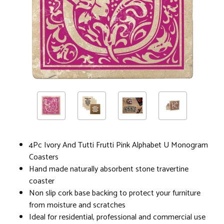
4Pc Ivory And Tutti Frutti Pink Alphabet U Monogram
Coasters
Hand made naturally absorbent stone travertine
coaster
Non slip cork base backing to protect your furniture
from moisture and scratches
Ideal for residential, professional and commercial use