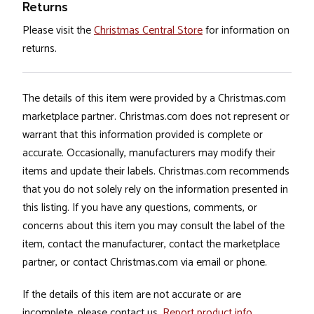
Returns
Please visit the
Christmas Central Store
for information on
returns.
The details of this item were provided by a Christmas.com
marketplace partner. Christmas.com does not represent or
warrant that this information provided is complete or
accurate. Occasionally, manufacturers may modify their
items and update their labels. Christmas.com recommends
that you do not solely rely on the information presented in
this listing. If you have any questions, comments, or
concerns about this item you may consult the label of the
item, contact the manufacturer, contact the marketplace
partner, or contact Christmas.com via email or phone.
If the details of this item are not accurate or are
incomplete, please contact us.
Report product info
.