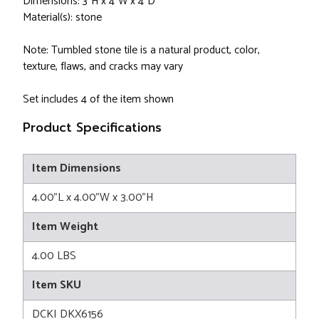
Dimensions: 3"H x 4"W x 4"D
Material(s): stone
Note: Tumbled stone tile is a natural product, color,
texture, flaws, and cracks may vary
Set includes 4 of the item shown
Product Specifications
Item Dimensions
4.00"L x 4.00"W x 3.00"H
Item Weight
4.00 LBS
Item SKU
DCKI DKX6156