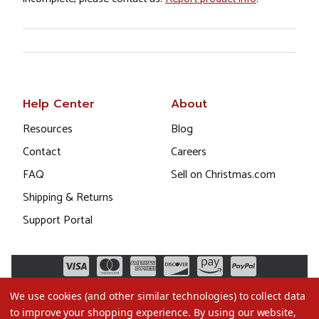
Help Center
About
Resources
Blog
Contact
Careers
FAQ
Sell on Christmas.com
Shipping & Returns
Support Portal
We use cookies (and other similar technologies) to collect data
to improve your shopping experience.
By using our website,