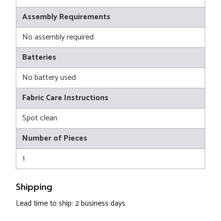
Assembly Requirements
No assembly required
Batteries
No battery used
Fabric Care Instructions
Spot clean
Number of Pieces
1
Shipping
Lead time to ship: 2 business days