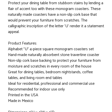
Protect your dining table from stubborn stains by lending a
flair of accent too with these monogram coasters. These
naturally made coasters have a non-slip cork base that
would prevent your furniture from scratches. The
calligraphic inscription of the letter 'U' render it a statement
appeal.
Product Features:
Alphabet "U" 4-piece square monogram coasters set
Hand-made naturally absorbent stone travertine coaster
Non-slip cork base backing to protect your furniture from
moisture and scratches in every room of the house
Great for dining tables, bedroom nightstands, coffee
tables, and living room end tables
Ideal for residential, professional and commercial use
Recommended for indoor use only
Printed in the USA
Made in Mexico