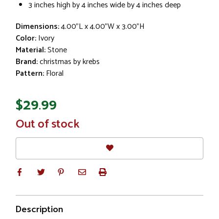
3 inches high by 4 inches wide by 4 inches deep
Dimensions:
4.00"L x 4.00"W x 3.00"H
Color:
Ivory
Material:
Stone
Brand:
christmas by krebs
Pattern:
Floral
$29.99
In
Out of stock
Stock
Description