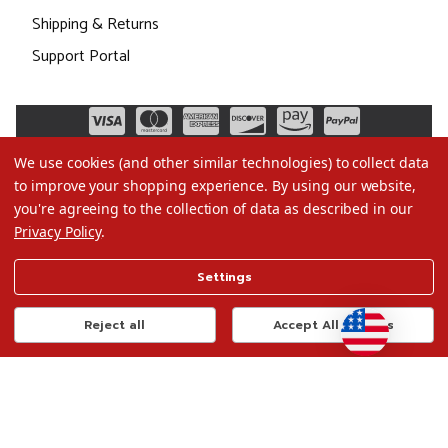
Shipping & Returns
Support Portal
We use cookies (and other similar technologies) to collect data
to improve your shopping experience.
By using our website,
you're agreeing to the collection of data as described in our
Privacy Policy
.
©2026 Christmas.com
Settings
Terms of Use
Privacy Policy
Reject all
Accept All Cookies
Do Not Sell My Data