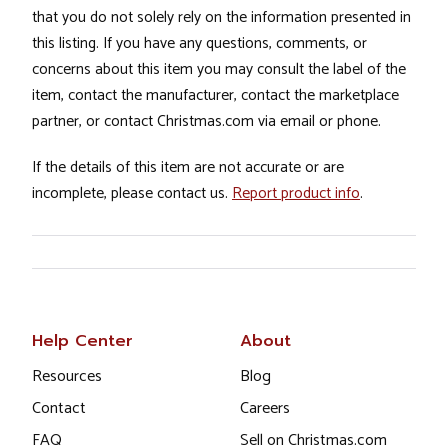
that you do not solely rely on the information presented in
this listing. If you have any questions, comments, or
concerns about this item you may consult the label of the
item, contact the manufacturer, contact the marketplace
partner, or contact Christmas.com via email or phone.
If the details of this item are not accurate or are
incomplete, please contact us.
Report product info
.
Help Center
About
Resources
Blog
Contact
Careers
FAQ
Sell on Christmas.com