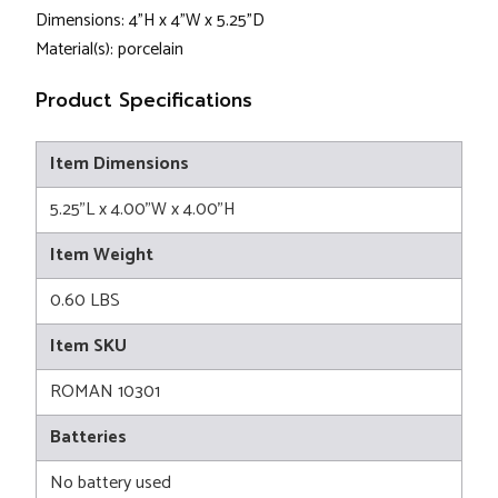
Dimensions: 4"H x 4"W x 5.25"D
Material(s): porcelain
Product Specifications
Item Dimensions
5.25"L x 4.00"W x 4.00"H
Item Weight
0.60 LBS
Item SKU
ROMAN 10301
Batteries
No battery used