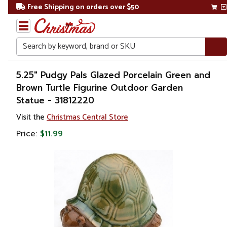
Free Shipping on orders over $50
Search
Home
5.25" Pudgy Pals Glazed Porcelain Green and
Brown Turtle Figurine Outdoor Garden
Christmas
Statue - 31812220
Decorations
Visit the
Christmas Central Store
Price:
$11.99
Figures
Animals