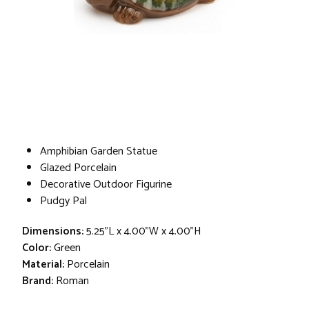
Amphibian Garden Statue
Glazed Porcelain
Decorative Outdoor Figurine
Pudgy Pal
Dimensions:
5.25"L x 4.00"W x 4.00"H
Color:
Green
Material:
Porcelain
Brand:
Roman