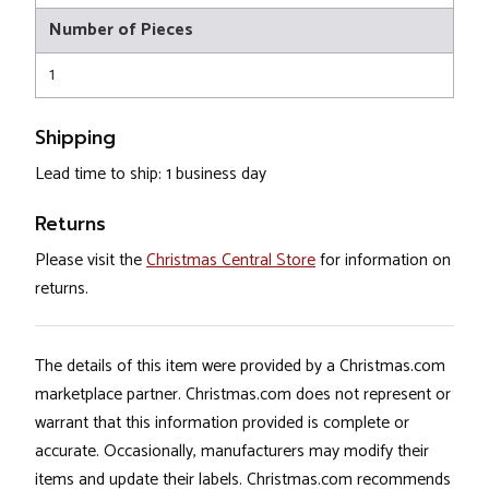
Number of Pieces
1
Shipping
Lead time to ship: 1 business day
Returns
Please visit the
Christmas Central Store
for information on
returns.
The details of this item were provided by a Christmas.com
marketplace partner. Christmas.com does not represent or
warrant that this information provided is complete or
accurate. Occasionally, manufacturers may modify their
items and update their labels. Christmas.com recommends