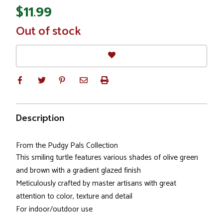
$11.99
In
Out of stock
Stock
Description
From the Pudgy Pals Collection
This smiling turtle features various shades of olive green
and brown with a gradient glazed finish
Meticulously crafted by master artisans with great
attention to color, texture and detail
For indoor/outdoor use