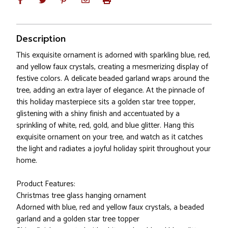
Description
This exquisite ornament is adorned with sparkling blue, red,
and yellow faux crystals, creating a mesmerizing display of
festive colors. A delicate beaded garland wraps around the
tree, adding an extra layer of elegance. At the pinnacle of
this holiday masterpiece sits a golden star tree topper,
glistening with a shiny finish and accentuated by a
sprinkling of white, red, gold, and blue glitter. Hang this
exquisite ornament on your tree, and watch as it catches
the light and radiates a joyful holiday spirit throughout your
home.
Product Features:
Christmas tree glass hanging ornament
Adorned with blue, red and yellow faux crystals, a beaded
garland and a golden star tree topper