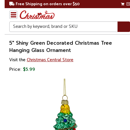
Free Shipping on orders over $50
Search
Home
5" Shiny Green Decorated Christmas Tree
Hanging Glass Ornament
Christmas
Visit the
Christmas Central Store
Ornaments
Price:
$5.99
Garden
& Floral