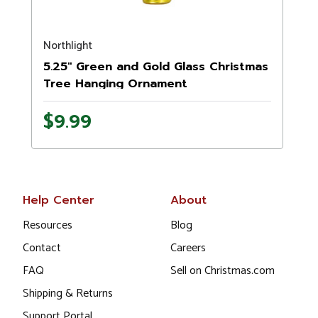
Northlight
5.25" Green and Gold Glass Christmas
Tree Hanging Ornament
$9.99
Help Center
About
Resources
Blog
Contact
Careers
FAQ
Sell on Christmas.com
Shipping & Returns
Support Portal