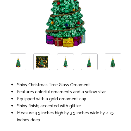
Shiny Christmas Tree Glass Ornament
Features colorful ornaments and a yellow star
Equipped with a gold ornament cap
Shiny finish; accented with glitter
Measure 4.5 inches high by 3.5 inches wide by 2.25
inches deep