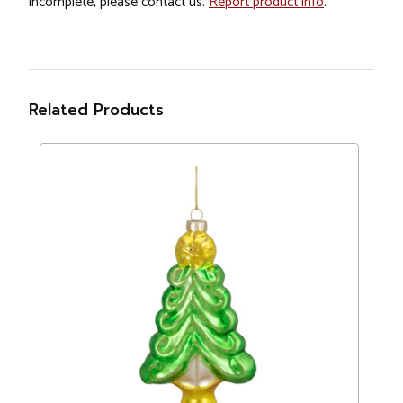
incomplete, please contact us.
Report product info
.
Related Products