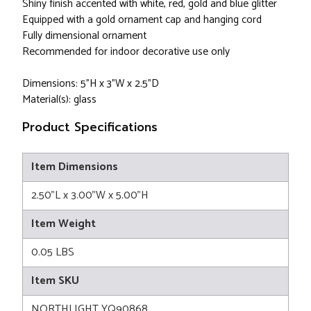
Shiny finish accented with white, red, gold and blue glitter
Equipped with a gold ornament cap and hanging cord
Fully dimensional ornament
Recommended for indoor decorative use only
Dimensions: 5"H x 3"W x 2.5”D
Material(s): glass
Product Specifications
Item Dimensions
2.50"L x 3.00"W x 5.00"H
Item Weight
0.05 LBS
Item SKU
NORTHLIGHT YQ90868