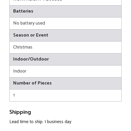
Batteries
No battery used
Season or Event
Christmas
Indoor/Outdoor
Indoor
Number of Pieces
1
Shipping
Lead time to ship: 1 business day