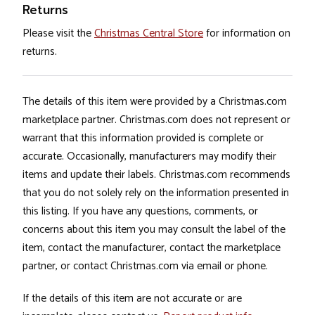
Returns
Please visit the
Christmas Central Store
for information on
returns.
The details of this item were provided by a Christmas.com
marketplace partner. Christmas.com does not represent or
warrant that this information provided is complete or
accurate. Occasionally, manufacturers may modify their
items and update their labels. Christmas.com recommends
that you do not solely rely on the information presented in
this listing. If you have any questions, comments, or
concerns about this item you may consult the label of the
item, contact the manufacturer, contact the marketplace
partner, or contact Christmas.com via email or phone.
If the details of this item are not accurate or are