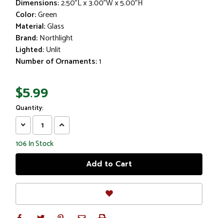
Dimensions:
2.50"L x 3.00"W x 5.00"H
Color:
Green
Material:
Glass
Brand:
Northlight
Lighted:
Unlit
Number of Ornaments:
1
$5.99
Quantity:
Decrease
Increase
Quantity:
Quantity:
106
In Stock