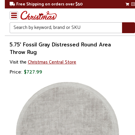
Free Shipping on orders over $50
Search
Home
5.75' Fossil Gray Distressed Round Area
Throw Rug
Visit the
Christmas Central Store
Price:
$727.99