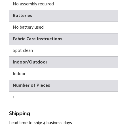
No assembly required
Batteries
No battery used
Fabric Care Instructions
Spot clean
Indoor/Outdoor
Indoor
Number of Pieces
1
Shipping
Lead time to ship: 4 business days