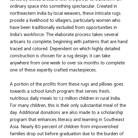
ordinary space into something spectacular. Created in
northeastern India by local weavers, these intricate rugs
provide a livelihood to villagers, particularly women who
have been traditionally excluded from opportunities in
India’s workforce. The elaborate process takes several
artisans to complete, beginning with patterns that are hand
traced and colored. Dependent on which highly detailed
construction is chosen for a rug design, it can take
anywhere from one week to over six months to complete
one of these expertly crafted masterpieces.
A portion of the profits from these rugs and pillows goes
towards a school lunch program that serves fresh,
nutritious daily meals to 1.3 million children in rural India.
For many children, this is their only substantial meal of the
day. Additional donations are also made to a scholarship
program that enhances literacy and learning in Southeast
Asia. Nearly 80 percent of children from impoverished
families drop out before graduation due to the burden of