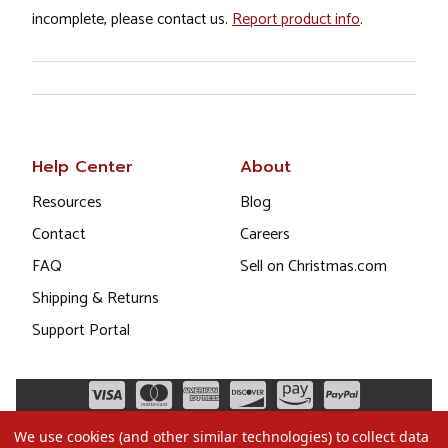
incomplete, please contact us.
Report product info
.
Help Center
About
Resources
Blog
Contact
Careers
FAQ
Sell on Christmas.com
Shipping & Returns
Support Portal
We use cookies (and other similar technologies) to collect data