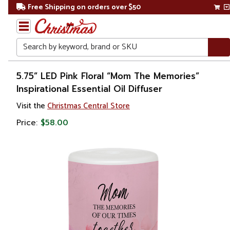
Free Shipping on orders over $50
Search
Home
5.75” LED Pink Floral “Mom The Memories”
Inspirational Essential Oil Diffuser
Gift
Visit the
Christmas Central Store
Shop
Price:
$58.00
Décor
Home
Fragrances
Candles