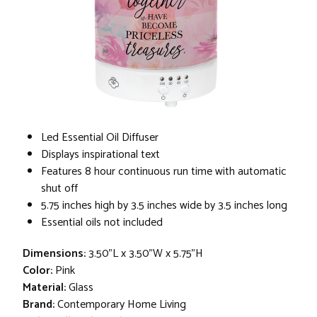
Led Essential Oil Diffuser
Displays inspirational text
Features 8 hour continuous run time with automatic
shut off
5.75 inches high by 3.5 inches wide by 3.5 inches long
Essential oils not included
Dimensions:
3.50"L x 3.50"W x 5.75"H
Color:
Pink
Material:
Glass
Brand:
Contemporary Home Living