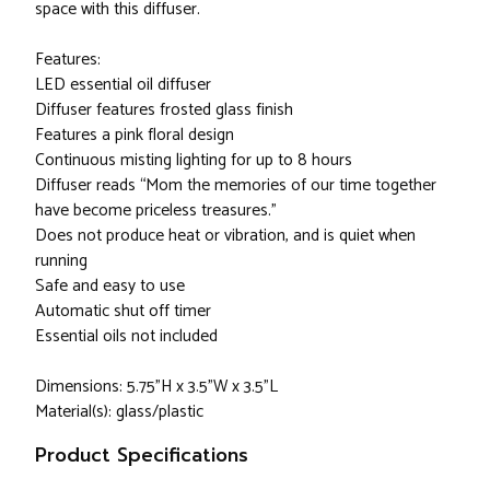
space with this diffuser.
Features:
LED essential oil diffuser
Diffuser features frosted glass finish
Features a pink floral design
Continuous misting lighting for up to 8 hours
Diffuser reads “Mom the memories of our time together
have become priceless treasures.”
Does not produce heat or vibration, and is quiet when
running
Safe and easy to use
Automatic shut off timer
Essential oils not included
Dimensions: 5.75”H x 3.5”W x 3.5”L
Material(s): glass/plastic
Product Specifications