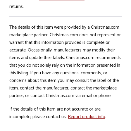
returns.
The details of this item were provided by a Christmas.com
marketplace partner. Christmas.com does not represent or
warrant that this information provided is complete or
accurate. Occasionally, manufacturers may modify their
items and update their labels. Christmas.com recommends
that you do not solely rely on the information presented in
this listing. If you have any questions, comments, or
concerns about this item you may consult the label of the
item, contact the manufacturer, contact the marketplace
partner, or contact Christmas.com via email or phone.
If the details of this item are not accurate or are
incomplete, please contact us.
Report product info
.