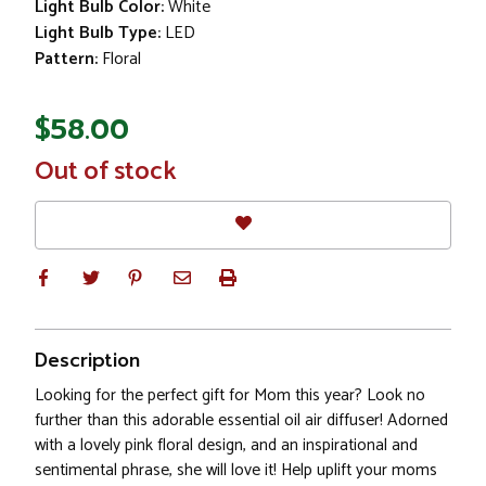
Light Bulb Color:
White
Light Bulb Type:
LED
Pattern:
Floral
$58.00
In
Out of stock
Stock
Description
Looking for the perfect gift for Mom this year? Look no
further than this adorable essential oil air diffuser! Adorned
with a lovely pink floral design, and an inspirational and
sentimental phrase, she will love it! Help uplift your moms