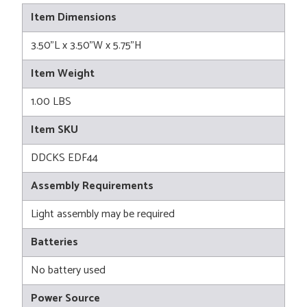
Item Dimensions
3.50"L x 3.50"W x 5.75"H
Item Weight
1.00 LBS
Item SKU
DDCKS EDF44
Assembly Requirements
Light assembly may be required
Batteries
No battery used
Power Source