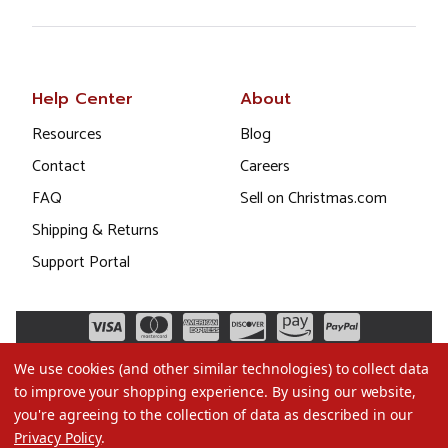
Help Center
About
Resources
Blog
Contact
Careers
FAQ
Sell on Christmas.com
Shipping & Returns
Support Portal
We use cookies (and other similar technologies) to collect data
to improve your shopping experience.
By using our website,
you're agreeing to the collection of data as described in our
Privacy Policy
.