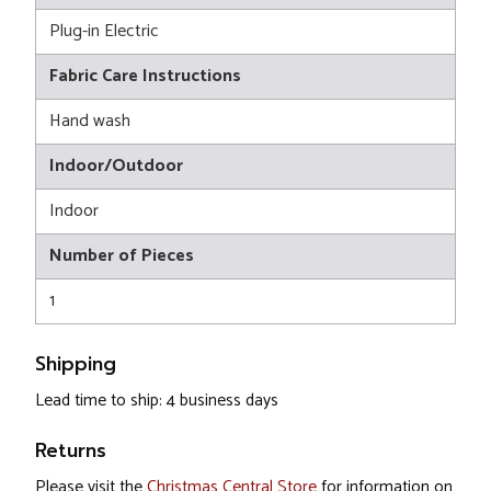
Plug-in Electric
Fabric Care Instructions
Hand wash
Indoor/Outdoor
Indoor
Number of Pieces
1
Shipping
Lead time to ship: 4 business days
Returns
Please visit the
Christmas Central Store
for information on