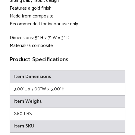
Sitting baby rabbit design
Features a gold finish
Made from composite
Recommended for indoor use only
Dimensions: 5” H × 7” W × 3” D
Material(s): composite
Product Specifications
Item Dimensions
3.00"L x 7.00"W x 5.00"H
Item Weight
2.80 LBS
Item SKU