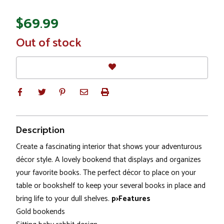
$69.99
In
Out of stock
Stock
Description
Create a fascinating interior that shows your adventurous
décor style. A lovely bookend that displays and organizes
your favorite books. The perfect décor to place on your
table or bookshelf to keep your several books in place and
bring life to your dull shelves.
p>Features
Gold bookends