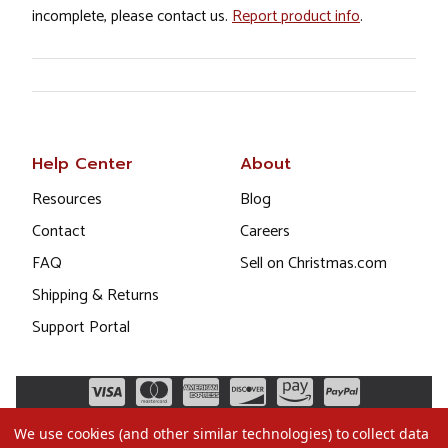
incomplete, please contact us.
Report product info
.
Help Center
About
Resources
Blog
Contact
Careers
FAQ
Sell on Christmas.com
Shipping & Returns
Support Portal
We use cookies (and other similar technologies) to collect data