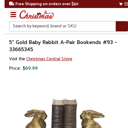
Free Shipping on orders over $50
Search
Home
5” Gold Baby Rabbit A-Pair Bookends #93 -
33665345
Visit the
Christmas Central Store
Price:
$69.99