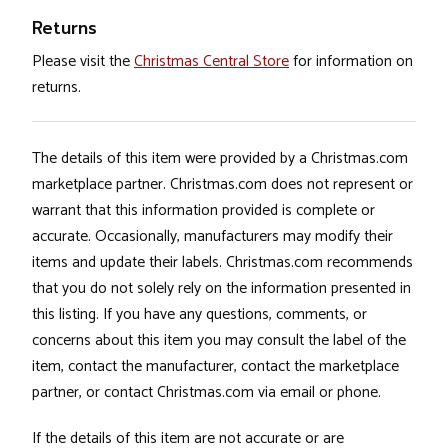
Returns
Please visit the
Christmas Central Store
for information on
returns.
The details of this item were provided by a Christmas.com
marketplace partner. Christmas.com does not represent or
warrant that this information provided is complete or
accurate. Occasionally, manufacturers may modify their
items and update their labels. Christmas.com recommends
that you do not solely rely on the information presented in
this listing. If you have any questions, comments, or
concerns about this item you may consult the label of the
item, contact the manufacturer, contact the marketplace
partner, or contact Christmas.com via email or phone.
If the details of this item are not accurate or are