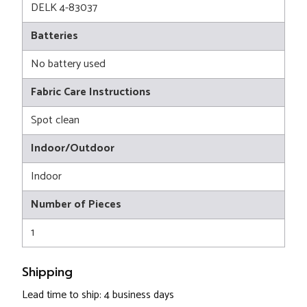
DELK 4-83037
Batteries
No battery used
Fabric Care Instructions
Spot clean
Indoor/Outdoor
Indoor
Number of Pieces
1
Shipping
Lead time to ship: 4 business days