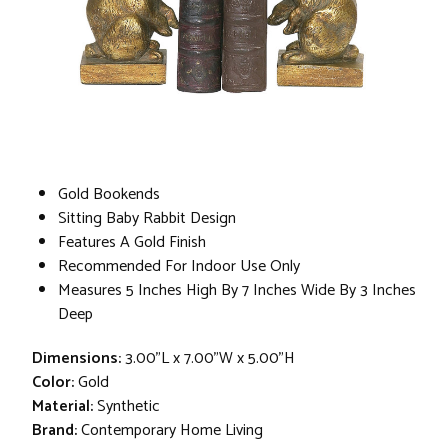
Gold Bookends
Sitting Baby Rabbit Design
Features A Gold Finish
Recommended For Indoor Use Only
Measures 5 Inches High By 7 Inches Wide By 3 Inches
Deep
Dimensions:
3.00"L x 7.00"W x 5.00"H
Color:
Gold
Material:
Synthetic
Brand:
Contemporary Home Living