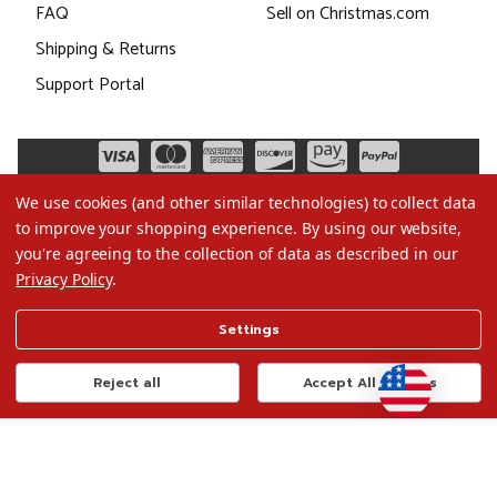
FAQ
Sell on Christmas.com
Shipping & Returns
Support Portal
We use cookies (and other similar technologies) to collect data
to improve your shopping experience.
By using our website,
you're agreeing to the collection of data as described in our
Privacy Policy
.
©2026 Christmas.com
Settings
Terms of Use
Privacy Policy
Reject all
Accept All Cookies
Do Not Sell My Data