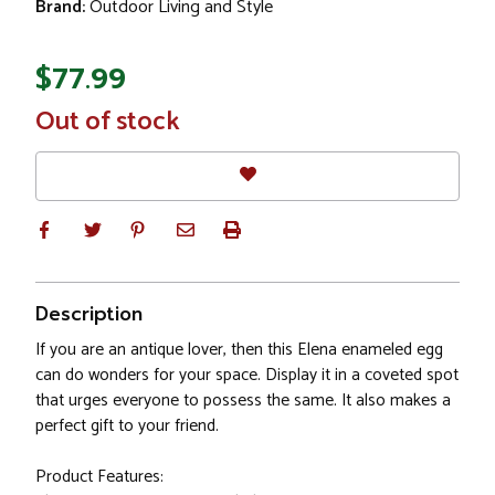
Brand:
Outdoor Living and Style
$77.99
In
Out of stock
Stock
Description
If you are an antique lover, then this Elena enameled egg
can do wonders for your space. Display it in a coveted spot
that urges everyone to possess the same. It also makes a
perfect gift to your friend.
Product Features: