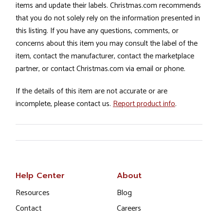
items and update their labels. Christmas.com recommends
that you do not solely rely on the information presented in
this listing. If you have any questions, comments, or
concerns about this item you may consult the label of the
item, contact the manufacturer, contact the marketplace
partner, or contact Christmas.com via email or phone.
If the details of this item are not accurate or are
incomplete, please contact us.
Report product info
.
Help Center
About
Resources
Blog
Contact
Careers