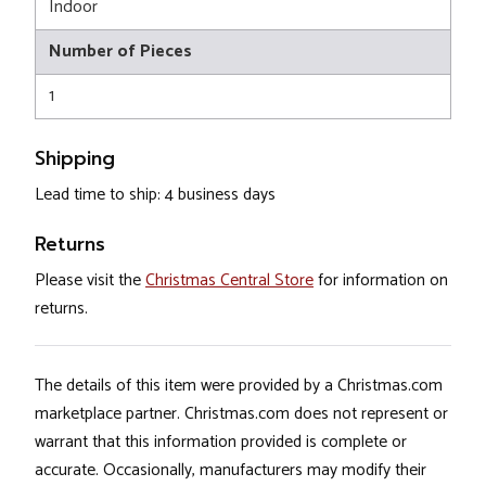
Indoor
Number of Pieces
1
Shipping
Lead time to ship: 4 business days
Returns
Please visit the
Christmas Central Store
for information on
returns.
The details of this item were provided by a Christmas.com
marketplace partner. Christmas.com does not represent or
warrant that this information provided is complete or
accurate. Occasionally, manufacturers may modify their