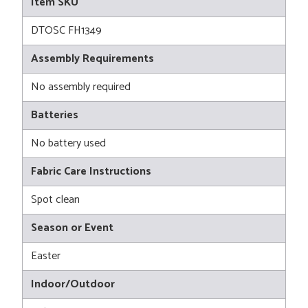
Item SKU
DTOSC FH1349
Assembly Requirements
No assembly required
Batteries
No battery used
Fabric Care Instructions
Spot clean
Season or Event
Easter
Indoor/Outdoor