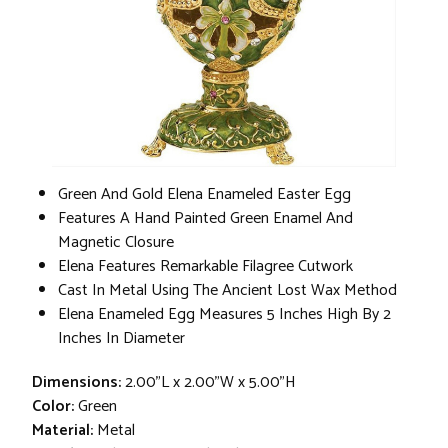
Green And Gold Elena Enameled Easter Egg
Features A Hand Painted Green Enamel And
Magnetic Closure
Elena Features Remarkable Filagree Cutwork
Cast In Metal Using The Ancient Lost Wax Method
Elena Enameled Egg Measures 5 Inches High By 2
Inches In Diameter
Dimensions:
2.00"L x 2.00"W x 5.00"H
Color:
Green
Material:
Metal