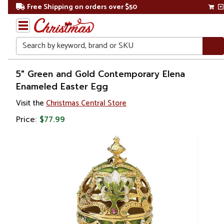
Free Shipping on orders over $50
Search
Home
5" Green and Gold Contemporary Elena
Enameled Easter Egg
Visit the
Christmas Central Store
Price:
$77.99