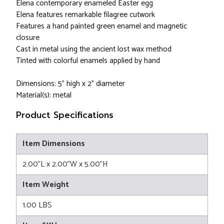
Elena contemporary enameled Easter egg
Elena features remarkable filagree cutwork
Features a hand painted green enamel and magnetic
closure
Cast in metal using the ancient lost wax method
Tinted with colorful enamels applied by hand
Dimensions: 5" high x 2" diameter
Material(s): metal
Product Specifications
Item Dimensions
2.00"L x 2.00"W x 5.00"H
Item Weight
1.00 LBS