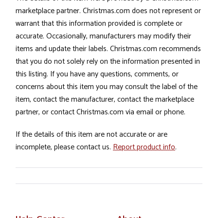
marketplace partner. Christmas.com does not represent or
warrant that this information provided is complete or
accurate. Occasionally, manufacturers may modify their
items and update their labels. Christmas.com recommends
that you do not solely rely on the information presented in
this listing. If you have any questions, comments, or
concerns about this item you may consult the label of the
item, contact the manufacturer, contact the marketplace
partner, or contact Christmas.com via email or phone.
If the details of this item are not accurate or are
incomplete, please contact us.
Report product info
.