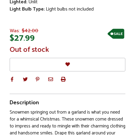
Lighted:
Unlit
Light Bulb Type:
Light bulbs not included
$42.00
Was:
SALE
$27.99
In
Out of stock
Stock
Description
Snowmen springing out from a garland is what you need
for a whimsical Christmas. These snowmen come dressed
to impress and ready to mingle with their charming clothing
and handsome smiles. Drape this garland around your