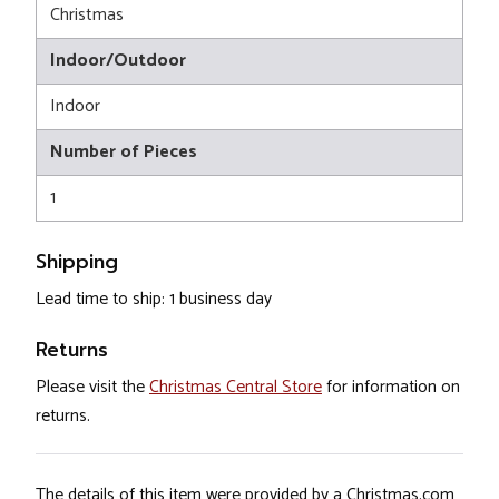
Christmas
Indoor/Outdoor
Indoor
Number of Pieces
1
Shipping
Lead time to ship: 1 business day
Returns
Please visit the
Christmas Central Store
for information on
returns.
The details of this item were provided by a Christmas.com