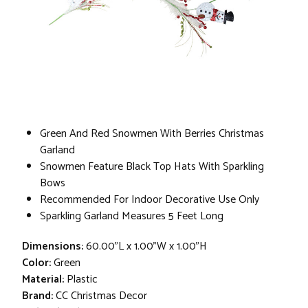
Green And Red Snowmen With Berries Christmas
Garland
Snowmen Feature Black Top Hats With Sparkling
Bows
Recommended For Indoor Decorative Use Only
Sparkling Garland Measures 5 Feet Long
Dimensions:
60.00"L x 1.00"W x 1.00"H
Color:
Green
Material:
Plastic
Brand:
CC Christmas Decor