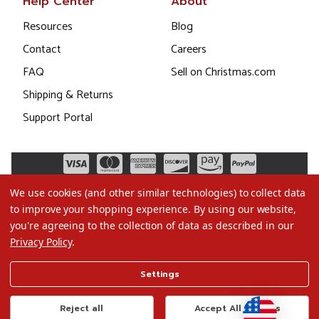
Help Center
About
Resources
Blog
Contact
Careers
FAQ
Sell on Christmas.com
Shipping & Returns
Support Portal
We use cookies (and other similar technologies) to collect data
to improve your shopping experience.
By using our website,
you're agreeing to the collection of data as described in our
Privacy Policy
.
©2026 Christmas.com
Settings
Terms of Use
Privacy Policy
Reject all
Accept All Cookies