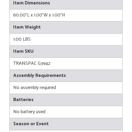
Item Dimensions
60.00"L x 1.00"W x 1.00"H
Item Weight
1.00 LBS
Item SKU
TRANSPAC G3942
Assembly Requirements
No assembly required
Batteries
No battery used
Season or Event