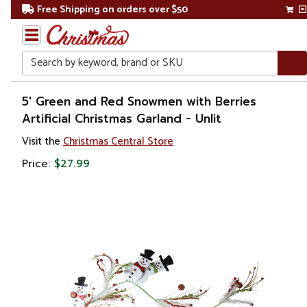
Free Shipping on orders over $50
Search
Home
5' Green and Red Snowmen with Berries
Artificial Christmas Garland - Unlit
Christmas
Visit the
Christmas Central Store
Wreaths,
Price:
$27.99
Garland
&
Greenery
Artificial
Garland
Unlit
Garland