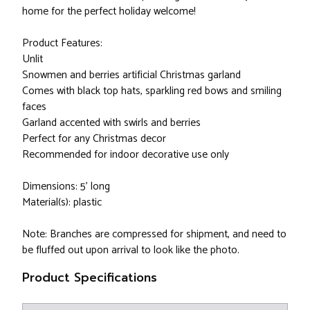
home for the perfect holiday welcome!
Product Features:
Unlit
Snowmen and berries artificial Christmas garland
Comes with black top hats, sparkling red bows and smiling
faces
Garland accented with swirls and berries
Perfect for any Christmas decor
Recommended for indoor decorative use only
Dimensions: 5' long
Material(s): plastic
Note: Branches are compressed for shipment, and need to
be fluffed out upon arrival to look like the photo.
Product Specifications