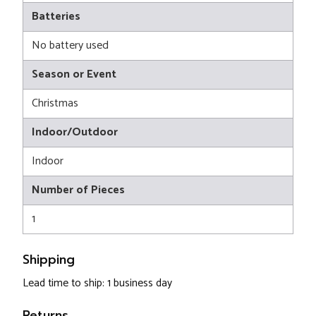
Batteries
No battery used
Season or Event
Christmas
Indoor/Outdoor
Indoor
Number of Pieces
1
Shipping
Lead time to ship: 1 business day
Returns