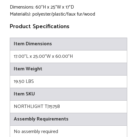
Dimensions: 60"H x 25"W x 17"D
Material(s): polyester/plastic/faux fur/wood
Product Specifications
Item Dimensions
17.00"L x 25.00"W x 60.00"H
Item Weight
19.50 LBS
Item SKU
NORTHLIGHT TJ15758
Assembly Requirements
No assembly required