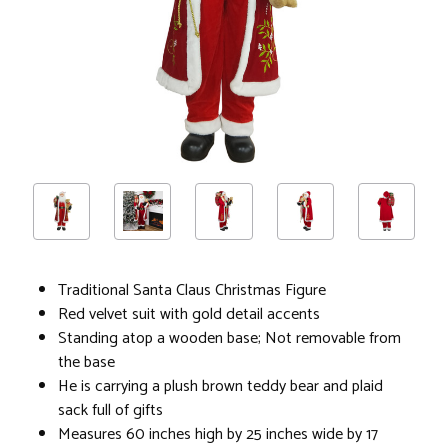
Traditional Santa Claus Christmas Figure
Red velvet suit with gold detail accents
Standing atop a wooden base; Not removable from
the base
He is carrying a plush brown teddy bear and plaid
sack full of gifts
Measures 60 inches high by 25 inches wide by 17