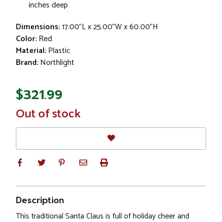
inches deep
Dimensions:
17.00"L x 25.00"W x 60.00"H
Color:
Red
Material:
Plastic
Brand:
Northlight
$321.99
In
Out of stock
Stock
Description
This traditional Santa Claus is full of holiday cheer and