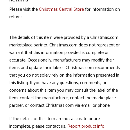
Please visit the
Christmas Central Store
for information on
returns.
The details of this item were provided by a Christmas.com
marketplace partner. Christmas.com does not represent or
warrant that this information provided is complete or
accurate. Occasionally, manufacturers may modify their
items and update their labels. Christmas.com recommends
that you do not solely rely on the information presented in
this listing. If you have any questions, comments, or
concerns about this item you may consult the label of the
item, contact the manufacturer, contact the marketplace
partner, or contact Christmas.com via email or phone.
If the details of this item are not accurate or are
incomplete, please contact us.
Report product info
.