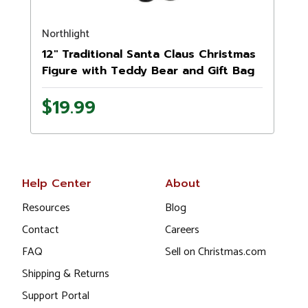
Northlight
N
12" Traditional Santa Claus Christmas
Figure with Teddy Bear and Gift Bag
$19.99
Help Center
About
Resources
Blog
Contact
Careers
FAQ
Sell on Christmas.com
Shipping & Returns
Support Portal