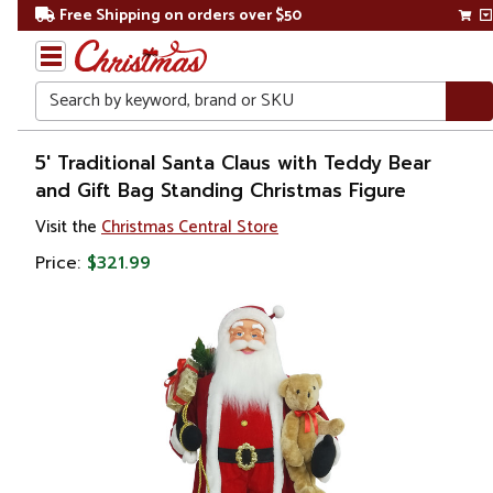
Free Shipping on orders over $50
Search
Home
5' Traditional Santa Claus with Teddy Bear
and Gift Bag Standing Christmas Figure
Christmas
Visit the
Christmas Central Store
Decorations
Price:
$321.99
Figures
Santa
Claus