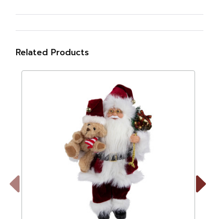
Related Products
Previous
Next