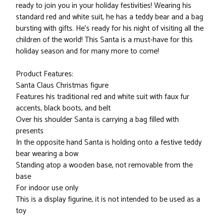
ready to join you in your holiday festivities! Wearing his
standard red and white suit, he has a teddy bear and a bag
bursting with gifts. He's ready for his night of visiting all the
children of the world! This Santa is a must-have for this
holiday season and for many more to come!
Product Features:
Santa Claus Christmas figure
Features his traditional red and white suit with faux fur
accents, black boots, and belt
Over his shoulder Santa is carrying a bag filled with
presents
In the opposite hand Santa is holding onto a festive teddy
bear wearing a bow
Standing atop a wooden base, not removable from the
base
For indoor use only
This is a display figurine, it is not intended to be used as a
toy