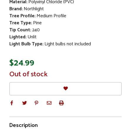
Material:
Polyvinyl Chloride (PVC)
Brand:
Northlight
Tree Profile:
Medium Profile
Tree Type:
Pine
Tip Count:
240
Lighted:
Unlit
Light Bulb Type:
Light bulbs not included
$24.99
In
Out of stock
Stock
Description