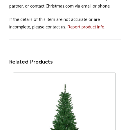
partner, or contact Christmas.com via email or phone.
If the details of this item are not accurate or are
incomplete, please contact us.
Report product info
.
Related Products