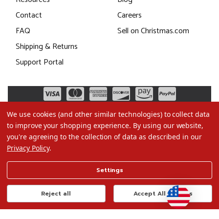
Contact
Careers
FAQ
Sell on Christmas.com
Shipping & Returns
Support Portal
We use cookies (and other similar technologies) to collect data
to improve your shopping experience.
By using our website,
you're agreeing to the collection of data as described in our
Privacy Policy
.
©2026 Christmas.com
Settings
Terms of Use
Privacy Policy
Reject all
Accept All Cookies
Do Not Sell My Data