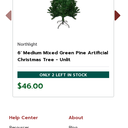
Previous
Next
Northlight
N
6' Medium Mixed Green Pine Artificial
Christmas Tree - Unlit
ONLY 2 LEFT IN STOCK
$46.00
Help Center
About
Resources
Blog