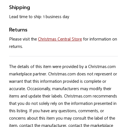
Shipping
Lead time to ship: 1 business day
Returns
Please visit the
Christmas Central Store
for information on
returns.
The details of this item were provided by a Christmas.com
marketplace partner. Christmas.com does not represent or
warrant that this information provided is complete or
accurate. Occasionally, manufacturers may modify their
items and update their labels. Christmas.com recommends
that you do not solely rely on the information presented in
this listing. If you have any questions, comments, or
concerns about this item you may consult the label of the
item, contact the manufacturer, contact the marketplace