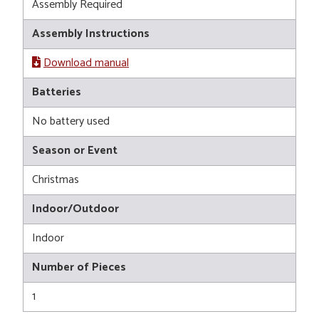
Assembly Required
Assembly Instructions
Download manual
Batteries
No battery used
Season or Event
Christmas
Indoor/Outdoor
Indoor
Number of Pieces
1