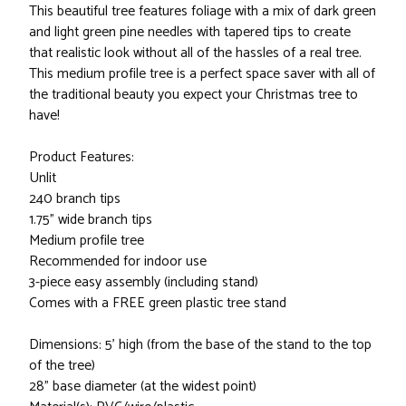
This beautiful tree features foliage with a mix of dark green
and light green pine needles with tapered tips to create
that realistic look without all of the hassles of a real tree.
This medium profile tree is a perfect space saver with all of
the traditional beauty you expect your Christmas tree to
have!
Product Features:
Unlit
240 branch tips
1.75" wide branch tips
Medium profile tree
Recommended for indoor use
3-piece easy assembly (including stand)
Comes with a FREE green plastic tree stand
Dimensions: 5' high (from the base of the stand to the top
of the tree)
28" base diameter (at the widest point)