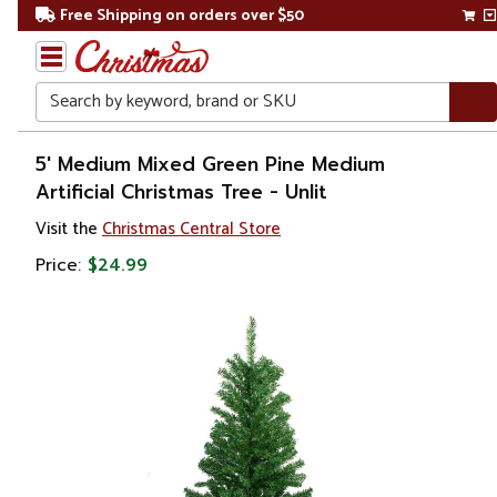
Free Shipping on orders over $50
Search
Home
5' Medium Mixed Green Pine Medium
Artificial Christmas Tree - Unlit
Christmas
Visit the
Christmas Central Store
Artificial
Price:
$24.99
Christmas
Trees
Unlit
Christmas
Trees