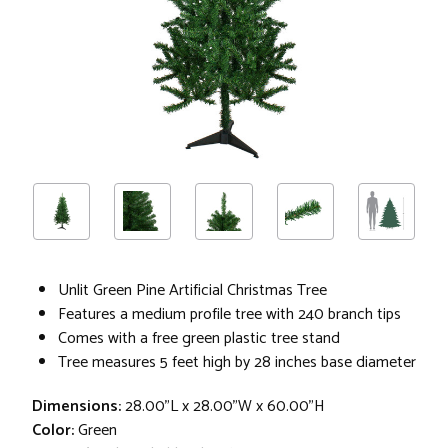
Unlit Green Pine Artificial Christmas Tree
Features a medium profile tree with 240 branch tips
Comes with a free green plastic tree stand
Tree measures 5 feet high by 28 inches base diameter
Dimensions:
28.00"L x 28.00"W x 60.00"H
Color:
Green