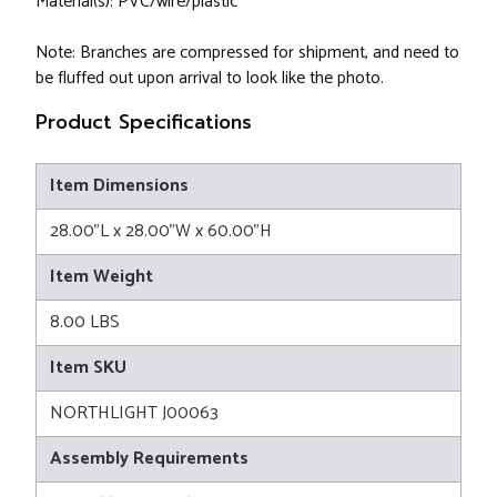
Material(s): PVC/wire/plastic
Note: Branches are compressed for shipment, and need to
be fluffed out upon arrival to look like the photo.
Product Specifications
Item Dimensions
28.00"L x 28.00"W x 60.00"H
Item Weight
8.00 LBS
Item SKU
NORTHLIGHT J00063
Assembly Requirements