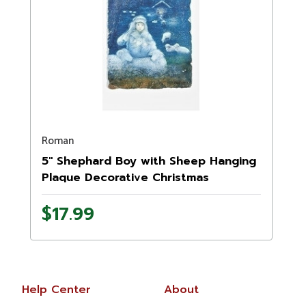
Roman
5" Shephard Boy with Sheep Hanging
Plaque Decorative Christmas
Ornament
$17.99
Help Center
About