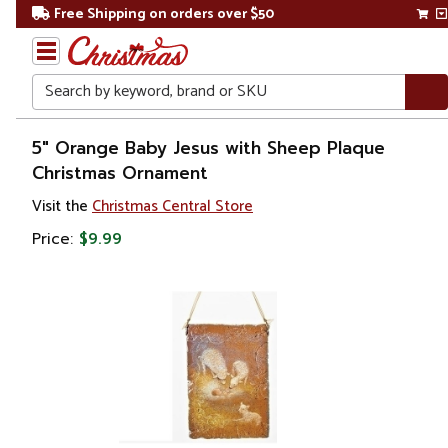
Free Shipping on orders over $50
Search
Home
5" Orange Baby Jesus with Sheep Plaque
Christmas Ornament
Christmas
Visit the
Christmas Central Store
Ornaments
Price:
$9.99
Symbols
&
Traditions