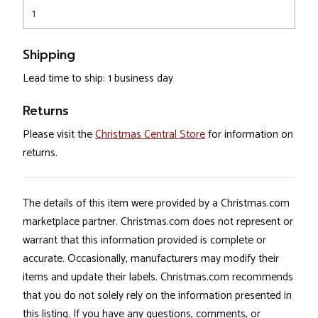
1
Shipping
Lead time to ship: 1 business day
Returns
Please visit the
Christmas Central Store
for information on
returns.
The details of this item were provided by a Christmas.com
marketplace partner. Christmas.com does not represent or
warrant that this information provided is complete or
accurate. Occasionally, manufacturers may modify their
items and update their labels. Christmas.com recommends
that you do not solely rely on the information presented in
this listing. If you have any questions, comments, or