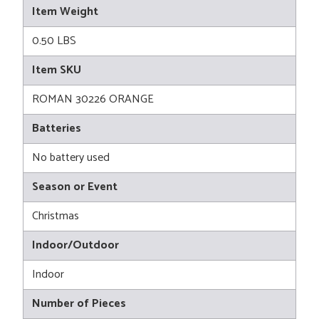
Item Weight
0.50 LBS
Item SKU
ROMAN 30226 ORANGE
Batteries
No battery used
Season or Event
Christmas
Indoor/Outdoor
Indoor
Number of Pieces