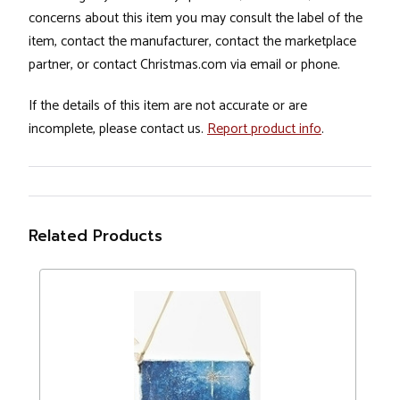
concerns about this item you may consult the label of the
item, contact the manufacturer, contact the marketplace
partner, or contact Christmas.com via email or phone.
If the details of this item are not accurate or are
incomplete, please contact us.
Report product info
.
Related Products