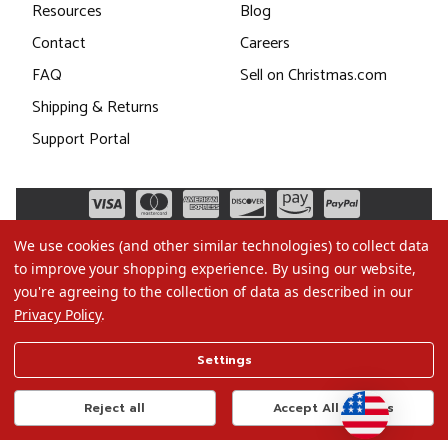
Resources
Blog
Contact
Careers
FAQ
Sell on Christmas.com
Shipping & Returns
Support Portal
We use cookies (and other similar technologies) to collect data
to improve your shopping experience.
By using our website,
you're agreeing to the collection of data as described in our
Privacy Policy
.
©2026 Christmas.com
Settings
Terms of Use
Privacy Policy
Reject all
Accept All Cookies
Do Not Sell My Data