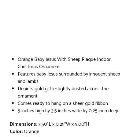
Orange Baby Jesus With Sheep Plaque Indoor
Christmas Ornament
Features baby Jesus surrounded by innocent sheep
and lambs
Depicts gold glitter lightly dusted across the
ornament
Comes ready to hang on a sheer gold ribbon
5 inches high by 3.5 inches wide by 0.25 inch deep
Dimensions:
3.50"L x 0.25"W x 5.00"H
Color:
Orange