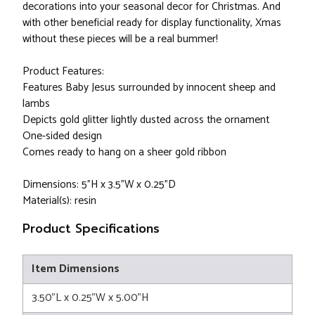
decorations into your seasonal decor for Christmas. And
with other beneficial ready for display functionality, Xmas
without these pieces will be a real bummer!
Product Features:
Features Baby Jesus surrounded by innocent sheep and
lambs
Depicts gold glitter lightly dusted across the ornament
One-sided design
Comes ready to hang on a sheer gold ribbon
Dimensions: 5"H x 3.5"W x 0.25"D
Material(s): resin
Product Specifications
Item Dimensions
3.50"L x 0.25"W x 5.00"H