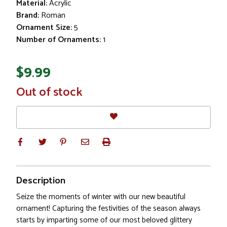
Material:
Acrylic
Brand:
Roman
Ornament Size:
5
Number of Ornaments:
1
$9.99
In
Out of stock
Stock
Description
Seize the moments of winter with our new beautiful
ornament! Capturing the festivities of the season always
starts by imparting some of our most beloved glittery