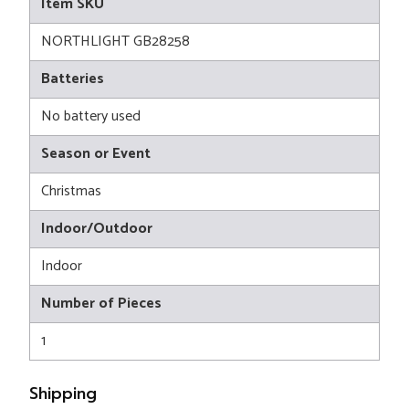
Item SKU
NORTHLIGHT GB28258
Batteries
No battery used
Season or Event
Christmas
Indoor/Outdoor
Indoor
Number of Pieces
1
Shipping