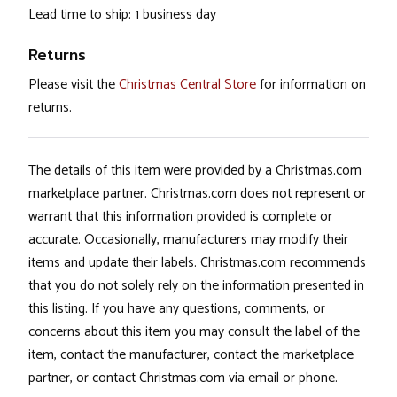
Lead time to ship: 1 business day
Returns
Please visit the
Christmas Central Store
for information on
returns.
The details of this item were provided by a Christmas.com
marketplace partner. Christmas.com does not represent or
warrant that this information provided is complete or
accurate. Occasionally, manufacturers may modify their
items and update their labels. Christmas.com recommends
that you do not solely rely on the information presented in
this listing. If you have any questions, comments, or
concerns about this item you may consult the label of the
item, contact the manufacturer, contact the marketplace
partner, or contact Christmas.com via email or phone.