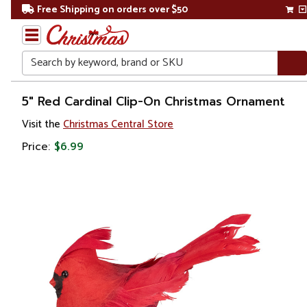
Free Shipping on orders over $50
Search
Home
5" Red Cardinal Clip-On Christmas Ornament
Visit the
Christmas Central Store
Christmas
Price:
$6.99
Ornaments
Figurines
Animals