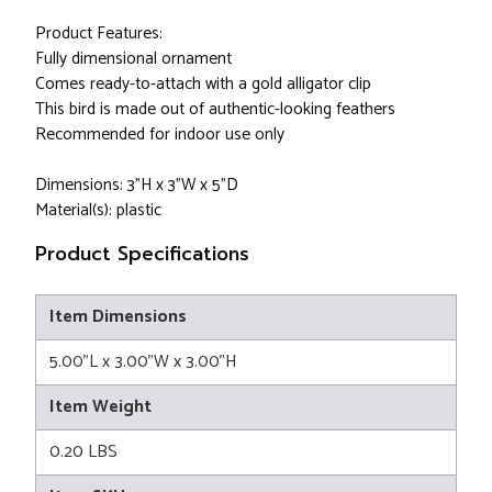
Product Features:
Fully dimensional ornament
Comes ready-to-attach with a gold alligator clip
This bird is made out of authentic-looking feathers
Recommended for indoor use only
Dimensions: 3"H x 3"W x 5”D
Material(s): plastic
Product Specifications
Item Dimensions
5.00"L x 3.00"W x 3.00"H
Item Weight
0.20 LBS