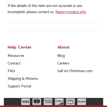
If the details of this item are not accurate or are
incomplete, please contact us.
Report product info
.
Help Center
About
Resources
Blog
Contact
Careers
FAQ
Sell on Christmas.com
Shipping & Returns
Support Portal