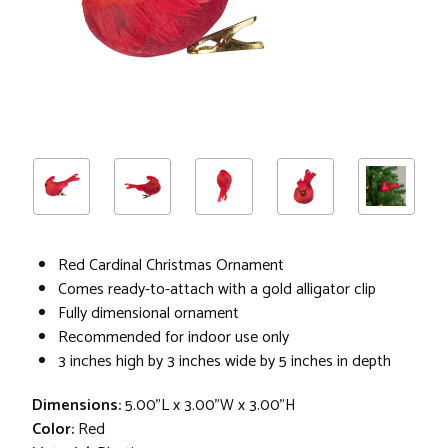
Red Cardinal Christmas Ornament
Comes ready-to-attach with a gold alligator clip
Fully dimensional ornament
Recommended for indoor use only
3 inches high by 3 inches wide by 5 inches in depth
Dimensions:
5.00"L x 3.00"W x 3.00"H
Color:
Red