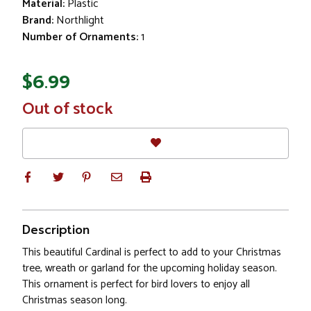
Material:
Plastic
Brand:
Northlight
Number of Ornaments:
1
$6.99
In
Out of stock
Stock
Description
This beautiful Cardinal is perfect to add to your Christmas
tree, wreath or garland for the upcoming holiday season.
This ornament is perfect for bird lovers to enjoy all
Christmas season long.