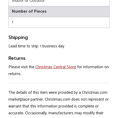
Indoor or Outdoor
Number of Pieces
1
Shipping
Lead time to ship: 1 business day
Returns
Please visit the
Christmas Central Store
for information on
returns.
The details of this item were provided by a Christmas.com
marketplace partner. Christmas.com does not represent or
warrant that this information provided is complete or
accurate. Occasionally, manufacturers may modify their