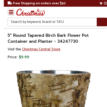
Free Shipping on orders over $50
Search
Home
5" Round Tapered Birch Bark Flower Pot
Container and Planter - 34247730
Gift
Visit the
Christmas Central Store
Shop
Price:
$9.99
Lawn &
Garden
Gardening
Pots &
Planters