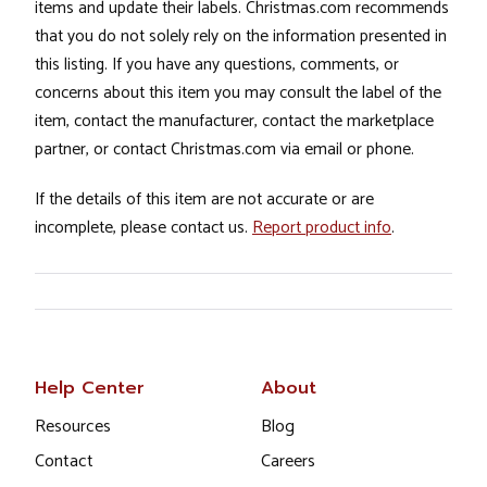
items and update their labels. Christmas.com recommends
that you do not solely rely on the information presented in
this listing. If you have any questions, comments, or
concerns about this item you may consult the label of the
item, contact the manufacturer, contact the marketplace
partner, or contact Christmas.com via email or phone.
If the details of this item are not accurate or are
incomplete, please contact us.
Report product info
.
Help Center
About
Resources
Blog
Contact
Careers