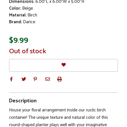
Dimensions:
6.00"L x 6.00"W x 5.00"H
Color:
Beige
Material:
Birch
Brand:
Darice
$9.99
In
Out of stock
Stock
Description
House your floral arrangement inside our rustic birch
container! The unique texture and natural color of this
round-shaped planter plays well with your imaginative