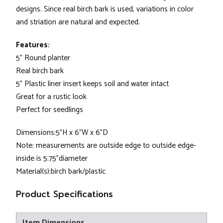
designs. Since real birch bark is used, variations in color
and striation are natural and expected.
Features:
5" Round planter
Real birch bark
5" Plastic liner insert keeps soil and water intact
Great for a rustic look
Perfect for seedlings
Dimensions:5"H x 6"W x 6"D
Note: measurements are outside edge to outside edge-
inside is 5.75"diameter
Material(s):birch bark/plastic
Product Specifications
Item Dimensions