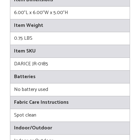
6.00"L x 6.00"W x 5.00"H
Item Weight
0.75 LBS
Item SKU
DARICE JR-0185
Batteries
No battery used
Fabric Care Instructions
Spot clean
Indoor/Outdoor