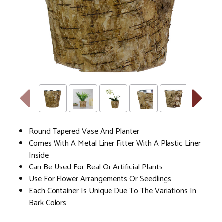
Round Tapered Vase And Planter
Comes With A Metal Liner Fitter With A Plastic Liner
Inside
Can Be Used For Real Or Artificial Plants
Use For Flower Arrangements Or Seedlings
Each Container Is Unique Due To The Variations In
Bark Colors