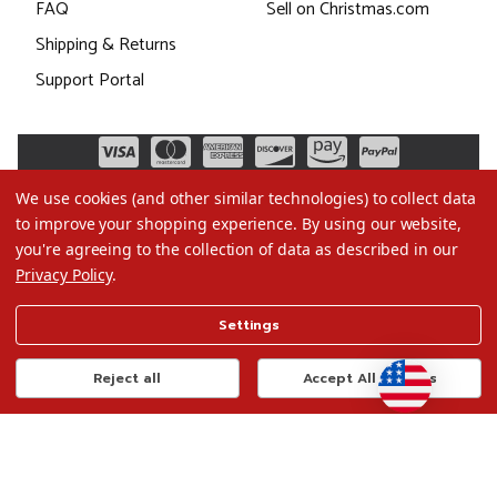
FAQ
Sell on Christmas.com
Shipping & Returns
Support Portal
We use cookies (and other similar technologies) to collect data
to improve your shopping experience.
By using our website,
you're agreeing to the collection of data as described in our
Privacy Policy
.
©2026 Christmas.com
Settings
Terms of Use
Privacy Policy
Reject all
Accept All Cookies
Do Not Sell My Data