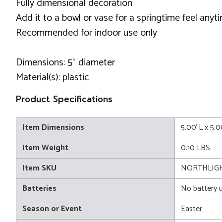
Fully dimensional decoration
Add it to a bowl or vase for a springtime feel anyt
Recommended for indoor use only
Dimensions: 5" diameter
Material(s): plastic
Product Specifications
Item Dimensions
5.00"L x 5.
Item Weight
0.10 LBS
Item SKU
NORTHLIG
Batteries
No battery 
Season or Event
Easter