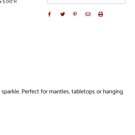
x 5.00"H
sparkle. Perfect for mantles, tabletops or hanging.