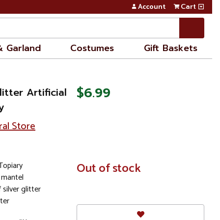
Account
Cart
& Garland
Costumes
Gift Baskets
$6.99
itter Artificial
y
ral Store
Topiary
In
Out of stock
Stock
 mantel
silver glitter
ter