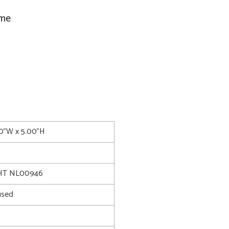
ime
00"W x 5.00"H
HT NL00946
used