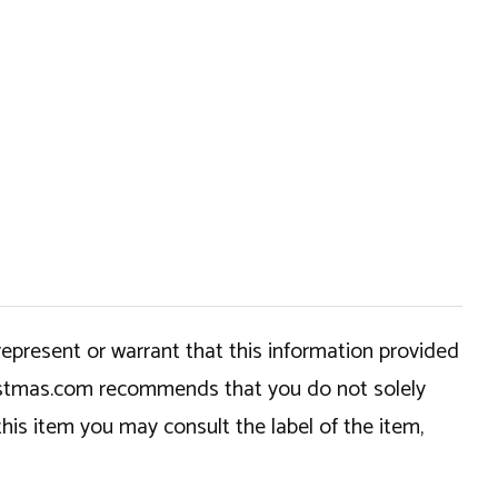
epresent or warrant that this information provided
hristmas.com recommends that you do not solely
this item you may consult the label of the item,