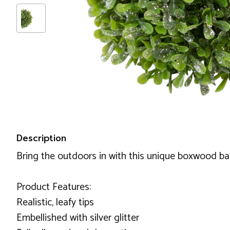
Description
Bring the outdoors in with this unique boxwood ball
Product Features:
Realistic, leafy tips
Embellished with silver glitter