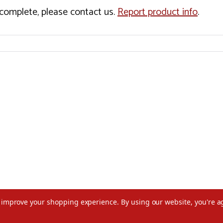
incomplete, please contact us.
Report product info
.
to improve your shopping experience.
By using our website, you're a