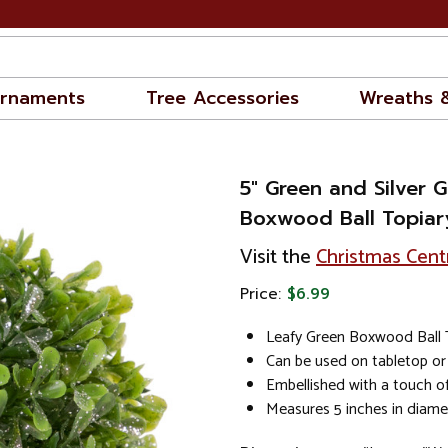
rnaments
Tree Accessories
Wreaths 
5" Green and Silver Gl
Boxwood Ball Topiar
Visit the
Christmas Cent
Price:
$6.99
Leafy Green Boxwood Ball 
Can be used on tabletop or
Embellished with a touch of 
Measures 5 inches in diame