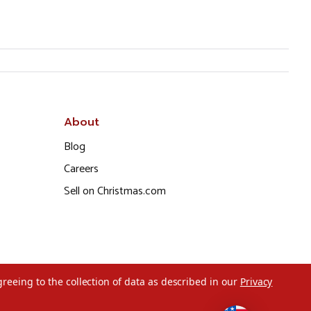
About
Blog
Careers
Sell on Christmas.com
greeing to the collection of data as described in our
Privacy