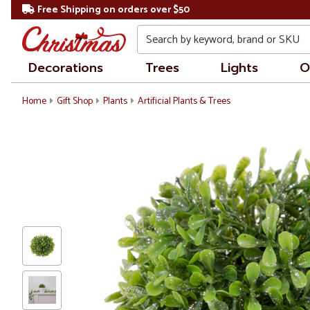
Free Shipping on orders over $50
Search
Decorations
Trees
Lights
O
Home
Gift Shop
Plants
Artificial Plants & Trees