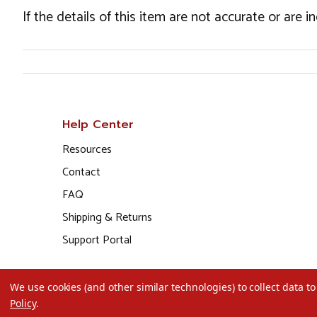
If the details of this item are not accurate or are 
Help Center
Resources
Contact
FAQ
Shipping & Returns
Support Portal
We use cookies (and other similar technologies) to collect data 
Policy
.