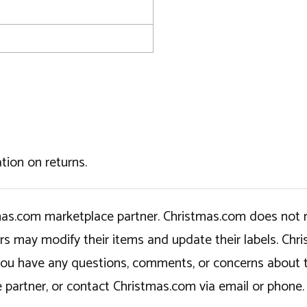
tion on returns.
tmas.com marketplace partner. Christmas.com does not r
ers may modify their items and update their labels. C
If you have any questions, comments, or concerns about 
 partner, or contact Christmas.com via email or phone.