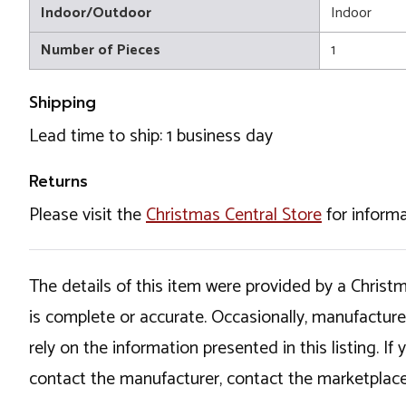
Indoor/Outdoor
Indoor
Number of Pieces
1
Shipping
Lead time to ship: 1 business day
Returns
Please visit the
Christmas Central Store
for informa
The details of this item were provided by a Chris
is complete or accurate. Occasionally, manufactur
rely on the information presented in this listing. 
contact the manufacturer, contact the marketplace