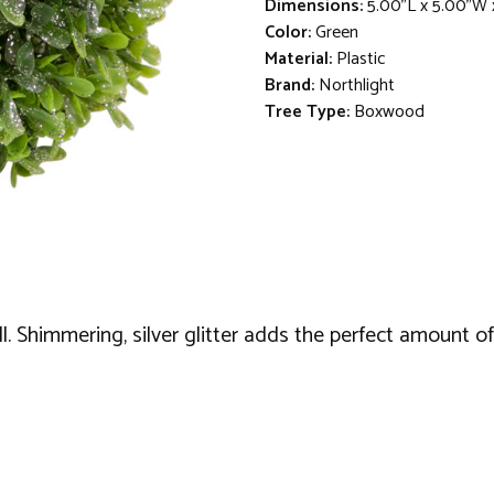
Dimensions:
5.00"L x 5.00"W 
Color:
Green
Material:
Plastic
Brand:
Northlight
Tree Type:
Boxwood
. Shimmering, silver glitter adds the perfect amount of 