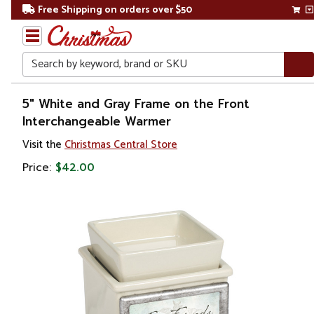
Free Shipping on orders over $50
Search
Home
5" White and Gray Frame on the Front
Interchangeable Warmer
Gift
Visit the
Christmas Central Store
Shop
Price:
$42.00
Décor
Home
Fragrances
Candle &
Oil
Warmers