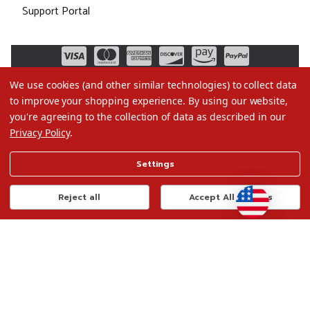
Support Portal
We use cookies (and other similar technologies) to collect data
to improve your shopping experience.
By using our website,
you're agreeing to the collection of data as described in our
Privacy Policy
.
©2026 Christmas.com
Settings
Terms of Use
Privacy Policy
Reject all
Accept All Cookies
Do Not Sell My Data