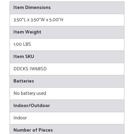
Item Dimensions
3.50"L x 3.50"W x 5.00"H
Item Weight
1.00 LBS
Item SKU
DDCKS IW68SD
Batteries
No battery used
Indoor/Outdoor
Indoor
Number of Pieces