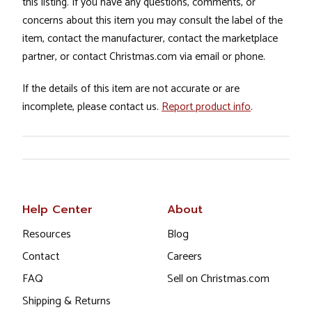
this listing. If you have any questions, comments, or
concerns about this item you may consult the label of the
item, contact the manufacturer, contact the marketplace
partner, or contact Christmas.com via email or phone.
If the details of this item are not accurate or are
incomplete, please contact us.
Report product info
.
Help Center
About
Resources
Blog
Contact
Careers
FAQ
Sell on Christmas.com
Shipping & Returns