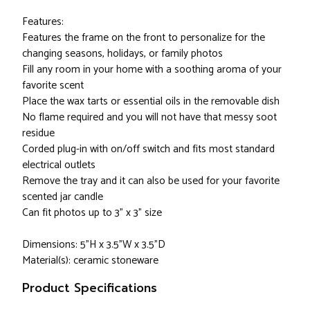
Features:
Features the frame on the front to personalize for the
changing seasons, holidays, or family photos
Fill any room in your home with a soothing aroma of your
favorite scent
Place the wax tarts or essential oils in the removable dish
No flame required and you will not have that messy soot
residue
Corded plug-in with on/off switch and fits most standard
electrical outlets
Remove the tray and it can also be used for your favorite
scented jar candle
Can fit photos up to 3" x 3" size
Dimensions: 5"H x 3.5"W x 3.5"D
Material(s): ceramic stoneware
Product Specifications