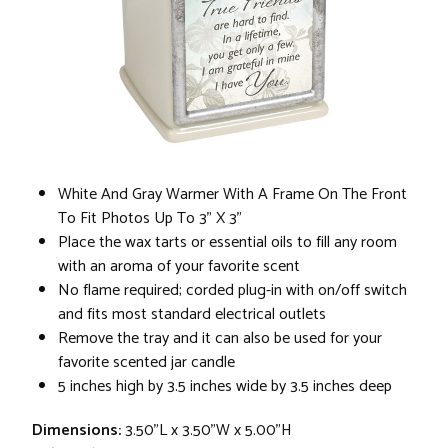
White And Gray Warmer With A Frame On The Front
To Fit Photos Up To 3" X 3"
Place the wax tarts or essential oils to fill any room
with an aroma of your favorite scent
No flame required; corded plug-in with on/off switch
and fits most standard electrical outlets
Remove the tray and it can also be used for your
favorite scented jar candle
5 inches high by 3.5 inches wide by 3.5 inches deep
Dimensions:
3.50"L x 3.50"W x 5.00"H