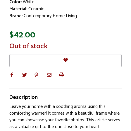
Color:
White
Material:
Ceramic
Brand:
Contemporary Home Living
$42.00
In
Out of stock
Stock
Description
Leave your home with a soothing aroma using this
comforting warmer! It comes with a beautiful frame where
you can showcase your favorite photos. This article serves
as a valuable gift to the one close to your heart.