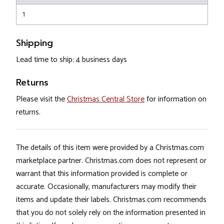
1
Shipping
Lead time to ship: 4 business days
Returns
Please visit the
Christmas Central Store
for information on
returns.
The details of this item were provided by a Christmas.com
marketplace partner. Christmas.com does not represent or
warrant that this information provided is complete or
accurate. Occasionally, manufacturers may modify their
items and update their labels. Christmas.com recommends
that you do not solely rely on the information presented in