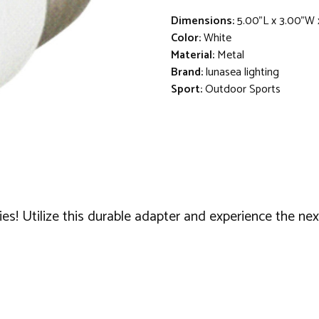
Dimensions:
5.00"L x 3.00"W 
Color:
White
Material:
Metal
Brand:
lunasea lighting
Sport:
Outdoor Sports
s! Utilize this durable adapter and experience the next