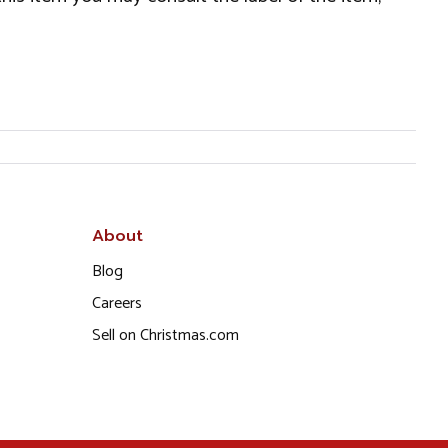
About
Blog
Careers
Sell on Christmas.com