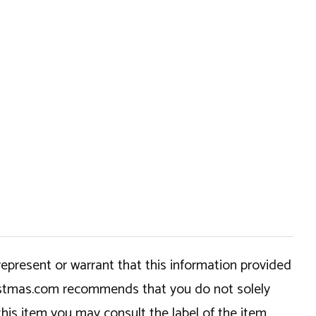
epresent or warrant that this information provided
hristmas.com recommends that you do not solely
this item you may consult the label of the item,