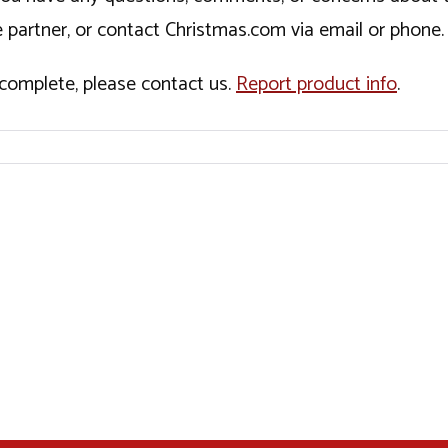
 partner, or contact Christmas.com via email or phone.
incomplete, please contact us.
Report product info
.