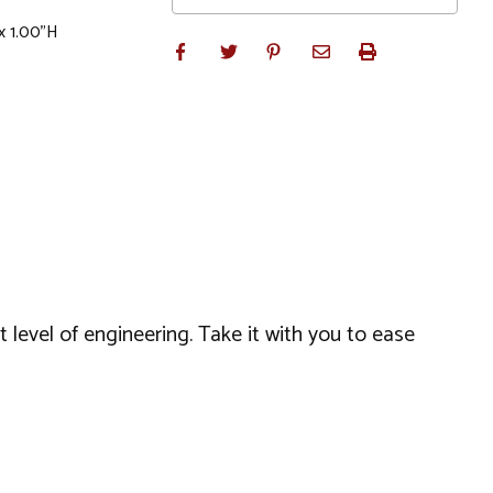
x 1.00"H
 level of engineering. Take it with you to ease