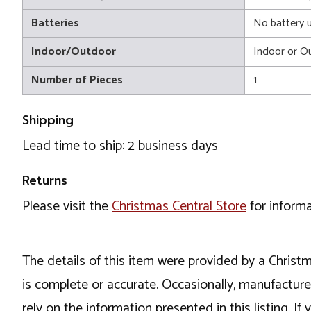
Batteries
No battery 
Indoor/Outdoor
Indoor or O
Number of Pieces
1
Shipping
Lead time to ship: 2 business days
Returns
Please visit the
Christmas Central Store
for informa
The details of this item were provided by a Chris
is complete or accurate. Occasionally, manufactur
rely on the information presented in this listing. 