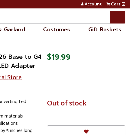
Account
Cart
& Garland
Costumes
Gift Baskets
$19.99
E26 Base to G4
LED Adapter
ral Store
nverting Led
In
Out of stock
Stock
m materials
plications
 by 5 inches long