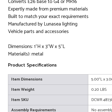
Converts E26 base to G4 or MR16
Expertly made from premium materials
Built to match your exact requirements
Manufactured by Lunasea lighting
Vehicle parts and accessories
Dimensions: 1"H x 3"W x 5"L
Material(s): metal
Product Specifications
Item Dimensions
5.00"L x 3.
Item Weight
0.20 LBS
Item SKU
DCWR 4873
Assembly Requirements
No assembly