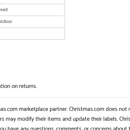
used
utdoor
tion on returns.
tmas.com marketplace partner. Christmas.com does not r
ers may modify their items and update their labels. C
If you have any questions, comments, or concerns about 