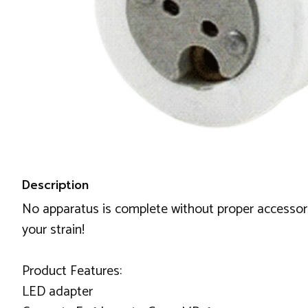
Description
No apparatus is complete without proper accessorie
your strain!
Product Features:
LED adapter