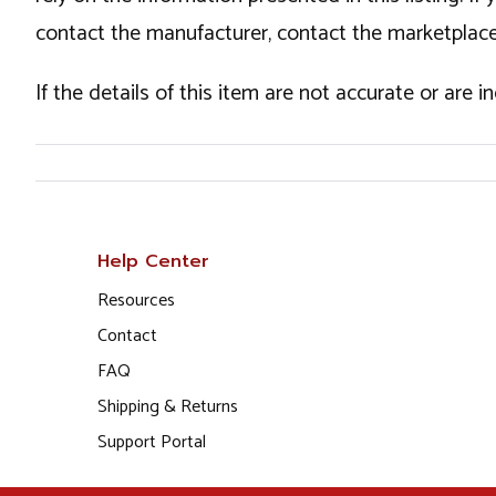
contact the manufacturer, contact the marketplace
If the details of this item are not accurate or are 
Help Center
Resources
Contact
FAQ
Shipping & Returns
Support Portal