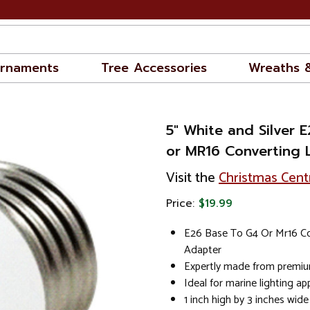
rnaments
Tree Accessories
Wreaths 
5" White and Silver 
or MR16 Converting 
Visit the
Christmas Cent
Price:
$19.99
E26 Base To G4 Or Mr16 Co
Adapter
Expertly made from premiu
Ideal for marine lighting ap
1 inch high by 3 inches wide