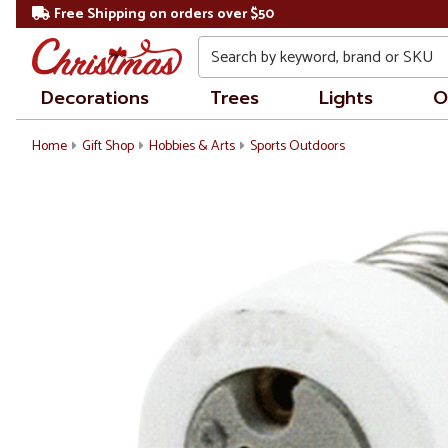
Free Shipping on orders over $50
Search
Decorations
Trees
Lights
O
Home
Gift Shop
Hobbies & Arts
Sports Outdoors