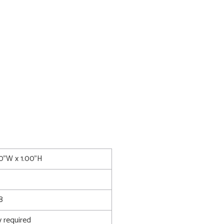
00"W x 1.00"H
8
 required