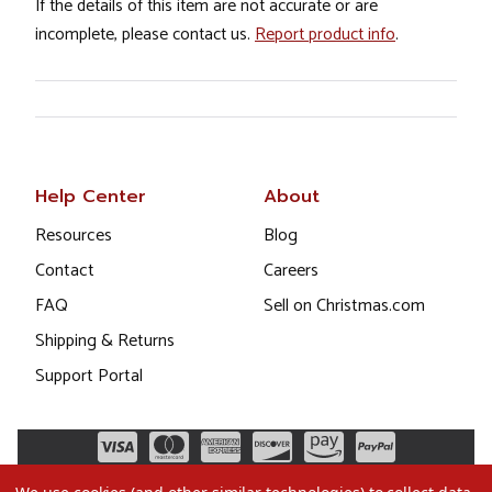
If the details of this item are not accurate or are
incomplete, please contact us.
Report product info
.
Help Center
About
Resources
Blog
Contact
Careers
FAQ
Sell on Christmas.com
Shipping & Returns
Support Portal