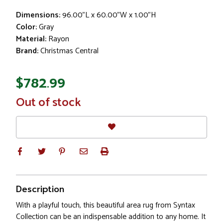
Dimensions:
96.00"L x 60.00"W x 1.00"H
Color:
Gray
Material:
Rayon
Brand:
Christmas Central
$782.99
In
Out of stock
Stock
Description
With a playful touch, this beautiful area rug from Syntax
Collection can be an indispensable addition to any home. It