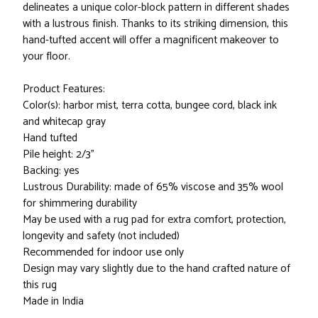
delineates a unique color-block pattern in different shades
with a lustrous finish. Thanks to its striking dimension, this
hand-tufted accent will offer a magnificent makeover to
your floor.
Product Features:
Color(s): harbor mist, terra cotta, bungee cord, black ink
and whitecap gray
Hand tufted
Pile height: 2/3"
Backing: yes
Lustrous Durability: made of 65% viscose and 35% wool
for shimmering durability
May be used with a rug pad for extra comfort, protection,
longevity and safety (not included)
Recommended for indoor use only
Design may vary slightly due to the hand crafted nature of
this rug
Made in India