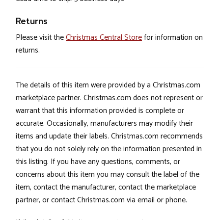
Returns
Please visit the
Christmas Central Store
for information on
returns.
The details of this item were provided by a Christmas.com
marketplace partner. Christmas.com does not represent or
warrant that this information provided is complete or
accurate. Occasionally, manufacturers may modify their
items and update their labels. Christmas.com recommends
that you do not solely rely on the information presented in
this listing. If you have any questions, comments, or
concerns about this item you may consult the label of the
item, contact the manufacturer, contact the marketplace
partner, or contact Christmas.com via email or phone.