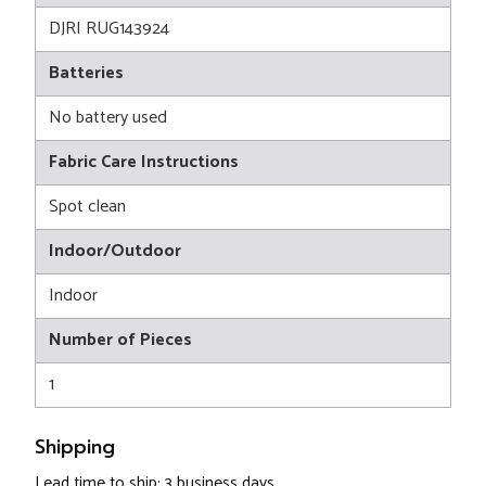
DJRI RUG143924
Batteries
No battery used
Fabric Care Instructions
Spot clean
Indoor/Outdoor
Indoor
Number of Pieces
1
Shipping
Lead time to ship: 3 business days