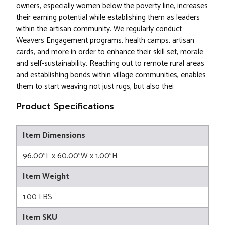
owners, especially women below the poverty line, increases
their earning potential while establishing them as leaders
within the artisan community. We regularly conduct
Weavers Engagement programs, health camps, artisan
cards, and more in order to enhance their skill set, morale
and self-sustainability. Reaching out to remote rural areas
and establishing bonds within village communities, enables
them to start weaving not just rugs, but also thei
Product Specifications
Item Dimensions
96.00"L x 60.00"W x 1.00"H
Item Weight
1.00 LBS
Item SKU