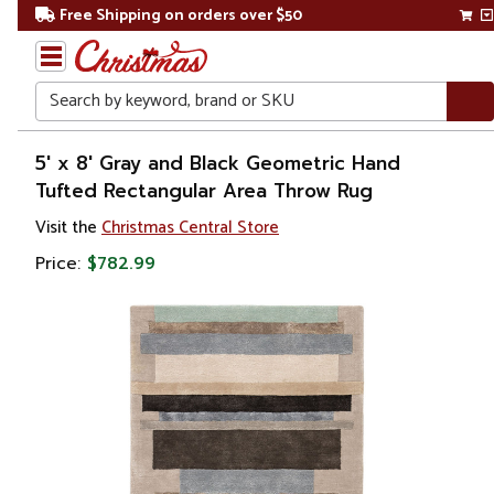
Free Shipping on orders over $50
Search
Home
5' x 8' Gray and Black Geometric Hand
Tufted Rectangular Area Throw Rug
Christmas
Visit the
Christmas Central Store
Decorations
Price:
$782.99
Accent
Rugs