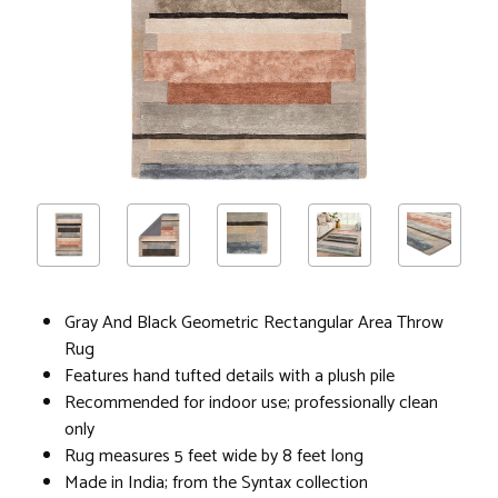
Gray And Black Geometric Rectangular Area Throw
Rug
Features hand tufted details with a plush pile
Recommended for indoor use; professionally clean
only
Rug measures 5 feet wide by 8 feet long
Made in India; from the Syntax collection