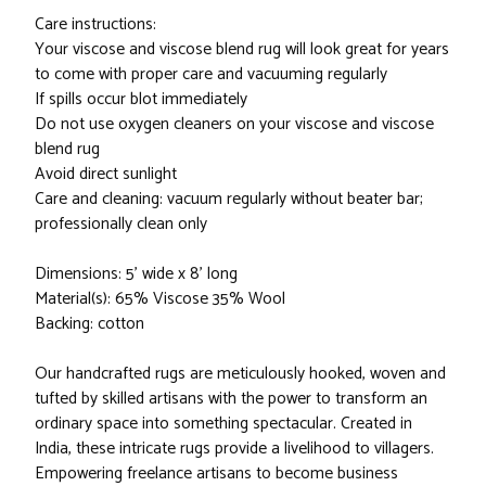
Care instructions:
Your viscose and viscose blend rug will look great for years
to come with proper care and vacuuming regularly
If spills occur blot immediately
Do not use oxygen cleaners on your viscose and viscose
blend rug
Avoid direct sunlight
Care and cleaning: vacuum regularly without beater bar;
professionally clean only
Dimensions: 5' wide x 8' long
Material(s): 65% Viscose 35% Wool
Backing: cotton
Our handcrafted rugs are meticulously hooked, woven and
tufted by skilled artisans with the power to transform an
ordinary space into something spectacular. Created in
India, these intricate rugs provide a livelihood to villagers.
Empowering freelance artisans to become business