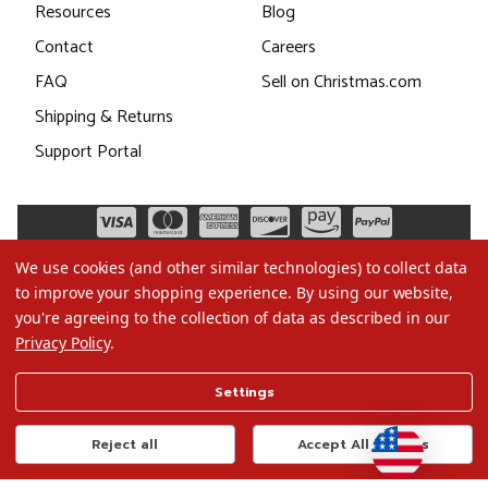
Resources
Blog
Contact
Careers
FAQ
Sell on Christmas.com
Shipping & Returns
Support Portal
We use cookies (and other similar technologies) to collect data
to improve your shopping experience.
By using our website,
you're agreeing to the collection of data as described in our
Privacy Policy
.
©2026 Christmas.com
Settings
Terms of Use
Privacy Policy
Reject all
Accept All Cookies
Do Not Sell My Data