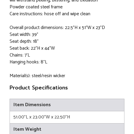
will withstand peeling, blistering, and oxidation
Powder coated steel frame
Care instructions: hose off and wipe clean
Overall product dimensions: 22.5"H x 51"W x 23"D
Seat width: 39"
Seat depth: 18"
Seat back: 22"H x 44"W
Chains: 7'L
Hanging hooks: 8"L
Material(s): steel/resin wicker
Product Specifications
Item Dimensions
51.00"L x 23.00"W x 22.50"H
Item Weight