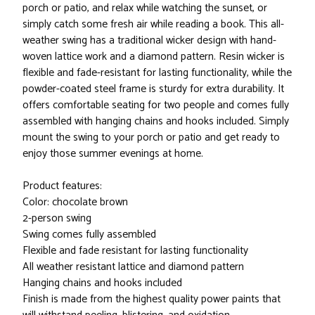
porch or patio, and relax while watching the sunset, or
simply catch some fresh air while reading a book. This all-
weather swing has a traditional wicker design with hand-
woven lattice work and a diamond pattern. Resin wicker is
flexible and fade-resistant for lasting functionality, while the
powder-coated steel frame is sturdy for extra durability. It
offers comfortable seating for two people and comes fully
assembled with hanging chains and hooks included. Simply
mount the swing to your porch or patio and get ready to
enjoy those summer evenings at home.
Product features:
Color: chocolate brown
2-person swing
Swing comes fully assembled
Flexible and fade resistant for lasting functionality
All weather resistant lattice and diamond pattern
Hanging chains and hooks included
Finish is made from the highest quality power paints that