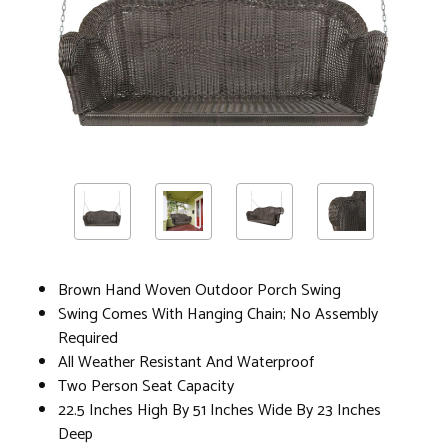
Brown Hand Woven Outdoor Porch Swing
Swing Comes With Hanging Chain; No Assembly
Required
All Weather Resistant And Waterproof
Two Person Seat Capacity
22.5 Inches High By 51 Inches Wide By 23 Inches
Deep