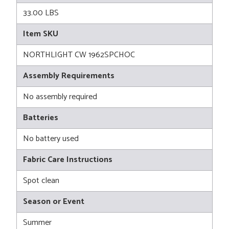
33.00 LBS
Item SKU
NORTHLIGHT CW 1962SPCHOC
Assembly Requirements
No assembly required
Batteries
No battery used
Fabric Care Instructions
Spot clean
Season or Event
Summer