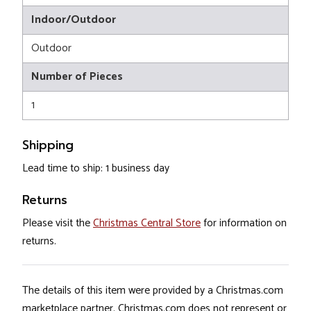
Indoor/Outdoor
Outdoor
Number of Pieces
1
Shipping
Lead time to ship: 1 business day
Returns
Please visit the
Christmas Central Store
for information on
returns.
The details of this item were provided by a Christmas.com
marketplace partner. Christmas.com does not represent or