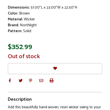
Dimensions:
51.00"L x 23.00"W x 22.50"H
Color:
Brown
Material:
Wicker
Brand:
Northlight
Pattern:
Solid
$352.99
In
Out of stock
Stock
Description
Add this beautifully hand-woven, resin wicker swing to your