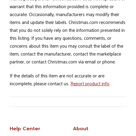
warrant that this information provided is complete or
accurate. Occasionally, manufacturers may modify their
items and update their labels. Christmas.com recommends
that you do not solely rely on the information presented in
this listing. If you have any questions, comments, or
concerns about this item you may consult the label of the
item, contact the manufacturer, contact the marketplace
partner, or contact Christmas.com via email or phone.
If the details of this item are not accurate or are
incomplete, please contact us.
Report product info
.
Help Center
About