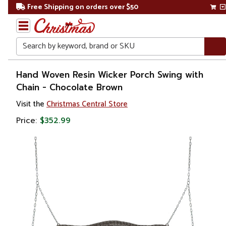
Free Shipping on orders over $50
Search
Home
Hand Woven Resin Wicker Porch Swing with
Chain - Chocolate Brown
Visit the
Christmas Central Store
Price:
$352.99