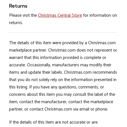
Returns
Please visit the
Christmas Central Store
for information on
returns.
The details of this item were provided by a Christmas.com
marketplace partner. Christmas.com does not represent or
warrant that this information provided is complete or
accurate. Occasionally, manufacturers may modify their
items and update their labels. Christmas.com recommends
that you do not solely rely on the information presented in
this listing. If you have any questions, comments, or
concerns about this item you may consult the label of the
item, contact the manufacturer, contact the marketplace
partner, or contact Christmas.com via email or phone.
If the details of this item are not accurate or are