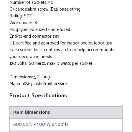
Number of sockets: 50
C7 candelabra screw (E12) base string
Rating: SPT1
Wire gauge: 18
Plug type: polarized - non-fused
End-to-end connector set
UL certified and approved for indoor and outdoor use
Each socket husk contains a clip to help accommodate
your decorating needs
120 volts, 60 hertz, max. 7 watts per socket
Dimensions: 50' long
Material(s): plastic/rubber/wire
Product Specifications
Item Dimensions
600.00"L x 1.00"W x 1.00"H