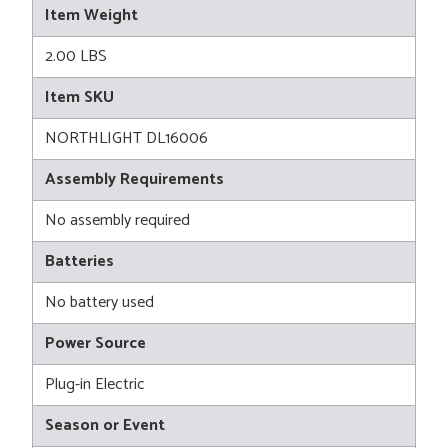
Item Weight
2.00 LBS
Item SKU
NORTHLIGHT DL16006
Assembly Requirements
No assembly required
Batteries
No battery used
Power Source
Plug-in Electric
Season or Event