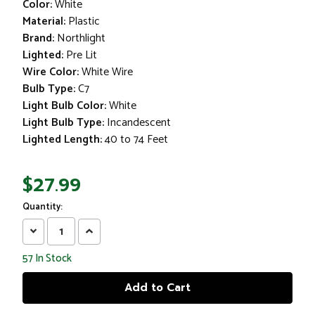
Color:
White
Material:
Plastic
Brand:
Northlight
Lighted:
Pre Lit
Wire Color:
White Wire
Bulb Type:
C7
Light Bulb Color:
White
Light Bulb Type:
Incandescent
Lighted Length:
40 to 74 Feet
$27.99
Quantity:
Decrease
Increase
Quantity:
Quantity:
57
In Stock