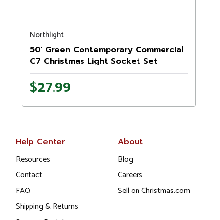
Northlight
N
50' Green Contemporary Commercial
C7 Christmas Light Socket Set
$27.99
Help Center
About
Resources
Blog
Contact
Careers
FAQ
Sell on Christmas.com
Shipping & Returns