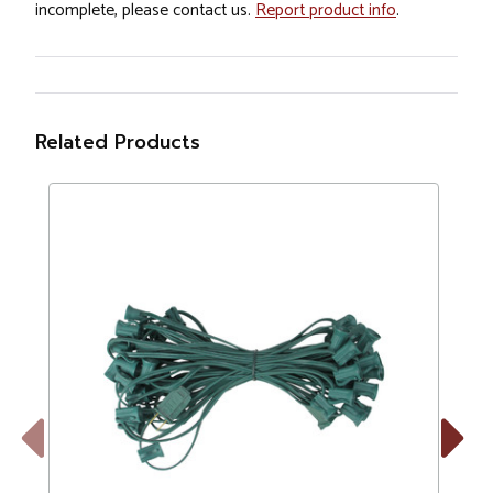
incomplete, please contact us.
Report product info
.
Related Products
Previous
Next