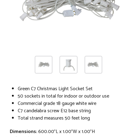
Green C7 Christmas Light Socket Set
50 sockets in total for indoor or outdoor use
Commercial grade 18 gauge white wire
C7 candelabra screw E12 base string
Total strand measures 50 feet long
Dimensions:
600.00"L x 1.00"W x 1.00"H