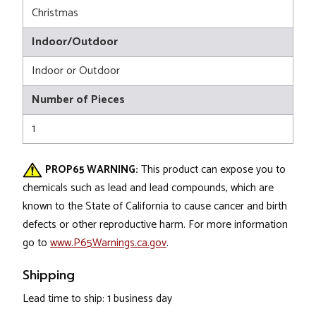
Christmas
Indoor/Outdoor
Indoor or Outdoor
Number of Pieces
1
PROP65 WARNING:
This product can expose you to
chemicals such as lead and lead compounds, which are
known to the State of California to cause cancer and birth
defects or other reproductive harm. For more information
go to
www.P65Warnings.ca.gov
.
Shipping
Lead time to ship: 1 business day