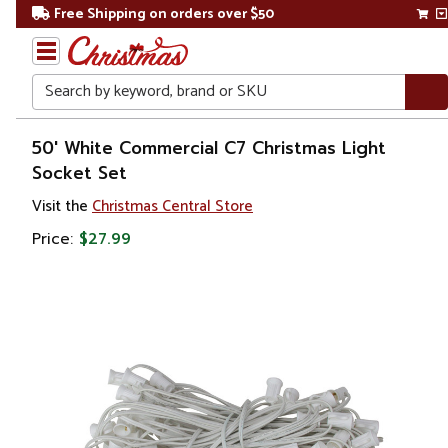
Free Shipping on orders over $50
Search
Home
50' White Commercial C7 Christmas Light
Socket Set
Christmas
Visit the
Christmas Central Store
Lights
Price:
$27.99
Retro
Lights
C7 &
C9
Lights