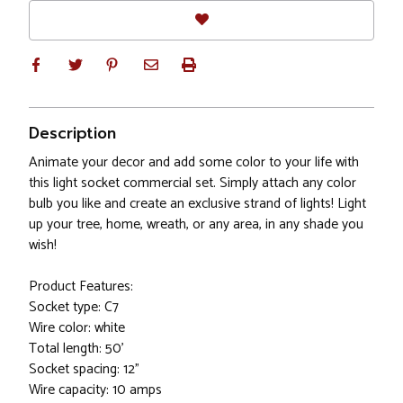
Description
Animate your decor and add some color to your life with
this light socket commercial set. Simply attach any color
bulb you like and create an exclusive strand of lights! Light
up your tree, home, wreath, or any area, in any shade you
wish!
Product Features:
Socket type: C7
Wire color: white
Total length: 50'
Socket spacing: 12"
Wire capacity: 10 amps