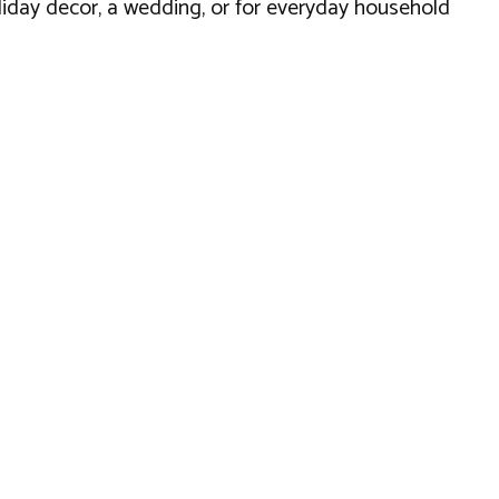
liday decor, a wedding, or for everyday household