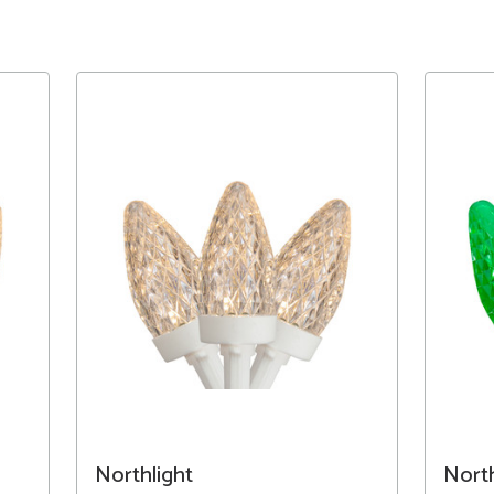
Northlight
North