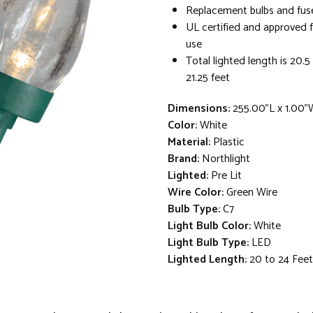
Replacement bulbs and fus
UL certified and approved 
use
Total lighted length is 20.5 
21.25 feet
Dimensions:
255.00"L x 1.00"
Color:
White
Material:
Plastic
Brand:
Northlight
Lighted:
Pre Lit
Wire Color:
Green Wire
Bulb Type:
C7
Light Bulb Color:
White
Light Bulb Type:
LED
Lighted Length:
20 to 24 Feet