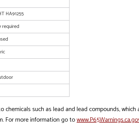
T HA91255
 required
used
ric
utdoor
o chemicals such as lead and lead compounds, which ar
rm. For more information go to
www.P65Warnings.ca.go