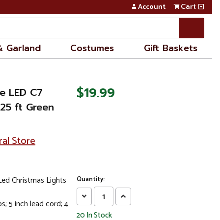
Account
Cart
& Garland
Costumes
Gift Baskets
$19.99
e LED C7
.25 ft Green
ral Store
ed Christmas Lights
Quantity:
Decrease
Increase
s; 5 inch lead cord; 4
Quantity:
Quantity:
20
In Stock