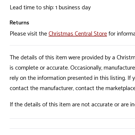
Lead time to ship: 1 business day
Returns
Please visit the
Christmas Central Store
for informa
The details of this item were provided by a Chris
is complete or accurate. Occasionally, manufactur
rely on the information presented in this listing. 
contact the manufacturer, contact the marketplace
If the details of this item are not accurate or are 