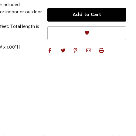
e included
for indoor or outdoor
feet; Total length is
W x 1.00"H