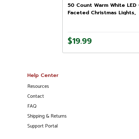
50 Count Warm White LED
Faceted Christmas Lights,
20.25 ft Green Wire
$19.99
Help Center
Resources
Contact
FAQ
Shipping & Returns
Support Portal