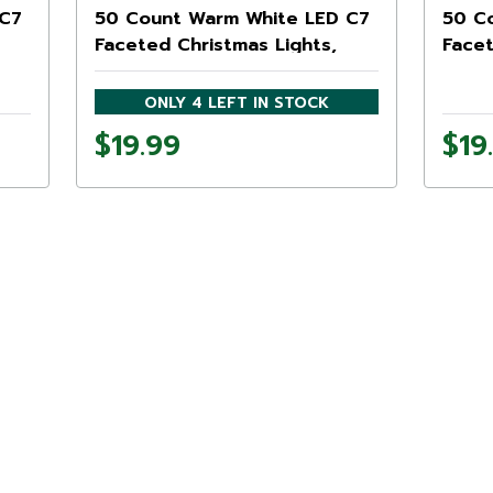
 C7
50 Count Warm White LED C7
50 C
Faceted Christmas Lights,
Facet
20.25 ft White Wire
20.25
ONLY 4 LEFT IN STOCK
$19.99
$19