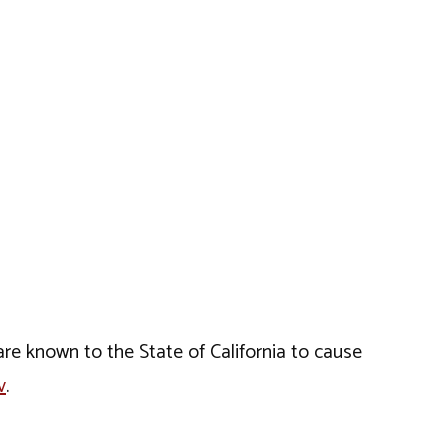
e known to the State of California to cause
v
.