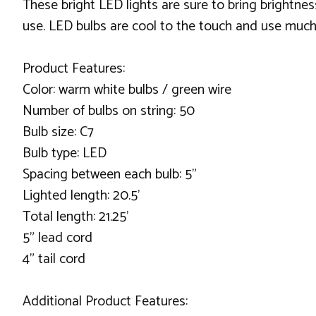
These bright LED lights are sure to bring brightn
use. LED bulbs are cool to the touch and use much 
Product Features:
Color: warm white bulbs / green wire
Number of bulbs on string: 50
Bulb size: C7
Bulb type: LED
Spacing between each bulb: 5”
Lighted length: 20.5’
Total length: 21.25’
5” lead cord
4” tail cord
Additional Product Features: