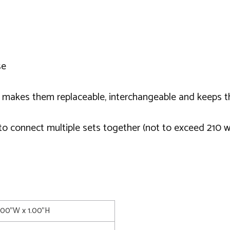
se
 makes them replaceable, interchangeable and keeps t
o connect multiple sets together (not to exceed 210 w
1.00"W x 1.00"H