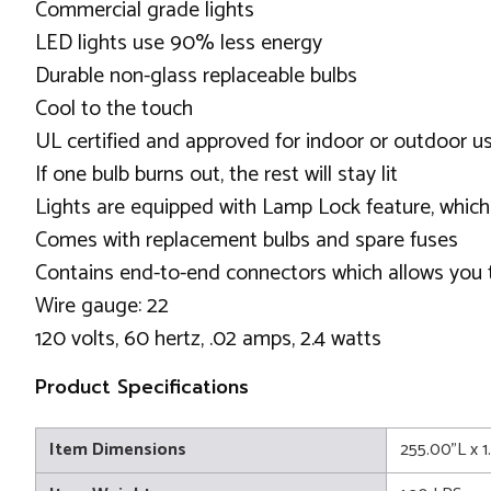
Commercial grade lights
LED lights use 90% less energy
Durable non-glass replaceable bulbs
Cool to the touch
UL certified and approved for indoor or outdoor u
If one bulb burns out, the rest will stay lit
Lights are equipped with Lamp Lock feature, which
Comes with replacement bulbs and spare fuses
Contains end-to-end connectors which allows you t
Wire gauge: 22
120 volts, 60 hertz, .02 amps, 2.4 watts
Product Specifications
Item Dimensions
255.00"L x 