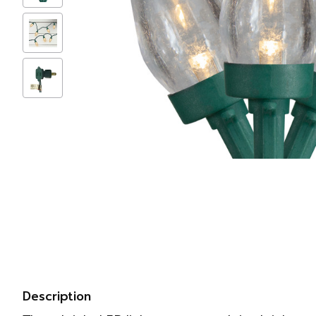
Description