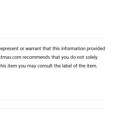
epresent or warrant that this information provided
hristmas.com recommends that you do not solely
this item you may consult the label of the item,