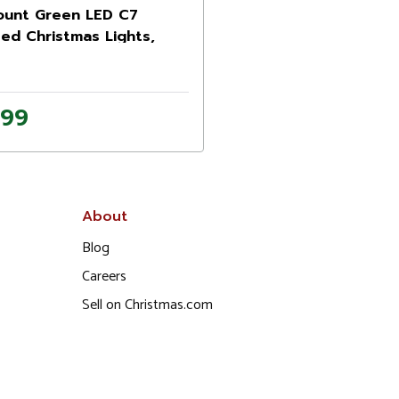
ount Green LED C7
ed Christmas Lights,
 ft Green Wire
.99
About
Blog
Careers
Sell on Christmas.com