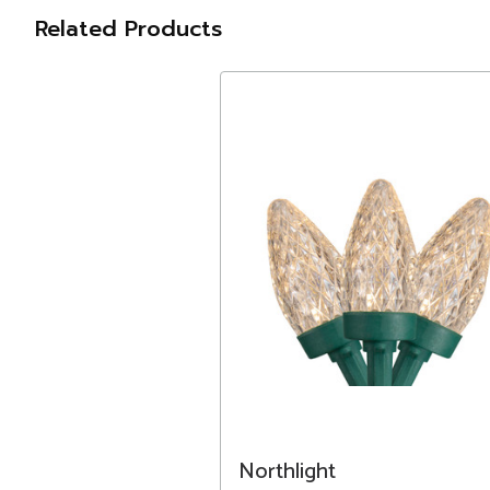
Related Products
Northlight