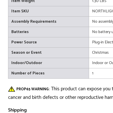
Item Weight
1.30 LBS
Item SKU
NORTHLIGH
Assembly Requirements
No assembly
Batteries
No battery 
Power Source
Plug-in Elect
Season or Event
Christmas
Indoor/Outdoor
Indoor or O
Number of Pieces
1
This product can expose you t
PROP65 WARNING:
cancer and birth defects or other reproductive ha
Shipping