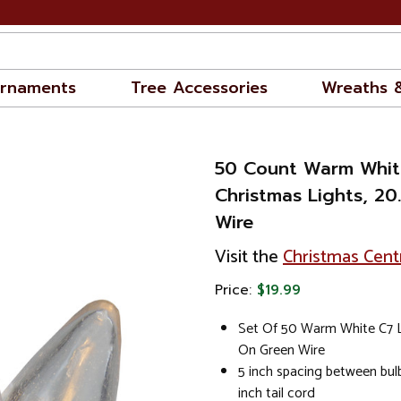
rnaments
Tree Accessories
Wreaths 
50 Count Warm Whit
Christmas Lights, 20
Wire
Visit the
Christmas Cent
Price:
$19.99
Set Of 50 Warm White C7 L
On Green Wire
5 inch spacing between bulb
inch tail cord