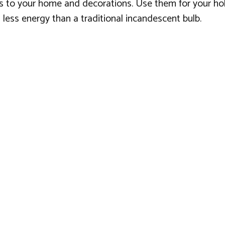
ess to your home and decorations. Use them for your ho
less energy than a traditional incandescent bulb.