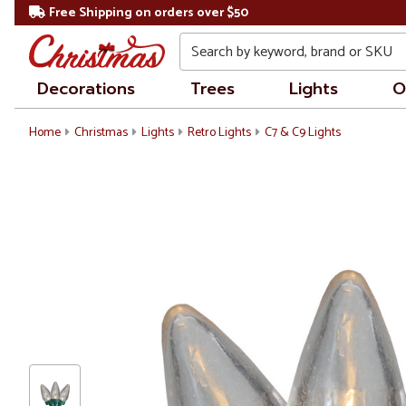
Free Shipping on orders over $50
Search
Decorations
Trees
Lights
O
Home
Christmas
Lights
Retro Lights
C7 & C9 Lights