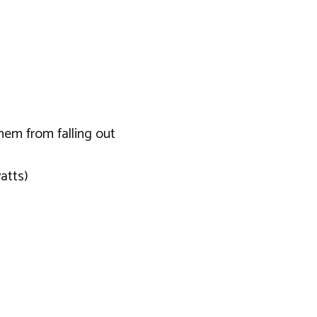
hem from falling out
atts)