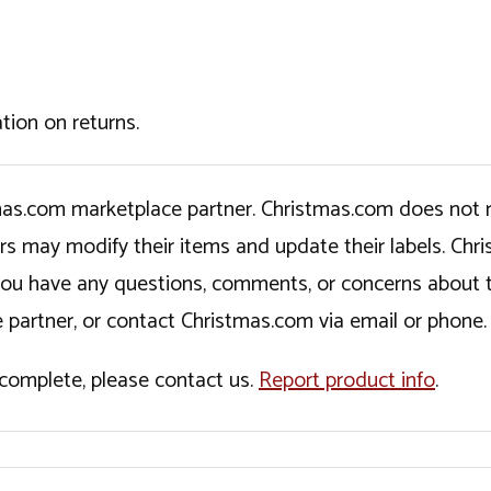
tion on returns.
tmas.com marketplace partner. Christmas.com does not r
ers may modify their items and update their labels. C
If you have any questions, comments, or concerns about 
 partner, or contact Christmas.com via email or phone.
incomplete, please contact us.
Report product info
.