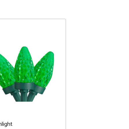
light