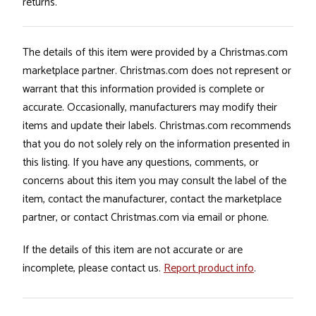
returns.
The details of this item were provided by a Christmas.com
marketplace partner. Christmas.com does not represent or
warrant that this information provided is complete or
accurate. Occasionally, manufacturers may modify their
items and update their labels. Christmas.com recommends
that you do not solely rely on the information presented in
this listing. If you have any questions, comments, or
concerns about this item you may consult the label of the
item, contact the manufacturer, contact the marketplace
partner, or contact Christmas.com via email or phone.
If the details of this item are not accurate or are
incomplete, please contact us.
Report product info
.