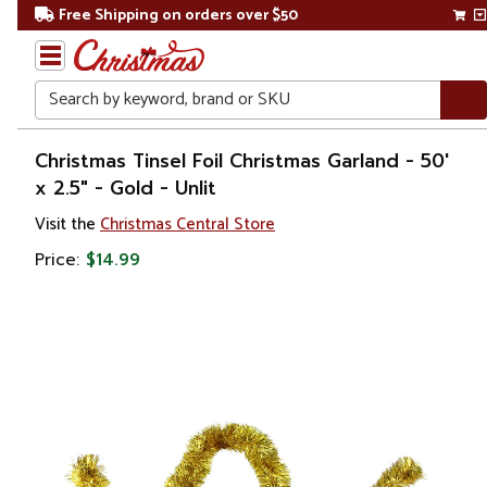
Free Shipping on orders over $50
Search
Home
Christmas Tinsel Foil Christmas Garland - 50'
x 2.5" - Gold - Unlit
Christmas
Visit the
Christmas Central Store
Wreaths,
Price:
$14.99
Garland
&
Greenery
Artificial
Garland
Commercial
Garland