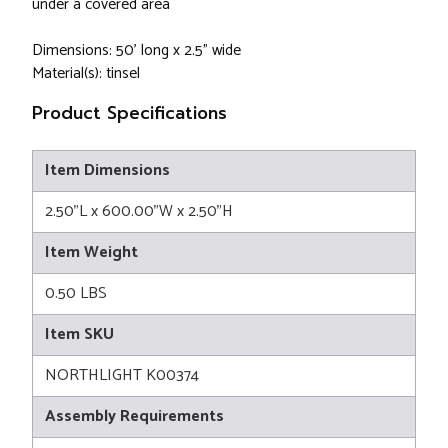
under a covered area
Dimensions: 50' long x 2.5" wide
Material(s): tinsel
Product Specifications
Item Dimensions
2.50"L x 600.00"W x 2.50"H
Item Weight
0.50 LBS
Item SKU
NORTHLIGHT K00374
Assembly Requirements