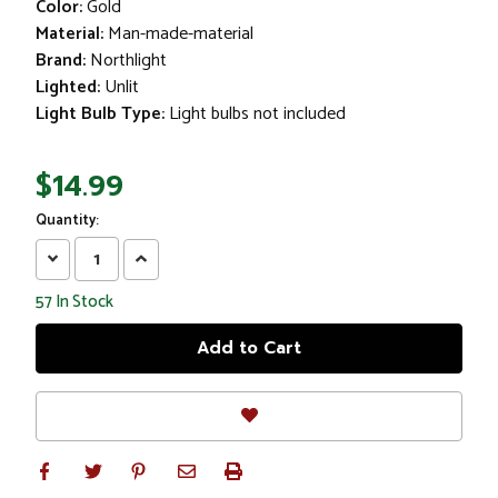
Color:
Gold
Material:
Man-made-material
Brand:
Northlight
Lighted:
Unlit
Light Bulb Type:
Light bulbs not included
$14.99
Quantity:
Decrease
Increase
Quantity:
Quantity:
57
In Stock