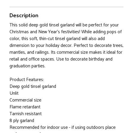
Description
This solid deep gold tinsel garland will be perfect for your
Christmas and New Year's festivities! While adding pops of
color, this soft, thin-cut tinsel garland will also add
dimension to your holiday decor. Perfect to decorate trees,
mantles, and railings. Its commercial size makes it ideal for
retail and office spaces. Use to decorate birthday and
graduation parties.
Product Features:
Deep gold tinsel garland
Unlit
Commercial size
Flame retardant
Tarnish resistant
8 ply garland
Recommended for indoor use - if using outdoors place