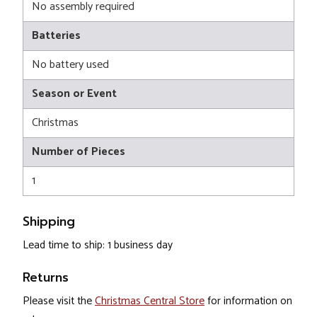
No assembly required
Batteries
No battery used
Season or Event
Christmas
Number of Pieces
1
Shipping
Lead time to ship: 1 business day
Returns
Please visit the
Christmas Central Store
for information on