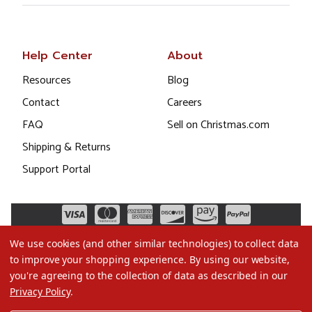
Help Center
About
Resources
Blog
Contact
Careers
FAQ
Sell on Christmas.com
Shipping & Returns
Support Portal
We use cookies (and other similar technologies) to collect data
to improve your shopping experience.
By using our website,
you're agreeing to the collection of data as described in our
Privacy Policy
.
©2026 Christmas.com