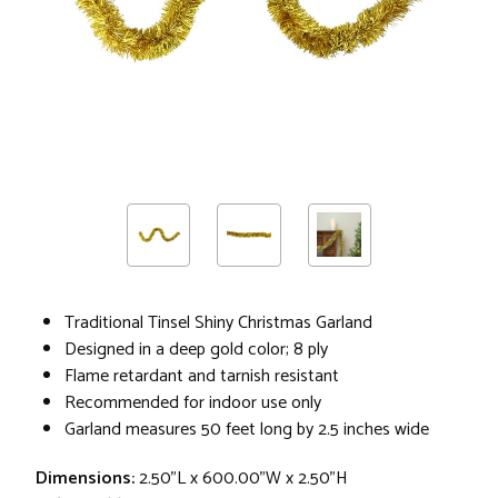
Traditional Tinsel Shiny Christmas Garland
Designed in a deep gold color; 8 ply
Flame retardant and tarnish resistant
Recommended for indoor use only
Garland measures 50 feet long by 2.5 inches wide
Dimensions:
2.50"L x 600.00"W x 2.50"H