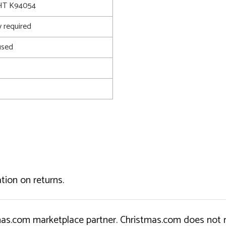
T K94054
 required
used
tion on returns.
tmas.com marketplace partner. Christmas.com does not r