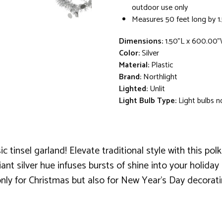
outdoor use only
Measures 50 feet long by 1
Dimensions:
1.50"L x 600.00"
Color:
Silver
Material:
Plastic
Brand:
Northlight
Lighted:
Unlit
Light Bulb Type:
Light bulbs n
ic tinsel garland! Elevate traditional style with this po
lliant silver hue infuses bursts of shine into your holid
 only for Christmas but also for New Year's Day decorati