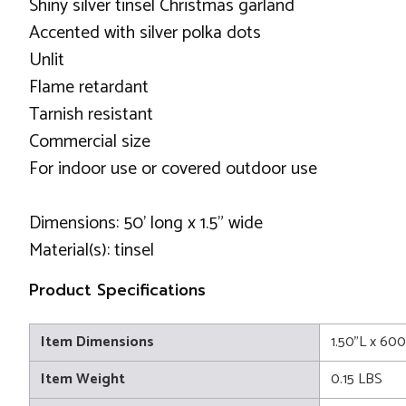
Shiny silver tinsel Christmas garland
Accented with silver polka dots
Unlit
Flame retardant
Tarnish resistant
Commercial size
For indoor use or covered outdoor use
Dimensions: 50' long x 1.5" wide
Material(s): tinsel
Product Specifications
Item Dimensions
1.50"L x 60
Item Weight
0.15 LBS