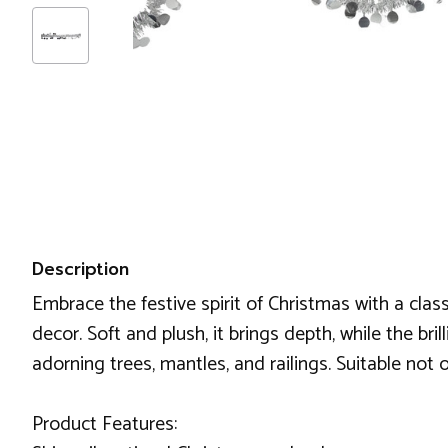
Description
Embrace the festive spirit of Christmas with a class
decor. Soft and plush, it brings depth, while the bri
adorning trees, mantles, and railings. Suitable not
Product Features: