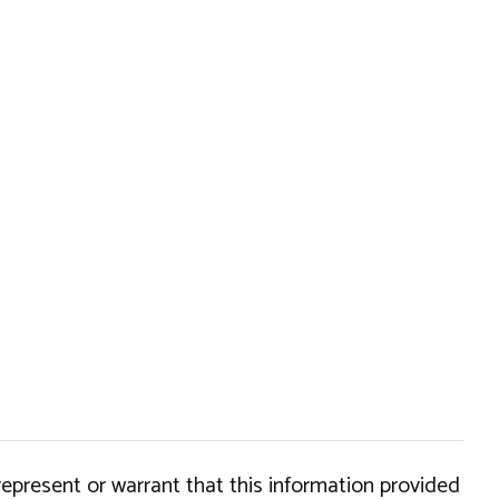
epresent or warrant that this information provided