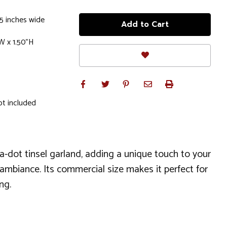
.5 inches wide
W x 1.50"H
ot included
lka-dot tinsel garland, adding a unique touch to your
ay ambiance. Its commercial size makes it perfect for
ng.