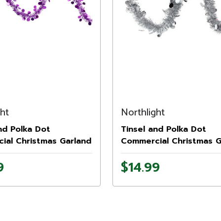
ght
Northlight
nd Polka Dot
Tinsel and Polka Dot
ial Christmas Garland
Commercial Christmas G
.5" - Purple - Unlit
- 50' x 2.5" - Silver - Unl
9
$14.99