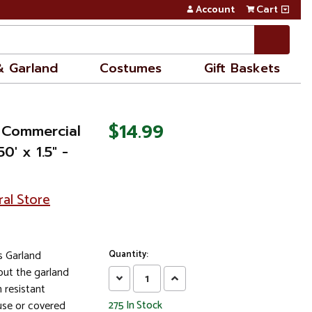
Account
Cart
& Garland
Costumes
Gift Baskets
$14.99
t Commercial
0' x 1.5" -
ral Store
as Garland
Quantity:
out the garland
Decrease
Increase
 resistant
Quantity:
Quantity:
se or covered
275
In Stock