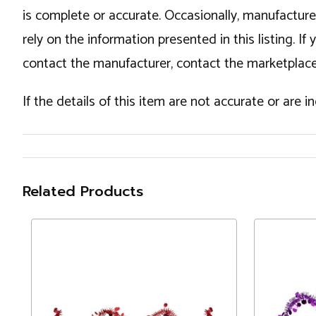
is complete or accurate. Occasionally, manufactur
rely on the information presented in this listing. 
contact the manufacturer, contact the marketplace
If the details of this item are not accurate or are 
Related Products