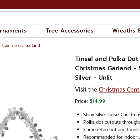
rnaments
Tree Accessories
Wreaths 
Commercial Garland
Tinsel and Polka Do
Christmas Garland - 5
Silver - Unlit
Visit the
Christmas Cent
Price:
$14.99
Shiny Silver Tinsel Christm
Polka dot cutouts through
Flame retardant and tarnish
Recommended for indoor u