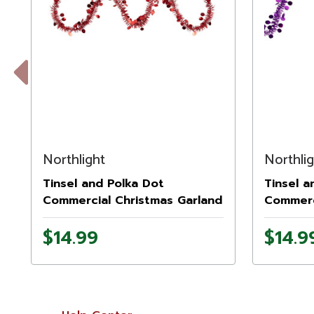
Previous
Northlight
Northli
Tinsel and Polka Dot
Tinsel a
Commercial Christmas Garland
Commerc
- 50' x 1.5" - Red - Unlit
- 50' x 1
$14.99
$14.9