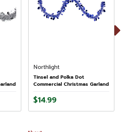
Next
Northlight
No
Tinsel and Polka Dot
Ti
arland
Commercial Christmas Garland
Co
it
- 50' x 1.5" - Lavish Blue - Unlit
- 
$14.99
$