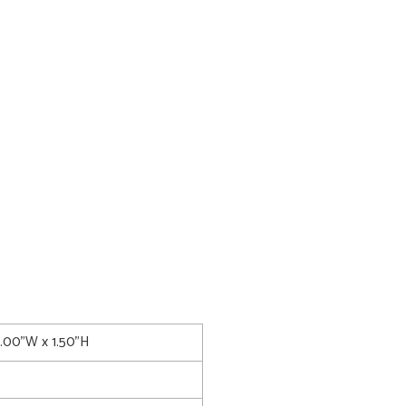
0.00"W x 1.50"H