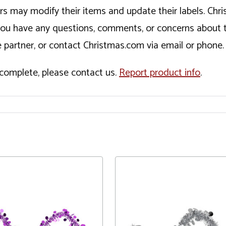
ers may modify their items and update their labels. C
If you have any questions, comments, or concerns about 
 partner, or contact Christmas.com via email or phone.
incomplete, please contact us.
Report product info
.