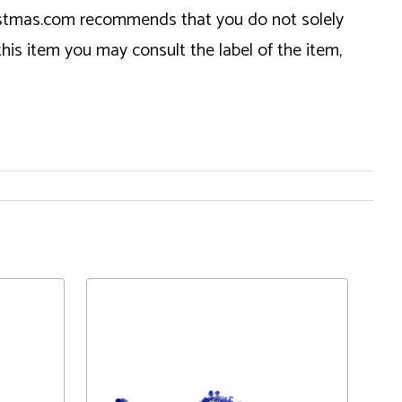
hristmas.com recommends that you do not solely
this item you may consult the label of the item,