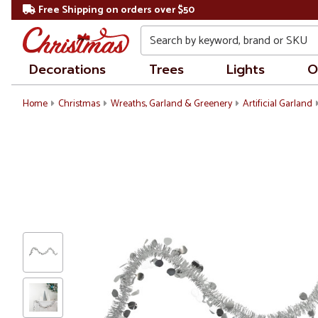
Free Shipping on orders over $50
Search
Decorations
Trees
Lights
O
Home
Christmas
Wreaths, Garland & Greenery
Artificial Garland