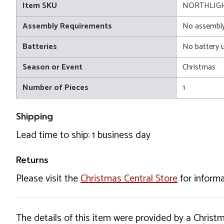
Item SKU
NORTHLIGH
Assembly Requirements
No assembly
Batteries
No battery 
Season or Event
Christmas
Number of Pieces
1
Shipping
Lead time to ship: 1 business day
Returns
Please visit the
Christmas Central Store
for informa
The details of this item were provided by a Chris