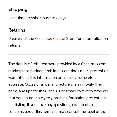
Shipping
Lead time to ship: 4 business days
Returns
Please visit the
Christmas Central Store
for information on
returns.
The details of this item were provided by a Christmas.com
marketplace partner. Christmas.com does not represent or
warrant that this information provided is complete or
accurate. Occasionally, manufacturers may modify their
items and update their labels. Christmas.com recommends
that you do not solely rely on the information presented in
this listing. If you have any questions, comments, or
concerns about this item you may consult the label of the