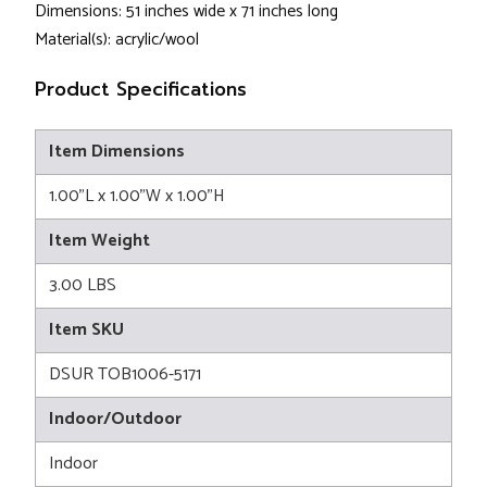
Dimensions: 51 inches wide x 71 inches long
Material(s): acrylic/wool
Product Specifications
Item Dimensions
1.00"L x 1.00"W x 1.00"H
Item Weight
3.00 LBS
Item SKU
DSUR TOB1006-5171
Indoor/Outdoor
Indoor