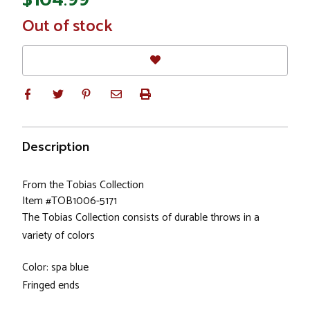
In
Out of stock
Stock
Description
From the Tobias Collection
Item #TOB1006-5171
The Tobias Collection consists of durable throws in a
variety of colors
Color: spa blue
Fringed ends