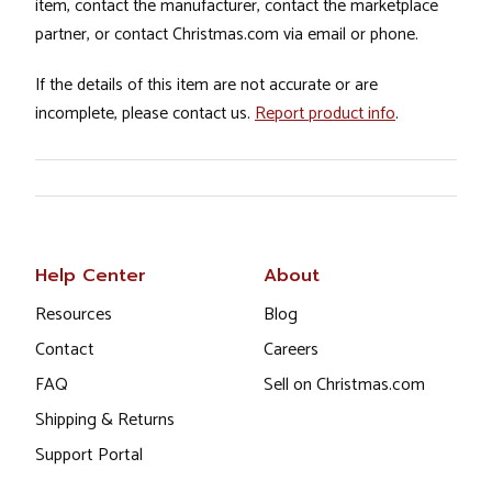
item, contact the manufacturer, contact the marketplace
partner, or contact Christmas.com via email or phone.
If the details of this item are not accurate or are
incomplete, please contact us.
Report product info
.
Help Center
About
Resources
Blog
Contact
Careers
FAQ
Sell on Christmas.com
Shipping & Returns
Support Portal