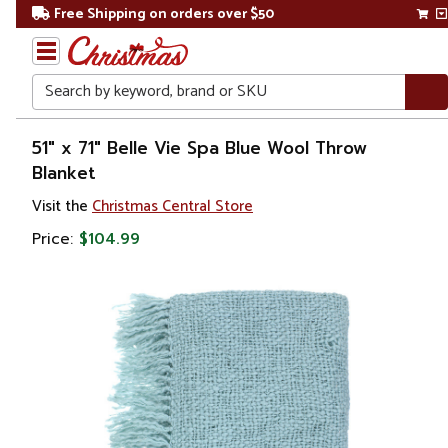
Free Shipping on orders over $50
Search
Home
51" x 71" Belle Vie Spa Blue Wool Throw
Blanket
Visit the
Christmas Central Store
Price:
$104.99