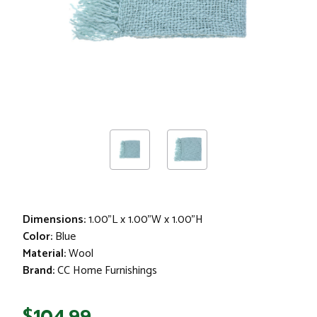
Dimensions:
1.00"L x 1.00"W x 1.00"H
Color:
Blue
Material:
Wool
Brand:
CC Home Furnishings
$104.99