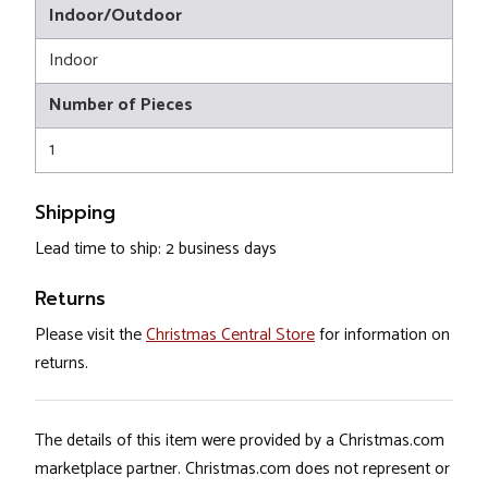
Indoor/Outdoor
Indoor
Number of Pieces
1
Shipping
Lead time to ship: 2 business days
Returns
Please visit the
Christmas Central Store
for information on
returns.
The details of this item were provided by a Christmas.com
marketplace partner. Christmas.com does not represent or