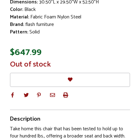
Dimensions:
30.50"L x 29.50"W x 52.50"H
Color:
Black
Material:
Fabric Foam Nylon Steel
Brand:
flash furniture
Pattern:
Solid
$647.99
In
Out of stock
Stock
Description
Take home this chair that has been tested to hold up to
four hundred lbs., offering a broader seat and back width.