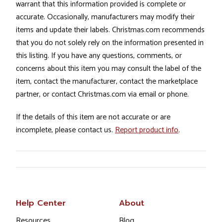
warrant that this information provided is complete or
accurate. Occasionally, manufacturers may modify their
items and update their labels. Christmas.com recommends
that you do not solely rely on the information presented in
this listing. If you have any questions, comments, or
concerns about this item you may consult the label of the
item, contact the manufacturer, contact the marketplace
partner, or contact Christmas.com via email or phone.
If the details of this item are not accurate or are
incomplete, please contact us.
Report product info
.
Help Center
About
Resources
Blog