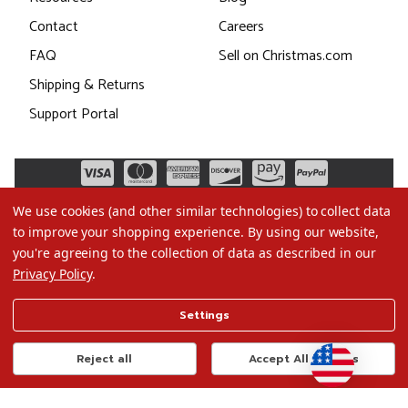
Contact
Careers
FAQ
Sell on Christmas.com
Shipping & Returns
Support Portal
We use cookies (and other similar technologies) to collect data
to improve your shopping experience.
By using our website,
you're agreeing to the collection of data as described in our
Privacy Policy
.
©2026 Christmas.com
Settings
Terms of Use
Privacy Policy
Reject all
Accept All Cookies
Do Not Sell My Data