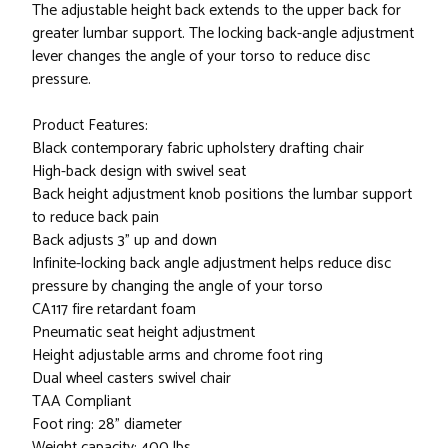
The adjustable height back extends to the upper back for
greater lumbar support. The locking back-angle adjustment
lever changes the angle of your torso to reduce disc
pressure.
Product Features:
Black contemporary fabric upholstery drafting chair
High-back design with swivel seat
Back height adjustment knob positions the lumbar support
to reduce back pain
Back adjusts 3" up and down
Infinite-locking back angle adjustment helps reduce disc
pressure by changing the angle of your torso
CA117 fire retardant foam
Pneumatic seat height adjustment
Height adjustable arms and chrome foot ring
Dual wheel casters swivel chair
TAA Compliant
Foot ring: 28" diameter
Weight capacity: 400 lbs