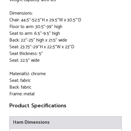
Dimensions:
Chair: 44.5''-52.5''H x 29.5''W x 30.5'''D
Floor to arm: 30.5''-39'' high
Seat to arm: 6.5''-9.5'' high
Back: 22''-25'' high x 21.5'' wide
Seat: 23.75''-29''H x 22.5''W x 23''D
Seat thickness: 5''
Seat: 22.5'' wide
Material(s): chrome
Seat: fabric
Back: fabric
Frame: metal
Product Specifications
Item Dimensions