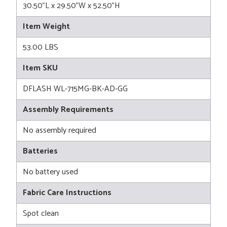
30.50"L x 29.50"W x 52.50"H
Item Weight
53.00 LBS
Item SKU
DFLASH WL-715MG-BK-AD-GG
Assembly Requirements
No assembly required
Batteries
No battery used
Fabric Care Instructions
Spot clean