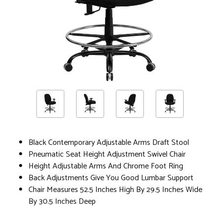
Black Contemporary Adjustable Arms Draft Stool
Pneumatic Seat Height Adjustment Swivel Chair
Height Adjustable Arms And Chrome Foot Ring
Back Adjustments Give You Good Lumbar Support
Chair Measures 52.5 Inches High By 29.5 Inches Wide
By 30.5 Inches Deep