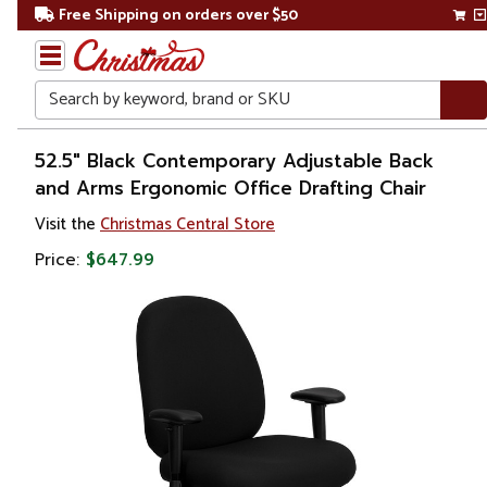
Free Shipping on orders over $50
Search
Home
52.5" Black Contemporary Adjustable Back
and Arms Ergonomic Office Drafting Chair
Visit the
Christmas Central Store
Price:
$647.99