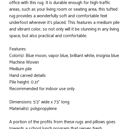
office with this rug. It is durable enough for high-traffic
areas, such as your living room or seating area, this tufted
rug provides a wonderfully soft and comfortable feel
underfoot wherever it's placed. This features a medium pile
and vibrant color, so not only will it be stunning in any living
space, but also practical and comfortable.
Features:
Color(s): Blue moon, vapor blue, brilliant white, insignia blue
Machine Woven
Medium pile
Hand carved details
Pile height: 0.31”
Recommended for indoor use only
Dimensions: 5’3” wide x 7’3” long
Material(s): polypropylene
A portion of the profits from these rugs and pillows goes
towards a school lunch program that serves fresh,