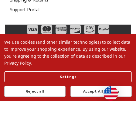
Shipping & Returns
Support Portal
We use cookies (and other similar technologies) to collect data
to improve your shopping experience.
By using our website,
you're agreeing to the collection of data as described in our
Privacy Policy
.
©2026 Christmas.com
Settings
Terms of Use
Privacy Policy
Reject all
Accept All Cookies
Do Not Sell My Data