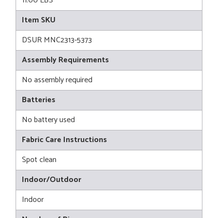
11.00 LBS
Item SKU
DSUR MNC2313-5373
Assembly Requirements
No assembly required
Batteries
No battery used
Fabric Care Instructions
Spot clean
Indoor/Outdoor
Indoor