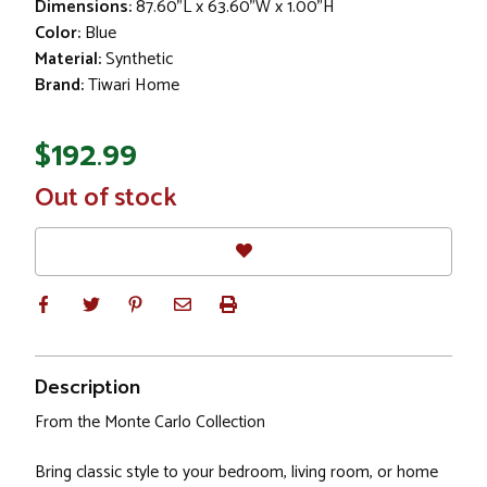
Dimensions:
87.60"L x 63.60"W x 1.00"H
Color:
Blue
Material:
Synthetic
Brand:
Tiwari Home
$192.99
In
Out of stock
Stock
Description
From the Monte Carlo Collection
Bring classic style to your bedroom, living room, or home