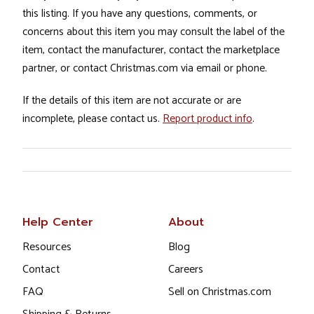
this listing. If you have any questions, comments, or
concerns about this item you may consult the label of the
item, contact the manufacturer, contact the marketplace
partner, or contact Christmas.com via email or phone.
If the details of this item are not accurate or are
incomplete, please contact us.
Report product info
.
Help Center
About
Resources
Blog
Contact
Careers
FAQ
Sell on Christmas.com