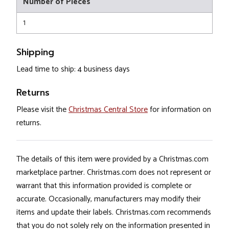
Number of Pieces
1
Shipping
Lead time to ship: 4 business days
Returns
Please visit the
Christmas Central Store
for information on
returns.
The details of this item were provided by a Christmas.com
marketplace partner. Christmas.com does not represent or
warrant that this information provided is complete or
accurate. Occasionally, manufacturers may modify their
items and update their labels. Christmas.com recommends
that you do not solely rely on the information presented in