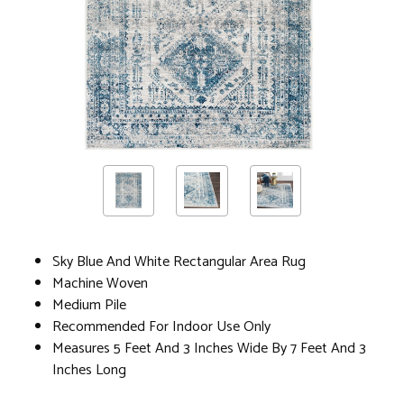
Sky Blue And White Rectangular Area Rug
Machine Woven
Medium Pile
Recommended For Indoor Use Only
Measures 5 Feet And 3 Inches Wide By 7 Feet And 3
Inches Long