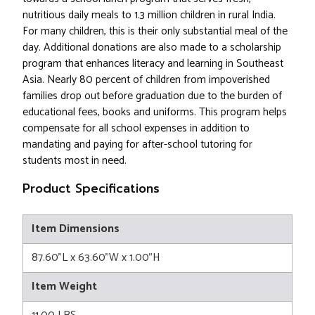
nutritious daily meals to 1.3 million children in rural India.
For many children, this is their only substantial meal of the
day. Additional donations are also made to a scholarship
program that enhances literacy and learning in Southeast
Asia. Nearly 80 percent of children from impoverished
families drop out before graduation due to the burden of
educational fees, books and uniforms. This program helps
compensate for all school expenses in addition to
mandating and paying for after-school tutoring for
students most in need.
Product Specifications
Item Dimensions
87.60"L x 63.60"W x 1.00"H
Item Weight