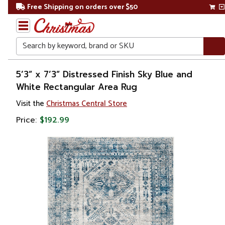
Free Shipping on orders over $50
Search
Home
5’3” x 7’3” Distressed Finish Sky Blue and
White Rectangular Area Rug
Visit the
Christmas Central Store
Price:
$192.99