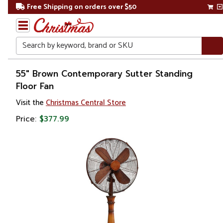
Free Shipping on orders over $50
Search
Home
55" Brown Contemporary Sutter Standing
Floor Fan
Visit the
Christmas Central Store
Price:
$377.99