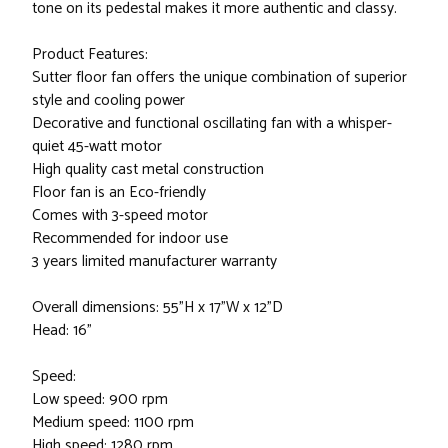
tone on its pedestal makes it more authentic and classy.
Product Features:
Sutter floor fan offers the unique combination of superior
style and cooling power
Decorative and functional oscillating fan with a whisper-
quiet 45-watt motor
High quality cast metal construction
Floor fan is an Eco-friendly
Comes with 3-speed motor
Recommended for indoor use
3 years limited manufacturer warranty
Overall dimensions: 55"H x 17"W x 12"D
Head: 16"
Speed:
Low speed: 900 rpm
Medium speed: 1100 rpm
High speed: 1280 rpm