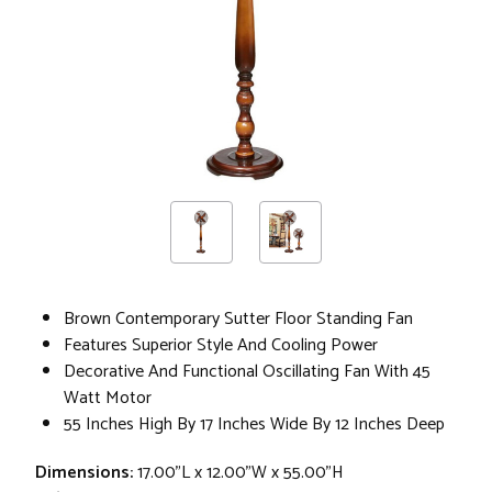
Brown Contemporary Sutter Floor Standing Fan
Features Superior Style And Cooling Power
Decorative And Functional Oscillating Fan With 45
Watt Motor
55 Inches High By 17 Inches Wide By 12 Inches Deep
Dimensions:
17.00"L x 12.00"W x 55.00"H