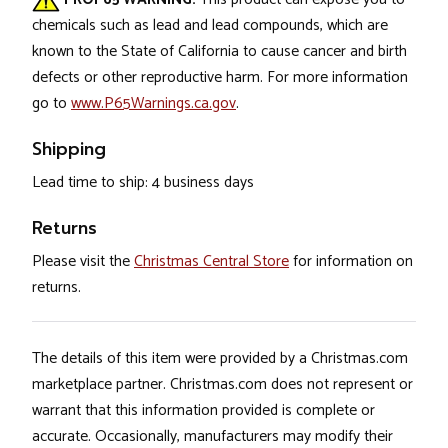
chemicals such as lead and lead compounds, which are
known to the State of California to cause cancer and birth
defects or other reproductive harm. For more information
go to
www.P65Warnings.ca.gov
.
Shipping
Lead time to ship: 4 business days
Returns
Please visit the
Christmas Central Store
for information on
returns.
The details of this item were provided by a Christmas.com
marketplace partner. Christmas.com does not represent or
warrant that this information provided is complete or
accurate. Occasionally, manufacturers may modify their