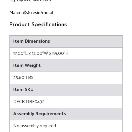
Material(s): resin/metal
Product Specifications
Item Dimensions
17.00"L x 12.00"W x 55.00"H
Item Weight
25.80 LBS
Item SKU
DECB DBF0432
Assembly Requirements
No assembly required