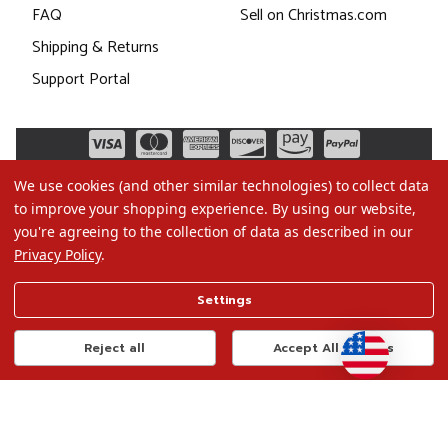
FAQ
Sell on Christmas.com
Shipping & Returns
Support Portal
We use cookies (and other similar technologies) to collect data
to improve your shopping experience.
By using our website,
you're agreeing to the collection of data as described in our
Privacy Policy
.
©2026 Christmas.com
Settings
Terms of Use
Privacy Policy
Reject all
Accept All Cookies
Do Not Sell My Data