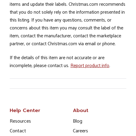
items and update their labels. Christmas.com recommends
that you do not solely rely on the information presented in
this listing. If you have any questions, comments, or
concerns about this item you may consult the label of the
item, contact the manufacturer, contact the marketplace
partner, or contact Christmas.com via email or phone.
If the details of this item are not accurate or are
incomplete, please contact us.
Report product info
.
Help Center
About
Resources
Blog
Contact
Careers