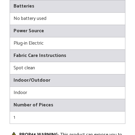
Batteries
No battery used
Power Source
Plug-in Electric
Fabric Care Instructions
Spot clean
Indoor/Outdoor
Indoor
Number of Pieces
1
PROP65 WARNING:
This product can expose you to