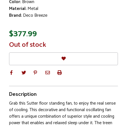
Color:
Brown
Material:
Metal
Brand:
Deco Breeze
$377.99
In
Out of stock
Stock
Description
Grab this Sutter floor standing fan, to enjoy the real sense
of cooling. This decorative and functional oscillating fan
offers a unique combination of superior style and cooling
power that enables and relaxed sleep under it. The treen