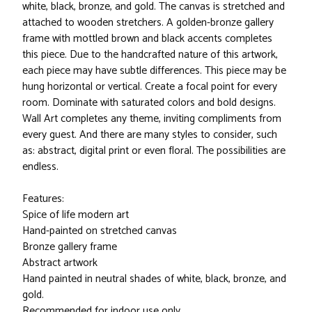
white, black, bronze, and gold. The canvas is stretched and
attached to wooden stretchers. A golden-bronze gallery
frame with mottled brown and black accents completes
this piece. Due to the handcrafted nature of this artwork,
each piece may have subtle differences. This piece may be
hung horizontal or vertical. Create a focal point for every
room. Dominate with saturated colors and bold designs.
Wall Art completes any theme, inviting compliments from
every guest. And there are many styles to consider, such
as: abstract, digital print or even floral. The possibilities are
endless.
Features:
Spice of life modern art
Hand-painted on stretched canvas
Bronze gallery frame
Abstract artwork
Hand painted in neutral shades of white, black, bronze, and
gold.
Recommended for indoor use only