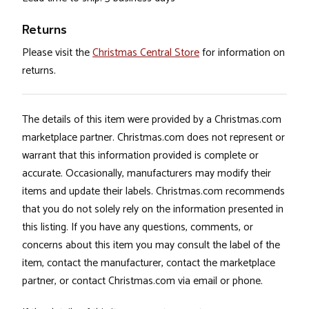
Returns
Please visit the
Christmas Central Store
for information on
returns.
The details of this item were provided by a Christmas.com
marketplace partner. Christmas.com does not represent or
warrant that this information provided is complete or
accurate. Occasionally, manufacturers may modify their
items and update their labels. Christmas.com recommends
that you do not solely rely on the information presented in
this listing. If you have any questions, comments, or
concerns about this item you may consult the label of the
item, contact the manufacturer, contact the marketplace
partner, or contact Christmas.com via email or phone.