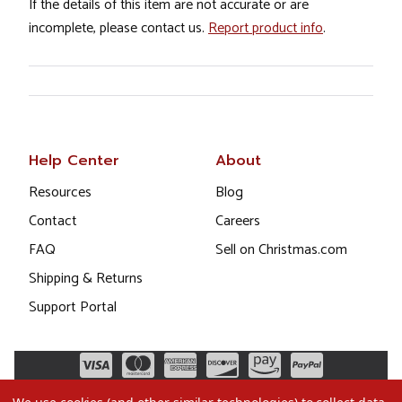
If the details of this item are not accurate or are
incomplete, please contact us.
Report product info
.
Help Center
About
Resources
Blog
Contact
Careers
FAQ
Sell on Christmas.com
Shipping & Returns
Support Portal