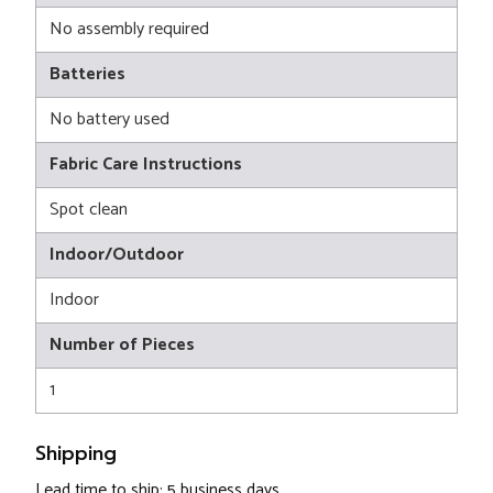
No assembly required
Batteries
No battery used
Fabric Care Instructions
Spot clean
Indoor/Outdoor
Indoor
Number of Pieces
1
Shipping
Lead time to ship: 5 business days