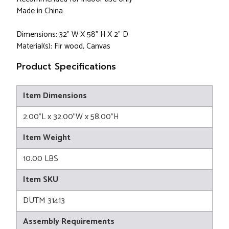
Made in China
Dimensions: 32" W X 58" H X 2" D
Material(s): Fir wood, Canvas
Product Specifications
Item Dimensions
2.00"L x 32.00"W x 58.00"H
Item Weight
10.00 LBS
Item SKU
DUTM 31413
Assembly Requirements