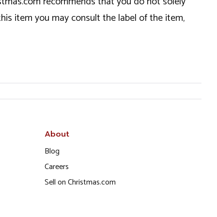
hristmas.com recommends that you do not solely
this item you may consult the label of the item,
About
Blog
Careers
Sell on Christmas.com