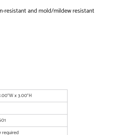
ain-resistant and mold/mildew resistant
8.00"W x 3.00"H
601
 required