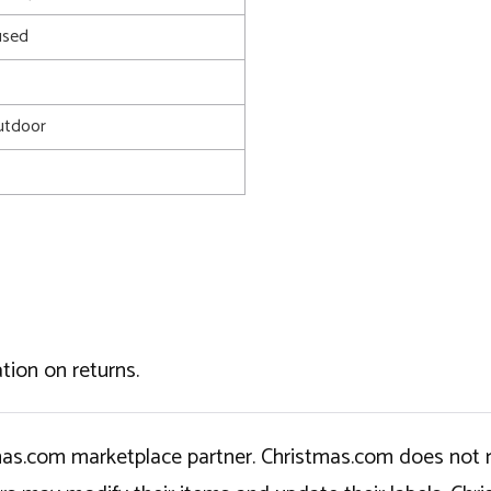
used
utdoor
tion on returns.
tmas.com marketplace partner. Christmas.com does not r