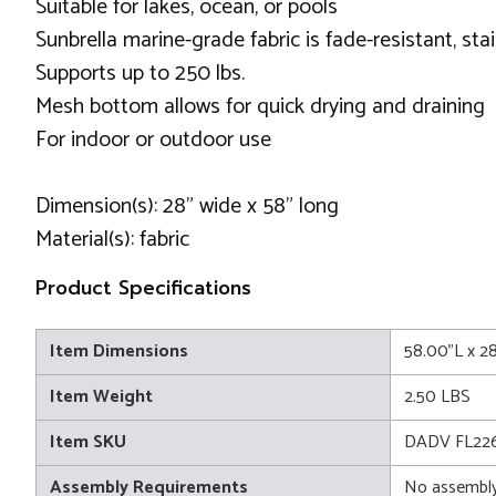
Suitable for lakes, ocean, or pools
Sunbrella marine-grade fabric is fade-resistant, st
Supports up to 250 lbs.
Mesh bottom allows for quick drying and draining
For indoor or outdoor use
Dimension(s): 28” wide x 58” long
Material(s): fabric
Product Specifications
Item Dimensions
58.00"L x 2
Item Weight
2.50 LBS
Item SKU
DADV FL22
Assembly Requirements
No assembly