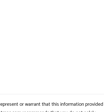
epresent or warrant that this information provided