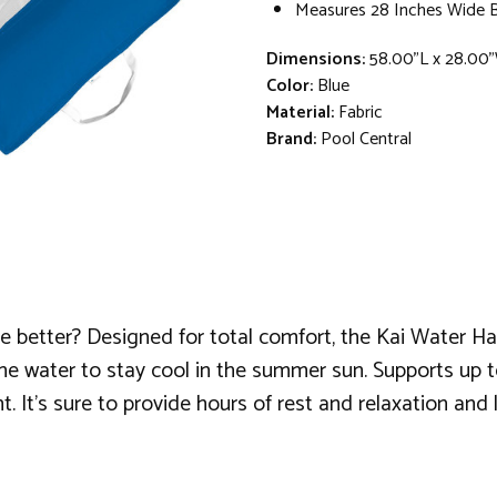
Measures 28 Inches Wide 
Dimensions:
58.00"L x 28.00
Color:
Blue
Material:
Fabric
Brand:
Pool Central
e better? Designed for total comfort, the Kai Water H
the water to stay cool in the summer sun. Supports up to
nt. It's sure to provide hours of rest and relaxation a