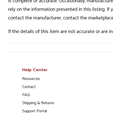
is complete or accurate. Occasionally, manufactur
rely on the information presented in this listing. 
contact the manufacturer, contact the marketplace
If the details of this item are not accurate or are 
Help Center
Resources
Contact
FAQ
Shipping & Returns
Support Portal