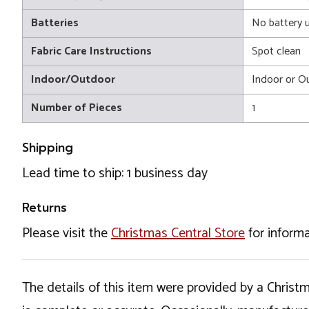
Batteries
No battery 
Fabric Care Instructions
Spot clean
Indoor/Outdoor
Indoor or O
Number of Pieces
1
Shipping
Lead time to ship: 1 business day
Returns
Please visit the
Christmas Central Store
for informa
The details of this item were provided by a Chris