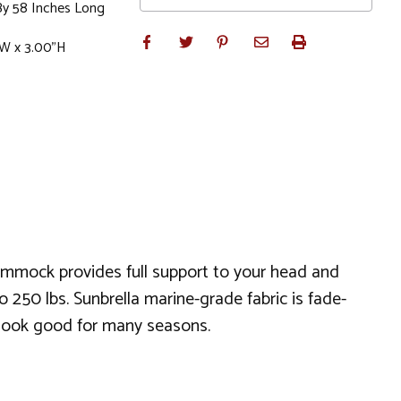
By 58 Inches Long
"W x 3.00"H
ammock provides full support to your head and
 250 lbs. Sunbrella marine-grade fabric is fade-
nd look good for many seasons.