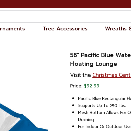
rnaments
Tree Accessories
Wreaths 
58" Pacific Blue Wa
Floating Lounge
Visit the
Christmas Cent
Price:
$92.99
Pacific Blue Rectangular F
Supports Up To 250 Lbs.
Mesh Bottom Allows For Q
Draining
For Indoor Or Outdoor Us