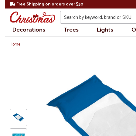
Free Shipping on orders over $50
Search
Decorations
Trees
Lights
O
Home