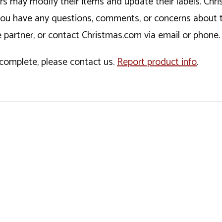
ers may modify their items and update their labels. C
If you have any questions, comments, or concerns about 
 partner, or contact Christmas.com via email or phone.
incomplete, please contact us.
Report product info
.