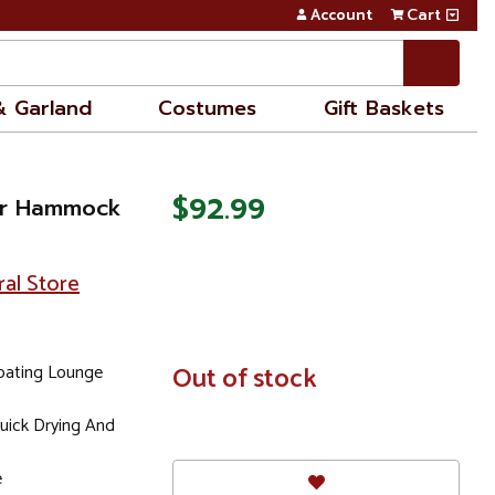
Account
Cart
& Garland
Costumes
Gift Baskets
$92.99
ter Hammock
ral Store
loating Lounge
In
Out of stock
Stock
uick Drying And
e