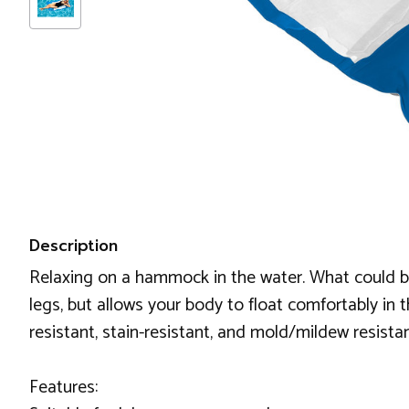
Description
Relaxing on a hammock in the water. What could b
legs, but allows your body to float comfortably in 
resistant, stain-resistant, and mold/mildew resista
Features: