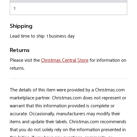
1
Shipping
Lead time to ship: 1 business day
Returns
Please visit the
Christmas Central Store
for information on
returns.
The details of this item were provided by a Christmas.com
marketplace partner. Christmas.com does not represent or
warrant that this information provided is complete or
accurate. Occasionally, manufacturers may modify their
items and update their labels. Christmas.com recommends
that you do not solely rely on the information presented in