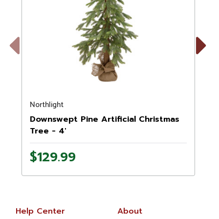
Previous
Next
Northlight
N
Downswept Pine Artificial Christmas
Tree - 4'
$129.99
Help Center
About