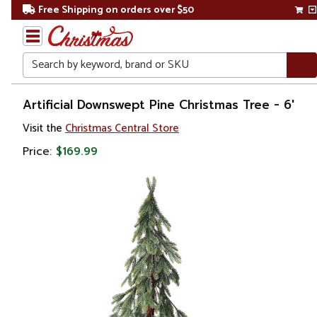
Free Shipping on orders over $50
Search
Home
Artificial Downswept Pine Christmas Tree - 6'
Visit the
Christmas Central Store
Christmas
Price:
$169.99
Artificial
Christmas
Trees
Unlit
Christmas
Trees