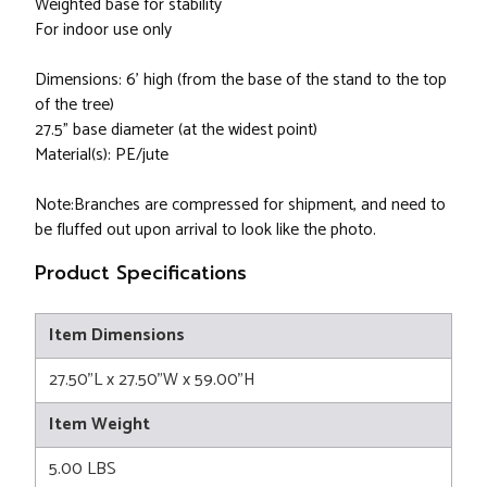
Weighted base for stability
For indoor use only
Dimensions: 6' high (from the base of the stand to the top
of the tree)
27.5” base diameter (at the widest point)
Material(s): PE/jute
Note:Branches are compressed for shipment, and need to
be fluffed out upon arrival to look like the photo.
Product Specifications
Item Dimensions
27.50"L x 27.50"W x 59.00"H
Item Weight
5.00 LBS