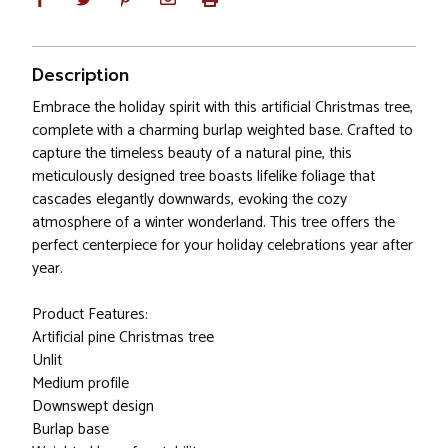
Description
Embrace the holiday spirit with this artificial Christmas tree,
complete with a charming burlap weighted base. Crafted to
capture the timeless beauty of a natural pine, this
meticulously designed tree boasts lifelike foliage that
cascades elegantly downwards, evoking the cozy
atmosphere of a winter wonderland. This tree offers the
perfect centerpiece for your holiday celebrations year after
year.
Product Features:
Artificial pine Christmas tree
Unlit
Medium profile
Downswept design
Burlap base