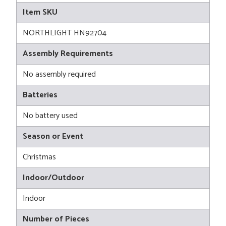
Item SKU
NORTHLIGHT HN92704
Assembly Requirements
No assembly required
Batteries
No battery used
Season or Event
Christmas
Indoor/Outdoor
Indoor
Number of Pieces