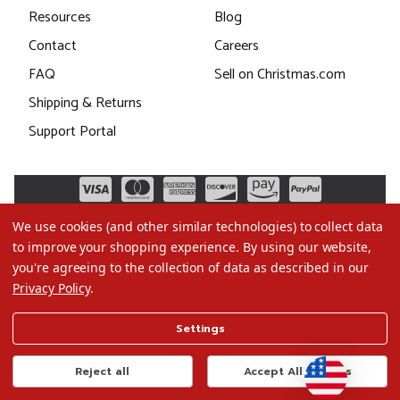
Resources
Blog
Contact
Careers
FAQ
Sell on Christmas.com
Shipping & Returns
Support Portal
We use cookies (and other similar technologies) to collect data
to improve your shopping experience.
By using our website,
you're agreeing to the collection of data as described in our
Privacy Policy
.
©2026 Christmas.com
Settings
Terms of Use
Privacy Policy
Reject all
Accept All Cookies
Do Not Sell My Data