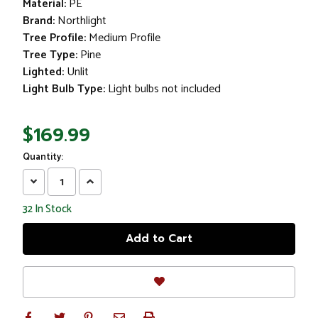
Material:
PE
Brand:
Northlight
Tree Profile:
Medium Profile
Tree Type:
Pine
Lighted:
Unlit
Light Bulb Type:
Light bulbs not included
$169.99
Quantity:
Decrease
Increase
Quantity:
Quantity:
32
In Stock