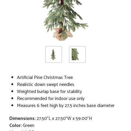
Artificial Pine Christmas Tree
Realistic down swept needles
Weighted burlap base for stability
Recommended for indoor use only
Measures 6 feet high by 27.5 inches base diameter
Dimensions:
27.50"L x 27.50"W x 59.00"H
Color:
Green