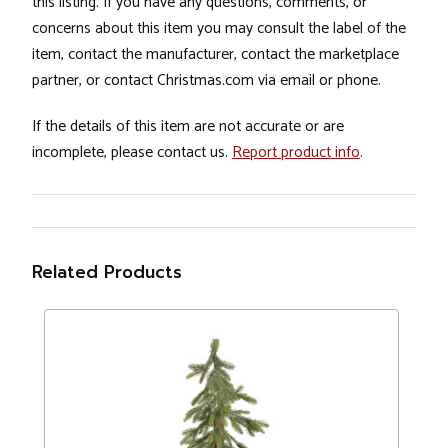
this listing. If you have any questions, comments, or
concerns about this item you may consult the label of the
item, contact the manufacturer, contact the marketplace
partner, or contact Christmas.com via email or phone.
If the details of this item are not accurate or are
incomplete, please contact us.
Report product info
.
Related Products