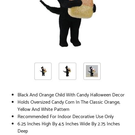
Black And Orange Child With Candy Halloween Decor
Holds Oversized Candy Corn In The Classic Orange,
Yellow And White Pattern
Recommended For Indoor Decorative Use Only
6.25 Inches High By 4.5 Inches Wide By 2.75 Inches
Deep