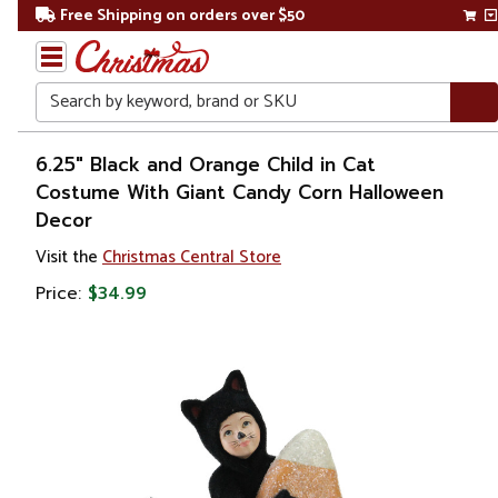
Free Shipping on orders over $50
Search
Home
6.25" Black and Orange Child in Cat
Costume With Giant Candy Corn Halloween
Decor
Visit the
Christmas Central Store
Price:
$34.99