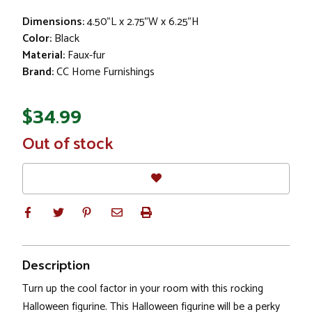
Dimensions:
4.50"L x 2.75"W x 6.25"H
Color:
Black
Material:
Faux-fur
Brand:
CC Home Furnishings
$34.99
In
Out of stock
Stock
Description
Turn up the cool factor in your room with this rocking
Halloween figurine. This Halloween figurine will be a perky