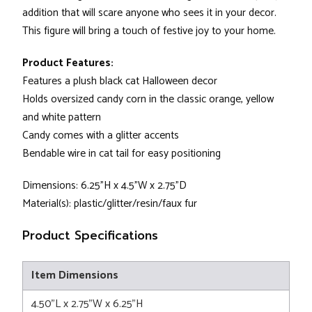
addition that will scare anyone who sees it in your decor.
This figure will bring a touch of festive joy to your home.
Product Features:
Features a plush black cat Halloween decor
Holds oversized candy corn in the classic orange, yellow
and white pattern
Candy comes with a glitter accents
Bendable wire in cat tail for easy positioning
Dimensions: 6.25"H x 4.5"W x 2.75"D
Material(s): plastic/glitter/resin/faux fur
Product Specifications
Item Dimensions
4.50"L x 2.75"W x 6.25"H