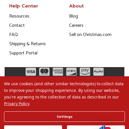
Help Center
About
Resources
Blog
Contact
Careers
FAQ
Sell on Christmas.com
Shipping & Returns
Support Portal
We use cookies (and other similar technologies) to collect data
to improve your shopping experience.
By using our website,
you're agreeing to the collection of data as described in our
Privacy Policy
.
©2026 Christmas.com
Settings
Terms of Use
Privacy Policy