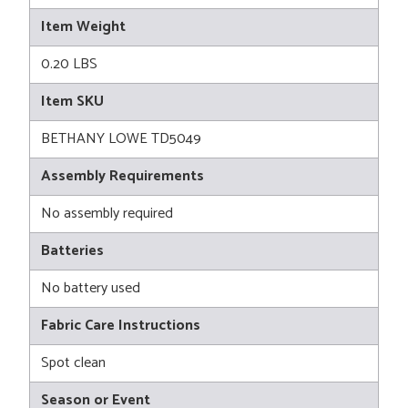
Item Weight
0.20 LBS
Item SKU
BETHANY LOWE TD5049
Assembly Requirements
No assembly required
Batteries
No battery used
Fabric Care Instructions
Spot clean
Season or Event