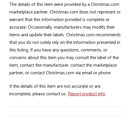
The details of this item were provided by a Christmas.com
marketplace partner. Christmas.com does not represent or
warrant that this information provided is complete or
accurate. Occasionally, manufacturers may modify their
items and update their labels. Christmas.com recommends
that you do not solely rely on the information presented in
this listing. If you have any questions, comments, or
concerns about this item you may consult the label of the
item, contact the manufacturer, contact the marketplace
partner, or contact Christmas.com via email or phone.
If the details of this item are not accurate or are
incomplete, please contact us.
Report product info
.