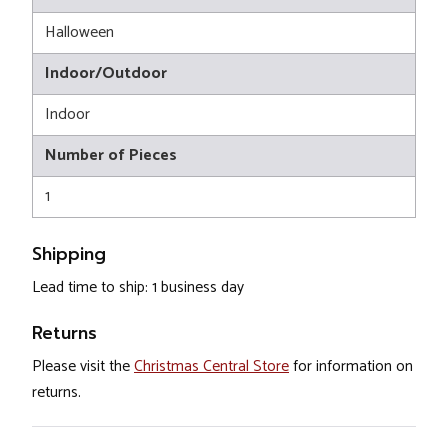
Halloween
Indoor/Outdoor
Indoor
Number of Pieces
1
Shipping
Lead time to ship: 1 business day
Returns
Please visit the
Christmas Central Store
for information on
returns.