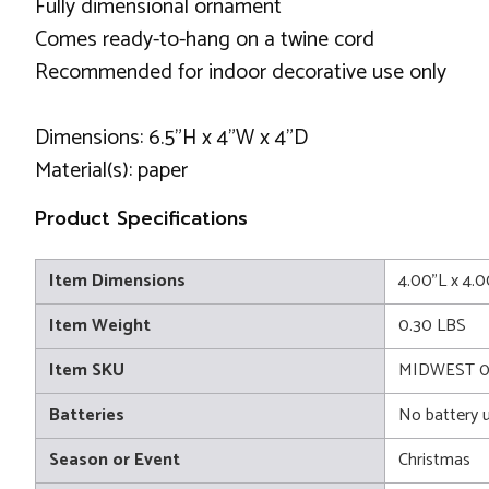
Fully dimensional ornament
Comes ready-to-hang on a twine cord
Recommended for indoor decorative use only
Dimensions: 6.5"H x 4"W x 4"D
Material(s): paper
Product Specifications
Item Dimensions
4.00"L x 4.
Item Weight
0.30 LBS
Item SKU
MIDWEST 
Batteries
No battery 
Season or Event
Christmas