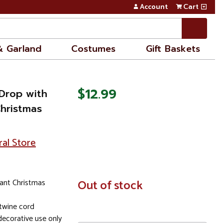
Account
Cart
& Garland
Costumes
Gift Baskets
$12.99
 Drop with
hristmas
ral Store
ant Christmas
In
Out of stock
Stock
twine cord
ecorative use only