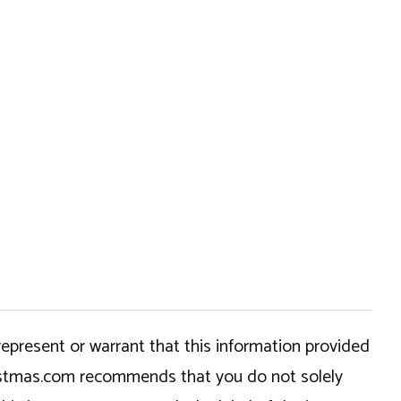
epresent or warrant that this information provided
hristmas.com recommends that you do not solely