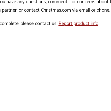
If you have any questions, comments, or concerns about 
 partner, or contact Christmas.com via email or phone.
incomplete, please contact us.
Report product info
.