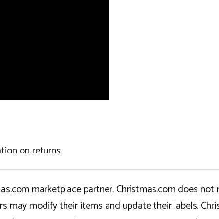
tion on returns.
tmas.com marketplace partner. Christmas.com does not r
ers may modify their items and update their labels. C