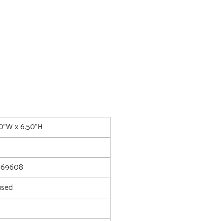
00"W x 6.50"H
069608
used