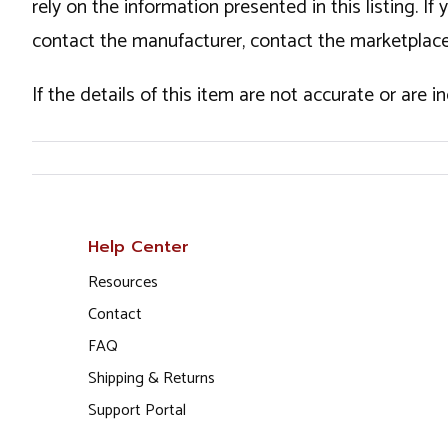
rely on the information presented in this listing. 
contact the manufacturer, contact the marketplace
If the details of this item are not accurate or are 
Help Center
Resources
Contact
FAQ
Shipping & Returns
Support Portal