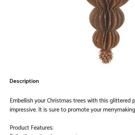
Description
Embellish your Christmas trees with this glittere
impressive. It is sure to promote your merrymaking
Product Features: