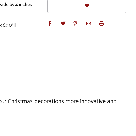
 wide by 4 inches
x 6.50"H
your Christmas decorations more innovative and