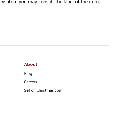
this item you may consult the label of the item,
About
Blog
Careers
Sell on Christmas.com