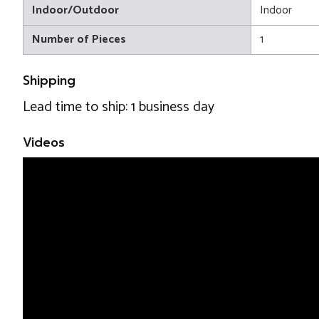
Indoor/Outdoor
Indoor
Number of Pieces
1
Shipping
Lead time to ship: 1 business day
Videos