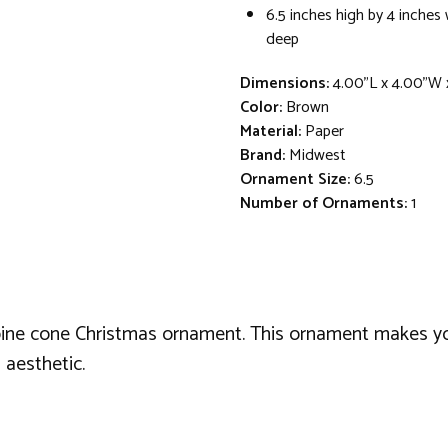
6.5 inches high by 4 inches
deep
Dimensions:
4.00"L x 4.00"W 
Color:
Brown
Material:
Paper
Brand:
Midwest
Ornament Size:
6.5
Number of Ornaments:
1
d pine cone Christmas ornament. This ornament makes 
 aesthetic.