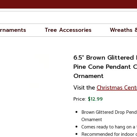
rnaments
Tree Accessories
Wreaths 
6.5" Brown Glittered
Pine Cone Pendant C
Ornament
Visit the
Christmas Cent
Price:
$12.99
Brown Glittered Drop Pend
Ornament
Comes ready to hang on a 
Recommended for indoor d