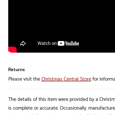
Returns
Please visit the
Christmas Central Store
for informa
The details of this item were provided by a Chris
is complete or accurate. Occasionally, manufactur