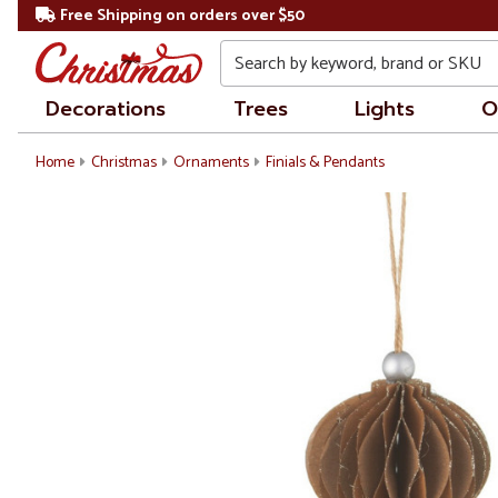
Free Shipping on orders over $50
Search
Decorations
Trees
Lights
O
Home
Christmas
Ornaments
Finials & Pendants