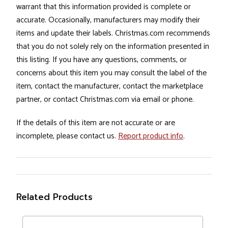
warrant that this information provided is complete or
accurate. Occasionally, manufacturers may modify their
items and update their labels. Christmas.com recommends
that you do not solely rely on the information presented in
this listing. If you have any questions, comments, or
concerns about this item you may consult the label of the
item, contact the manufacturer, contact the marketplace
partner, or contact Christmas.com via email or phone.
If the details of this item are not accurate or are
incomplete, please contact us.
Report product info
.
Related Products