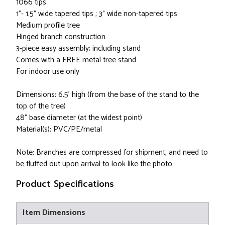
1066 tips
1"- 1.5" wide tapered tips ; 3" wide non-tapered tips
Medium profile tree
Hinged branch construction
3-piece easy assembly; including stand
Comes with a FREE metal tree stand
For indoor use only
Dimensions: 6.5’ high (from the base of the stand to the
top of the tree)
48” base diameter (at the widest point)
Material(s): PVC/PE/metal
Note: Branches are compressed for shipment, and need to
be fluffed out upon arrival to look like the photo
Product Specifications
Item Dimensions