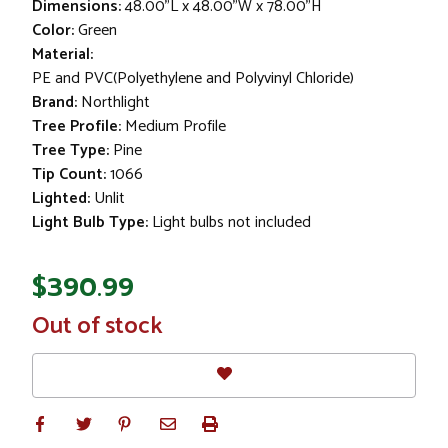
Dimensions:
48.00"L x 48.00"W x 78.00"H
Color:
Green
Material:
PE and PVC(Polyethylene and Polyvinyl Chloride)
Brand:
Northlight
Tree Profile:
Medium Profile
Tree Type:
Pine
Tip Count:
1066
Lighted:
Unlit
Light Bulb Type:
Light bulbs not included
$390.99
In
Out of stock
Stock