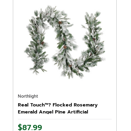
Northlight
Real Touch™? Flocked Rosemary
Emerald Angel Pine Artificial
Christmas Garland - 9' x 14" - Unlit
$87.99