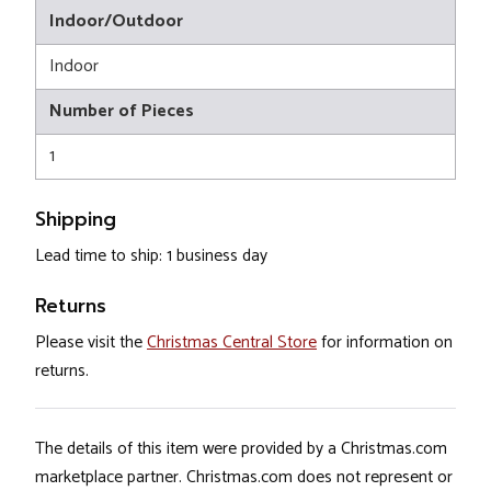
Indoor/Outdoor
Indoor
Number of Pieces
1
Shipping
Lead time to ship: 1 business day
Returns
Please visit the
Christmas Central Store
for information on
returns.
The details of this item were provided by a Christmas.com
marketplace partner. Christmas.com does not represent or