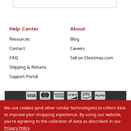
Help Center
About
Resources
Blog
Contact
Careers
FAQ
Sell on Christmas.com
Shipping & Returns
Support Portal
We use cookies (and other similar technologies) to collect data
to improve your shopping experience.
By using our website,
you're agreeing to the collection of data as described in our
Privacy Policy
.