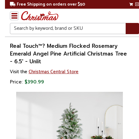
Free Shipping on orders over $50
Search
Home
Real Touch™? Medium Flocked Rosemary
Emerald Angel Pine Artificial Christmas Tree
Christmas
- 6.5' - Unlit
Artificial
Visit the
Christmas Central Store
Christmas
Price:
$390.99
Trees
Flocked
Christmas
Trees