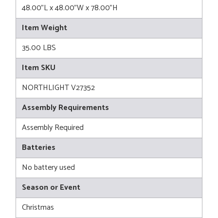
48.00"L x 48.00"W x 78.00"H
Item Weight
35.00 LBS
Item SKU
NORTHLIGHT V27352
Assembly Requirements
Assembly Required
Batteries
No battery used
Season or Event
Christmas