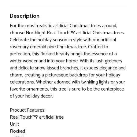
Description
For the most realistic artificial Christmas trees around,
choose Northlight Real Touch™? artificial Christmas trees.
Celebrate the holiday season in style with our artificial
rosemary emerald pine Christmas tree. Crafted to
perfection, this flocked beauty brings the essence of a
winter wonderland into your home. With its lush greenery
and delicate snow-kissed branches, it exudes elegance and
charm, creating a picturesque backdrop for your holiday
celebrations. Whether adorned with twinkling lights or your
favorite ornaments, this tree is sure to be the centerpiece
of your holiday decor.
Product Features:
Real Touch™? artificial tree
Unlit
Flocked