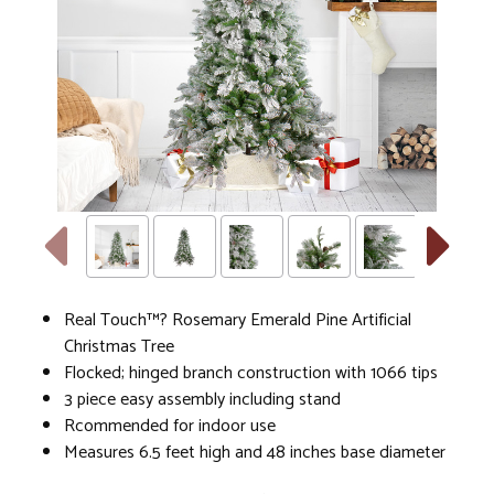
Real Touch™? Rosemary Emerald Pine Artificial
Christmas Tree
Flocked; hinged branch construction with 1066 tips
3 piece easy assembly including stand
Rcommended for indoor use
Measures 6.5 feet high and 48 inches base diameter