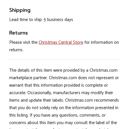
Shipping
Lead time to ship: 5 business days
Returns
Please visit the
Christmas Central Store
for information on
returns.
The details of this item were provided by a Christmas.com
marketplace partner. Christmas.com does not represent or
warrant that this information provided is complete or
accurate. Occasionally, manufacturers may modify their
items and update their labels. Christmas.com recommends
that you do not solely rely on the information presented in
this listing. If you have any questions, comments, or
concerns about this item you may consult the label of the