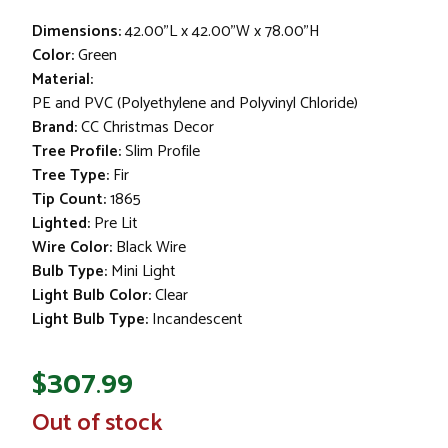
Dimensions:
42.00"L x 42.00"W x 78.00"H
Color:
Green
Material:
PE and PVC (Polyethylene and Polyvinyl Chloride)
Brand:
CC Christmas Decor
Tree Profile:
Slim Profile
Tree Type:
Fir
Tip Count:
1865
Lighted:
Pre Lit
Wire Color:
Black Wire
Bulb Type:
Mini Light
Light Bulb Color:
Clear
Light Bulb Type:
Incandescent
$307.99
In
Out of stock
Stock