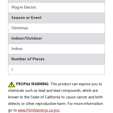
Plug-in Electric
Season or Event
Christmas
Indoor/Outdoor
Indoor
Number of Pieces
1
PROP65 WARNING:
This product can expose you to
chemicals such as lead and lead compounds, which are
known to the State of California to cause cancer and birth
defects or other reproductive harm. For more information
go to
www.P65Warnings.ca.gov
.