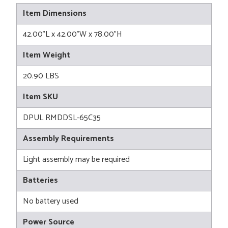
Item Dimensions
42.00"L x 42.00"W x 78.00"H
Item Weight
20.90 LBS
Item SKU
DPUL RMDDSL-65C35
Assembly Requirements
Light assembly may be required
Batteries
No battery used
Power Source