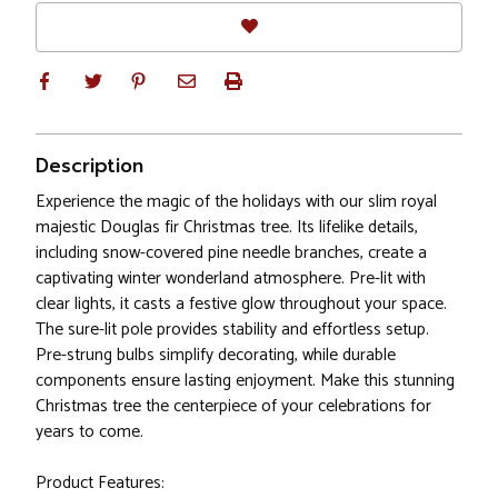
Description
Experience the magic of the holidays with our slim royal
majestic Douglas fir Christmas tree. Its lifelike details,
including snow-covered pine needle branches, create a
captivating winter wonderland atmosphere. Pre-lit with
clear lights, it casts a festive glow throughout your space.
The sure-lit pole provides stability and effortless setup.
Pre-strung bulbs simplify decorating, while durable
components ensure lasting enjoyment. Make this stunning
Christmas tree the centerpiece of your celebrations for
years to come.
Product Features: