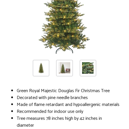
Green Royal Majestic Douglas Fir Christmas Tree
Decorated with pine needle branches
Made of flame retardant and hypoallergenic materials
Recommended for indoor use only
Tree measures 78 inches high by 42 inches in
diameter