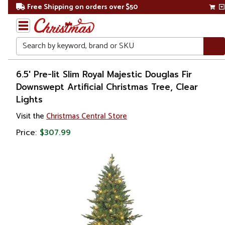
Free Shipping on orders over $50
Search
Home
6.5' Pre-lit Slim Royal Majestic Douglas Fir
Downswept Artificial Christmas Tree, Clear
Christmas
Lights
Artificial
Visit the
Christmas Central Store
Christmas
Price:
$307.99
Trees
Pre Lit
Christmas
Trees