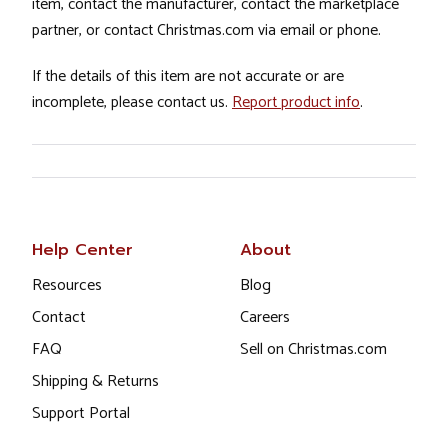
item, contact the manufacturer, contact the marketplace
partner, or contact Christmas.com via email or phone.
If the details of this item are not accurate or are
incomplete, please contact us.
Report product info
.
Help Center
About
Resources
Blog
Contact
Careers
FAQ
Sell on Christmas.com
Shipping & Returns
Support Portal