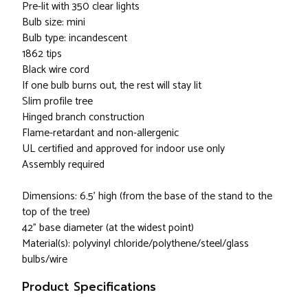
Pre-lit with 350 clear lights
Bulb size: mini
Bulb type: incandescent
1862 tips
Black wire cord
If one bulb burns out, the rest will stay lit
Slim profile tree
Hinged branch construction
Flame-retardant and non-allergenic
UL certified and approved for indoor use only
Assembly required
Dimensions: 6.5’ high (from the base of the stand to the
top of the tree)
42” base diameter (at the widest point)
Material(s): polyvinyl chloride/polythene/steel/glass
bulbs/wire
Product Specifications