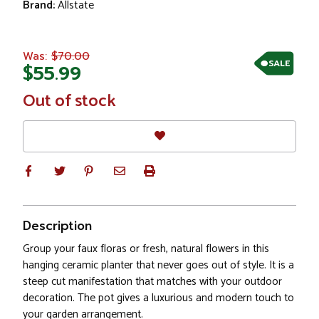
Brand:
Allstate
$70.00
Was:
SALE
$55.99
In
Out of stock
Stock
Description
Group your faux floras or fresh, natural flowers in this
hanging ceramic planter that never goes out of style. It is a
steep cut manifestation that matches with your outdoor
decoration. The pot gives a luxurious and modern touch to
your garden arrangement.