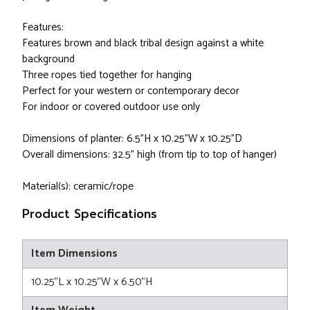
Features:
Features brown and black tribal design against a white
background
Three ropes tied together for hanging
Perfect for your western or contemporary decor
For indoor or covered outdoor use only
Dimensions of planter: 6.5"H x 10.25"W x 10.25"D
Overall dimensions: 32.5" high (from tip to top of hanger)
Material(s): ceramic/rope
Product Specifications
Item Dimensions
10.25"L x 10.25"W x 6.50"H