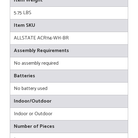
Item Weight
5.75 LBS
Item SKU
ALLSTATE ACR114-WH-BR
Assembly Requirements
No assembly required
Batteries
No battery used
Indoor/Outdoor
Indoor or Outdoor
Number of Pieces