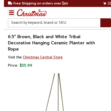
Free Shipping on orders over $50
Search
Home
6.5" Brown, Black and White Tribal
Decorative Hanging Ceramic Planter with
Gift
Rope
Shop
Visit the
Christmas Central Store
Lawn &
Price:
$55.99
Garden
Gardening
Pots &
Planters