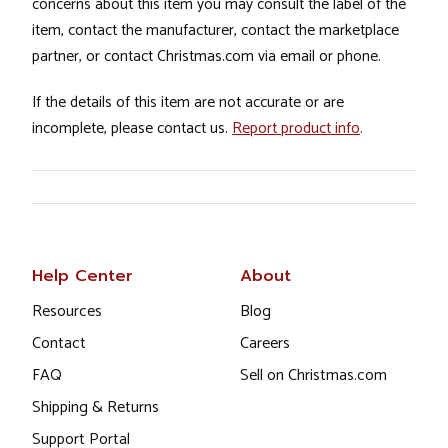
concerns about this item you may consult the label of the
item, contact the manufacturer, contact the marketplace
partner, or contact Christmas.com via email or phone.
If the details of this item are not accurate or are
incomplete, please contact us.
Report product info
.
Help Center
About
Resources
Blog
Contact
Careers
FAQ
Sell on Christmas.com
Shipping & Returns
Support Portal