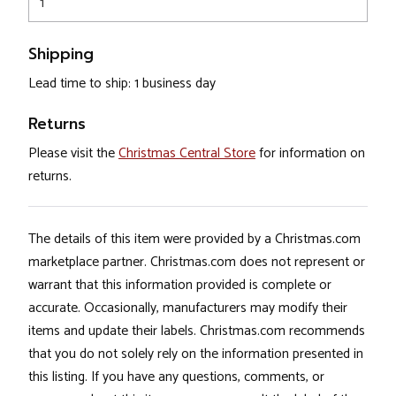
1
Shipping
Lead time to ship: 1 business day
Returns
Please visit the
Christmas Central Store
for information on
returns.
The details of this item were provided by a Christmas.com
marketplace partner. Christmas.com does not represent or
warrant that this information provided is complete or
accurate. Occasionally, manufacturers may modify their
items and update their labels. Christmas.com recommends
that you do not solely rely on the information presented in
this listing. If you have any questions, comments, or