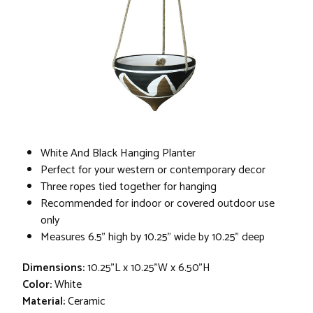
White And Black Hanging Planter
Perfect for your western or contemporary decor
Three ropes tied together for hanging
Recommended for indoor or covered outdoor use
only
Measures 6.5" high by 10.25" wide by 10.25" deep
Dimensions:
10.25"L x 10.25"W x 6.50"H
Color:
White
Material:
Ceramic