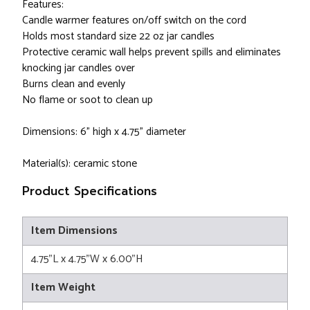
Features:
Candle warmer features on/off switch on the cord
Holds most standard size 22 oz jar candles
Protective ceramic wall helps prevent spills and eliminates
knocking jar candles over
Burns clean and evenly
No flame or soot to clean up
Dimensions: 6" high x 4.75" diameter
Material(s): ceramic stone
Product Specifications
Item Dimensions
4.75"L x 4.75"W x 6.00"H
Item Weight