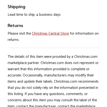
Shipping
Lead time to ship: 4 business days
Returns
Please visit the
Christmas Central Store
for information on
returns.
The details of this item were provided by a Christmas.com
marketplace partner. Christmas.com does not represent or
warrant that this information provided is complete or
accurate. Occasionally, manufacturers may modify their
items and update their labels. Christmas.com recommends
that you do not solely rely on the information presented in
this listing. If you have any questions, comments, or
concerns about this item you may consult the label of the
item, contact the manufacturer, contact the marketplace