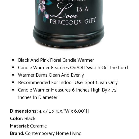
Black And Pink Floral Candle Warmer
Candle Warmer Features On/Off Switch On The Cord
Warmer Burns Clean And Evenly
Recommended For Indoor Use; Spot Clean Only
Candle Warmer Measures 6 Inches High By 4.75
Inches In Diameter
Dimensions:
4.75"L x 4.75"W x 6.00"H
Color:
Black
Material:
Ceramic
Brand:
Contemporary Home Living