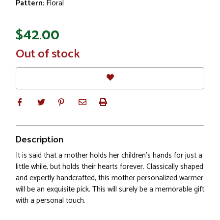
Pattern:
Floral
$42.00
In
Out of stock
Stock
Description
It is said that a mother holds her children's hands for just a
little while, but holds their hearts forever. Classically shaped
and expertly handcrafted, this mother personalized warmer
will be an exquisite pick. This will surely be a memorable gift
with a personal touch.