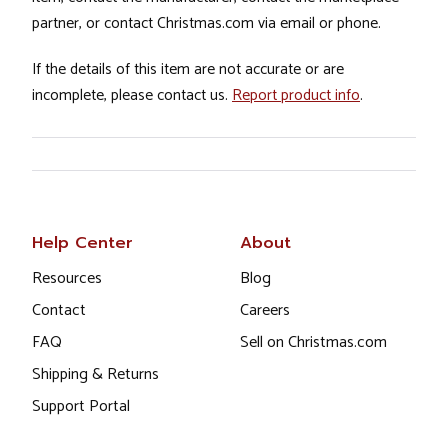
partner, or contact Christmas.com via email or phone.
If the details of this item are not accurate or are
incomplete, please contact us.
Report product info
.
Help Center
About
Resources
Blog
Contact
Careers
FAQ
Sell on Christmas.com
Shipping & Returns
Support Portal