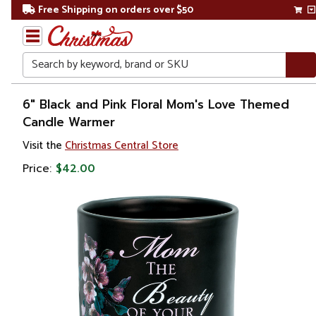
Free Shipping on orders over $50
Search
Home
6" Black and Pink Floral Mom's Love Themed
Candle Warmer
Gift
Visit the
Christmas Central Store
Shop
Price:
$42.00
Décor
Home
Fragrances
Candle &
Oil
Warmers