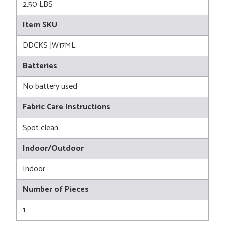
2.50 LBS
Item SKU
DDCKS JW17ML
Batteries
No battery used
Fabric Care Instructions
Spot clean
Indoor/Outdoor
Indoor
Number of Pieces
1