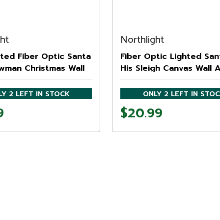
ght
Northlight
ted Fiber Optic Santa
Fiber Optic Lighted San
wman Christmas Wall
His Sleigh Canvas Wall 
ration - 6"
15.75" x 23.5"
Y 2 LEFT IN STOCK
ONLY 2 LEFT IN STO
9
$20.99