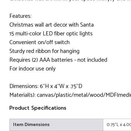
Features:
Christmas wall art decor with Santa
15 multi-color LED fiber optic lights
Convenient on/off switch
Sturdy red ribbon for hanging
Requires (2) AAA batteries - not included
For indoor use only
Dimensions: 6"H x 4"W x .75"D
Material(s): canvas/plastic/metal/wood/MDF(medi
Product Specifications
Item Dimensions
0.75"L x 4.