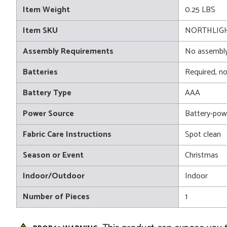
Item Weight
0.25 LBS
Item SKU
NORTHLIGH
Assembly Requirements
No assembly
Batteries
Required, no
Battery Type
AAA
Power Source
Battery-pow
Fabric Care Instructions
Spot clean
Season or Event
Christmas
Indoor/Outdoor
Indoor
Number of Pieces
1