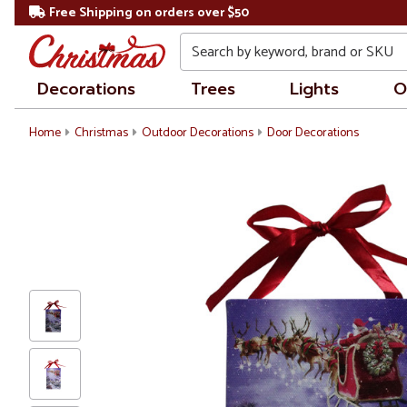
Free Shipping on orders over $50
Search
Decorations
Trees
Lights
O
Home
Christmas
Outdoor Decorations
Door Decorations