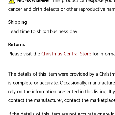
This product can expose you t
PROP65 WARNING:
cancer and birth defects or other reproductive ha
Shipping
Lead time to ship: 1 business day
Returns
Please visit the
Christmas Central Store
for informa
The details of this item were provided by a Chris
is complete or accurate. Occasionally, manufactur
rely on the information presented in this listing. 
contact the manufacturer, contact the marketplace
If the details of this item are not accurate or are 