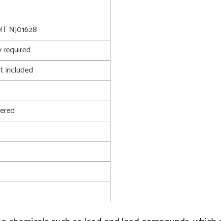
T NJ01628
 required
t included
ered