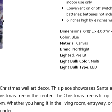
indoor use only
Convenient on or off switch
batteries; batteries not inc
6 inches high by 4 inches w
Dimensions:
0.75"L x 4.00"W 
Color:
Blue
Material:
Canvas
Brand:
Northlight
Lighted:
Pre Lit
Light Bulb Color:
Multi
Light Bulb Type:
LED
ristmas wall art decor. This piece showcases Santa and
istmas tree in the center. The Christmas tree is lit up b
m. Whether you hang it in the living room, entryway, or 
wonder.