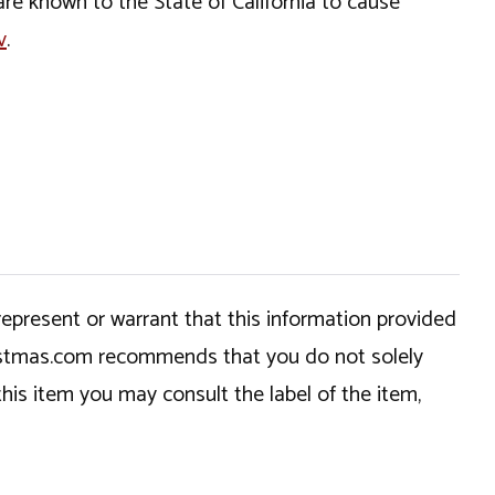
e known to the State of California to cause
v
.
epresent or warrant that this information provided
hristmas.com recommends that you do not solely
this item you may consult the label of the item,