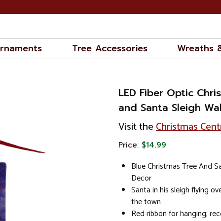
rnaments
Tree Accessories
Wreaths 
LED Fiber Optic Chri
and Santa Sleigh Wall
Visit the
Christmas Cent
Price:
$14.99
Blue Christmas Tree And Sa
Decor
Santa in his sleigh flying o
the town
Red ribbon for hanging; r