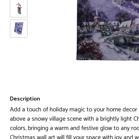
Description
Add a touch of holiday magic to your home decor Ch
above a snowy village scene with a brightly light Chr
colors, bringing a warm and festive glow to any roo
Christmas wall art will fill your space with joy and 