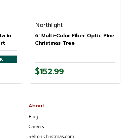
Northlight
ta in
6' Multi-Color Fiber Optic Pine
Art
Christmas Tree
CK
$152.99
About
Blog
Careers
Sell on Christmas.com