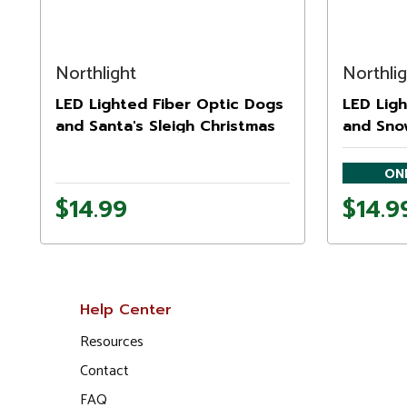
Northlight
Northli
LED Lighted Fiber Optic Dogs
LED Ligh
and Santa's Sleigh Christmas
and Sno
Wall Art 12" x 15.75"
Art Deco
ONL
$14.99
$14.9
Help Center
Resources
Contact
FAQ