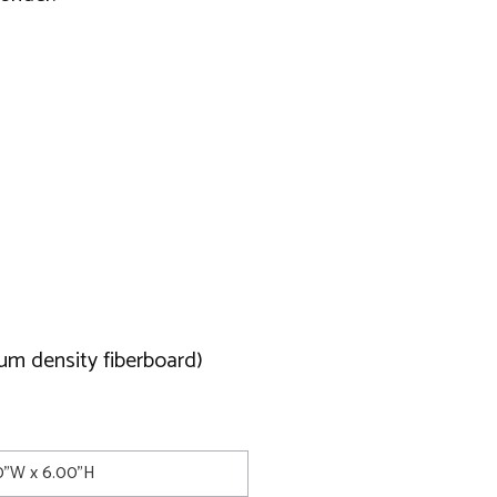
um density fiberboard)
00"W x 6.00"H