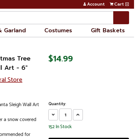
Account
Cart
& Garland
Costumes
Gift Baskets
$14.99
stmas Tree
 Art - 6"
ral Store
nta Sleigh Wall Art
Quantity:
Decrease
Increase
ver a snow covered
Quantity:
Quantity:
152
In Stock
ecommended for