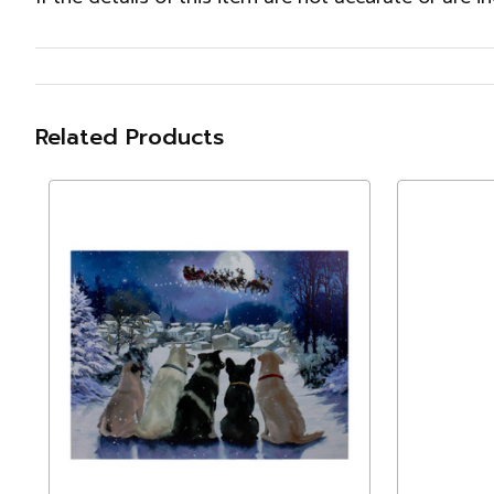
Related Products