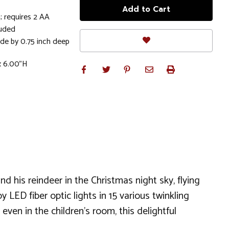
; requires 2 AA
luded
ide by 0.75 inch deep
x 6.00"H
 his reindeer in the Christmas night sky, flying
y LED fiber optic lights in 15 various twinkling
even in the children's room, this delightful