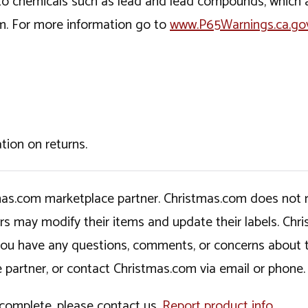
o chemicals such as lead and lead compounds, which ar
rm. For more information go to
www.P65Warnings.ca.go
tion on returns.
tmas.com marketplace partner. Christmas.com does not r
ers may modify their items and update their labels. C
If you have any questions, comments, or concerns about 
 partner, or contact Christmas.com via email or phone.
incomplete, please contact us.
Report product info
.