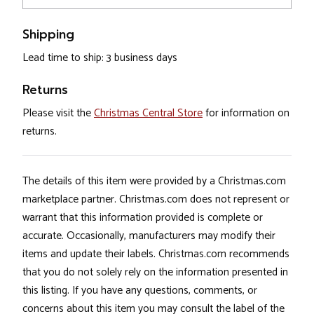
Shipping
Lead time to ship: 3 business days
Returns
Please visit the
Christmas Central Store
for information on
returns.
The details of this item were provided by a Christmas.com
marketplace partner. Christmas.com does not represent or
warrant that this information provided is complete or
accurate. Occasionally, manufacturers may modify their
items and update their labels. Christmas.com recommends
that you do not solely rely on the information presented in
this listing. If you have any questions, comments, or
concerns about this item you may consult the label of the