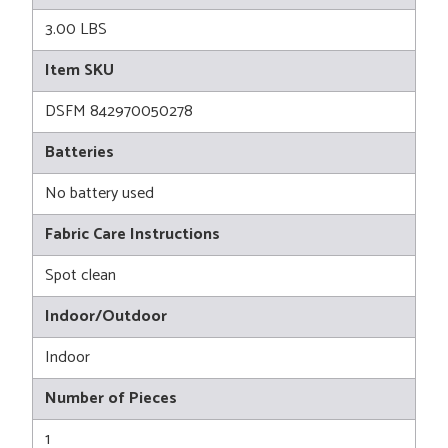
3.00 LBS
Item SKU
DSFM 842970050278
Batteries
No battery used
Fabric Care Instructions
Spot clean
Indoor/Outdoor
Indoor
Number of Pieces
1