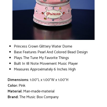
Princess Crown Glittery Water Dome
Base Features Pearl And Colored Bead Design
Plays The Tune My Favorite Things
Built In 18 Note Movement Music Player
Measures Approximately 6 Inches High
Dimensions:
1.00"L x 1.00"W x 1.00"H
Color:
Pink
Material:
Man-made-material
Brand:
The Music Box Company