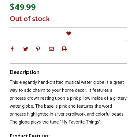
$49.99
In
Out of stock
Stock
Description
This elegantly hand-crafted musical water globe is a great
way to add charm to your home decor. It features a
princess crown resting upon a pink pillow inside of a glittery
water globe. The base is pink and features the word
princess highlighted in silver scrollwork and colorful beads.
The globe plays the tune "My Favorite Things".
Product Features: