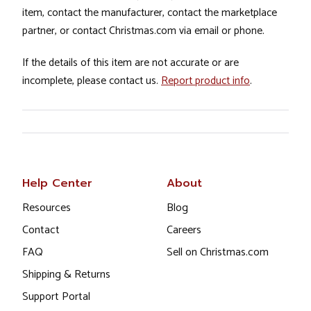
item, contact the manufacturer, contact the marketplace
partner, or contact Christmas.com via email or phone.
If the details of this item are not accurate or are
incomplete, please contact us.
Report product info
.
Help Center
About
Resources
Blog
Contact
Careers
FAQ
Sell on Christmas.com
Shipping & Returns
Support Portal