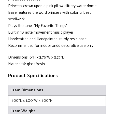
Princess crown upon a pink pillow glittery water dome
Base features the word princess with colorful bead
scrollwork
Plays the tune: "My Favorite Things"
Built in 18 note movement music player
Handcrafted and Handpainted sturdy resin base
Recommended for indoor andd decorative use only
Dimensions: 6"H x 3.75"W x 3.75"D
Material(s): glass/resin
Product Specifications
Item Dimensions
1.00"L x 1.00"W x 1.00"H
Item Weight