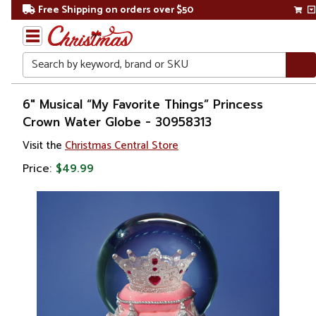
Free Shipping on orders over $50
Search
Home
6" Musical “My Favorite Things” Princess
Crown Water Globe - 30958313
Christmas
Visit the
Christmas Central Store
Decorations
Price:
$49.99
Snow
Globes