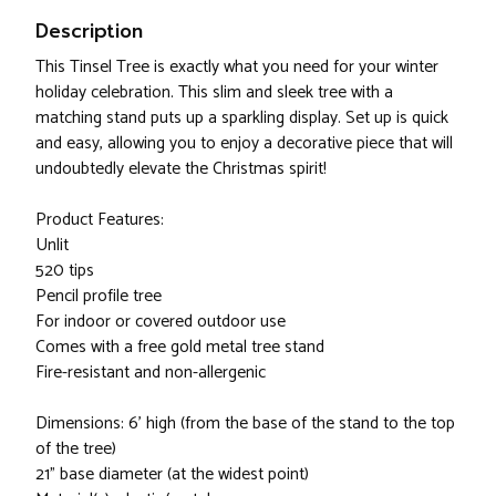
Description
This Tinsel Tree is exactly what you need for your winter
holiday celebration. This slim and sleek tree with a
matching stand puts up a sparkling display. Set up is quick
and easy, allowing you to enjoy a decorative piece that will
undoubtedly elevate the Christmas spirit!
Product Features:
Unlit
520 tips
Pencil profile tree
For indoor or covered outdoor use
Comes with a free gold metal tree stand
Fire-resistant and non-allergenic
Dimensions: 6’ high (from the base of the stand to the top
of the tree)
21” base diameter (at the widest point)