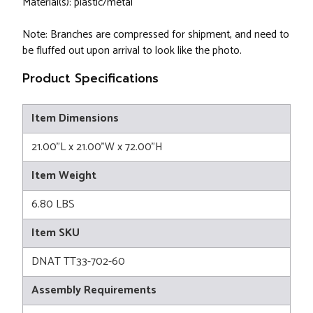
Material(s): plastic/metal
Note: Branches are compressed for shipment, and need to
be fluffed out upon arrival to look like the photo.
Product Specifications
Item Dimensions
21.00"L x 21.00"W x 72.00"H
Item Weight
6.80 LBS
Item SKU
DNAT TT33-702-60
Assembly Requirements