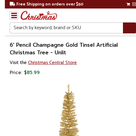
Free Shipping on orders over $50
Search
Home
6' Pencil Champagne Gold Tinsel Artificial
Christmas Tree - Unlit
Christmas
Visit the
Christmas Central Store
Artificial
Price:
$85.99
Christmas
Trees
Unlit
Christmas
Trees