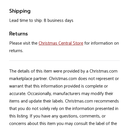
Shipping
Lead time to ship: 8 business days
Returns
Please visit the
Christmas Central Store
for information on
returns.
The details of this item were provided by a Christmas.com
marketplace partner. Christmas.com does not represent or
warrant that this information provided is complete or
accurate. Occasionally, manufacturers may modify their
items and update their labels. Christmas.com recommends
that you do not solely rely on the information presented in
this listing. If you have any questions, comments, or
concerns about this item you may consult the label of the