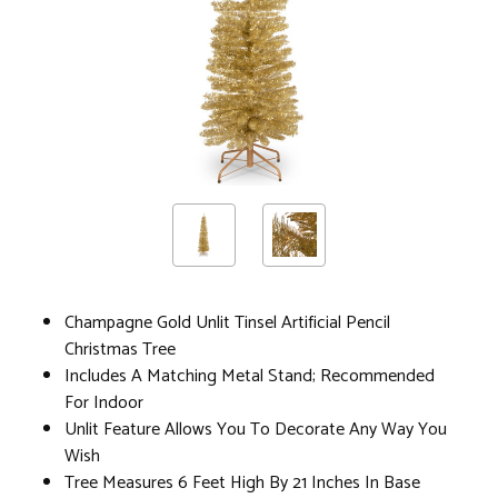
Champagne Gold Unlit Tinsel Artificial Pencil
Christmas Tree
Includes A Matching Metal Stand; Recommended
For Indoor
Unlit Feature Allows You To Decorate Any Way You
Wish
Tree Measures 6 Feet High By 21 Inches In Base