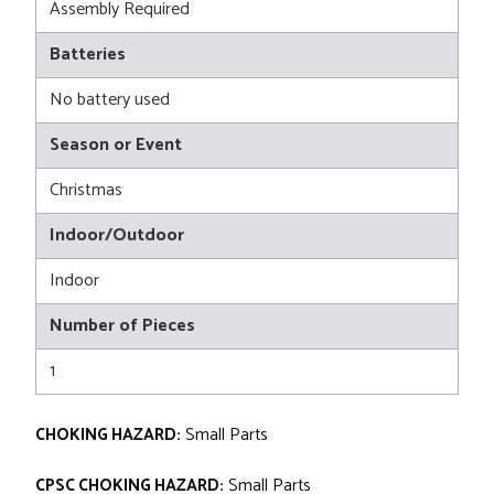
Assembly Required
Batteries
No battery used
Season or Event
Christmas
Indoor/Outdoor
Indoor
Number of Pieces
1
CHOKING HAZARD:
Small Parts
CPSC CHOKING HAZARD:
Small Parts