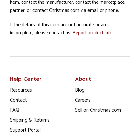
item, contact the manufacturer, contact the marketplace
partner, or contact Christmas.com via email or phone.
If the details of this item are not accurate or are
incomplete, please contact us.
Report product info
.
Help Center
About
Resources
Blog
Contact
Careers
FAQ
Sell on Christmas.com
Shipping & Returns
Support Portal