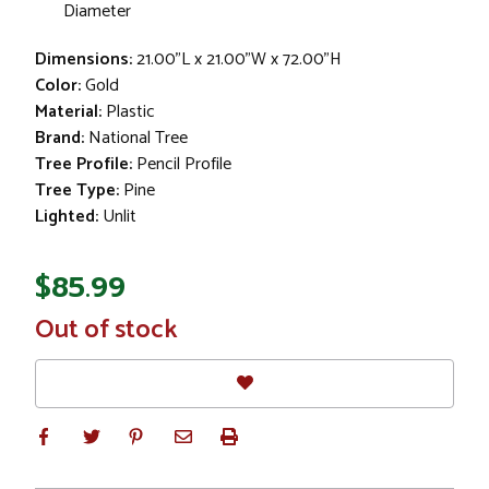
Diameter
Dimensions:
21.00"L x 21.00"W x 72.00"H
Color:
Gold
Material:
Plastic
Brand:
National Tree
Tree Profile:
Pencil Profile
Tree Type:
Pine
Lighted:
Unlit
$85.99
In
Out of stock
Stock