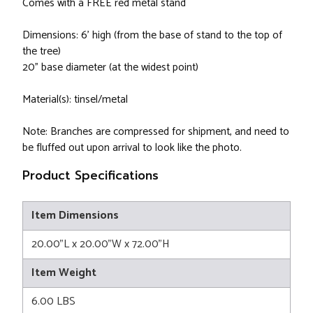
Comes with a FREE red metal stand
Dimensions: 6' high (from the base of stand to the top of
the tree)
20" base diameter (at the widest point)
Material(s): tinsel/metal
Note: Branches are compressed for shipment, and need to
be fluffed out upon arrival to look like the photo.
Product Specifications
Item Dimensions
20.00"L x 20.00"W x 72.00"H
Item Weight
6.00 LBS