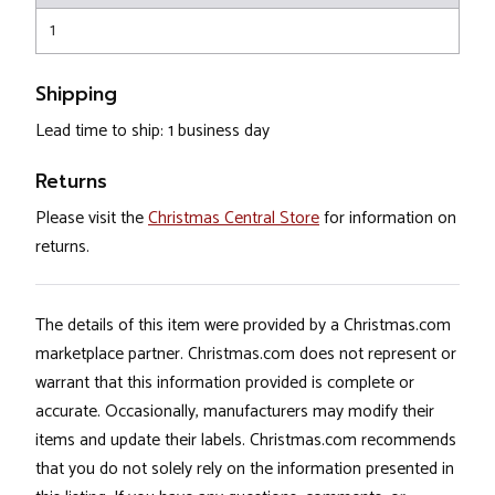
1
Shipping
Lead time to ship: 1 business day
Returns
Please visit the
Christmas Central Store
for information on
returns.
The details of this item were provided by a Christmas.com
marketplace partner. Christmas.com does not represent or
warrant that this information provided is complete or
accurate. Occasionally, manufacturers may modify their
items and update their labels. Christmas.com recommends
that you do not solely rely on the information presented in