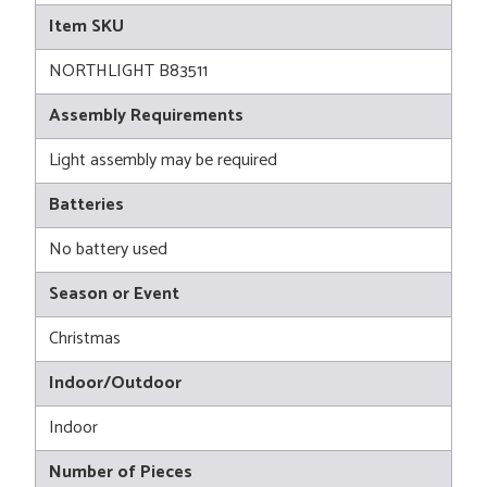
Item SKU
NORTHLIGHT B83511
Assembly Requirements
Light assembly may be required
Batteries
No battery used
Season or Event
Christmas
Indoor/Outdoor
Indoor
Number of Pieces