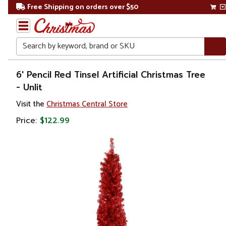
Free Shipping on orders over $50
Search
Home
6' Pencil Red Tinsel Artificial Christmas Tree
- Unlit
Christmas
Visit the
Christmas Central Store
Artificial
Price:
$122.99
Christmas
Trees
Colorful
Christmas
Trees