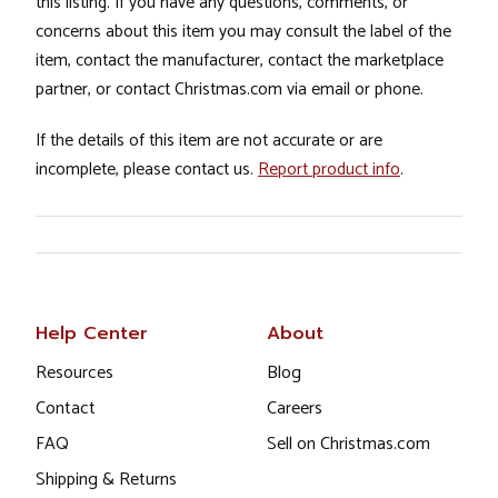
this listing. If you have any questions, comments, or
concerns about this item you may consult the label of the
item, contact the manufacturer, contact the marketplace
partner, or contact Christmas.com via email or phone.
If the details of this item are not accurate or are
incomplete, please contact us.
Report product info
.
Help Center
About
Resources
Blog
Contact
Careers
FAQ
Sell on Christmas.com
Shipping & Returns