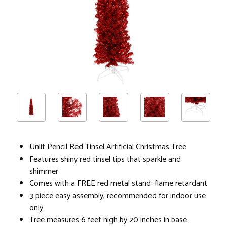
Unlit Pencil Red Tinsel Artificial Christmas Tree
Features shiny red tinsel tips that sparkle and
shimmer
Comes with a FREE red metal stand; flame retardant
3 piece easy assembly; recommended for indoor use
only
Tree measures 6 feet high by 20 inches in base