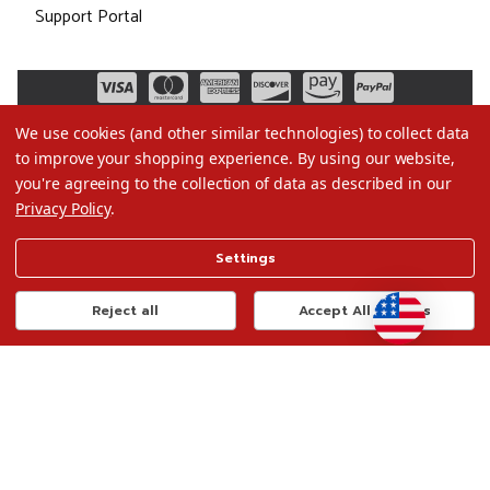
Support Portal
We use cookies (and other similar technologies) to collect data
to improve your shopping experience.
By using our website,
you're agreeing to the collection of data as described in our
Privacy Policy
.
©2026 Christmas.com
Settings
Terms of Use
Privacy Policy
Reject all
Accept All Cookies
Do Not Sell My Data