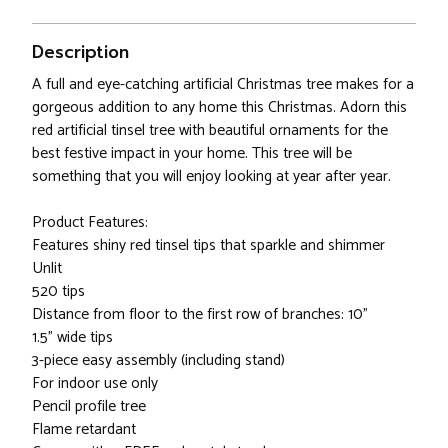
Description
A full and eye-catching artificial Christmas tree makes for a
gorgeous addition to any home this Christmas. Adorn this
red artificial tinsel tree with beautiful ornaments for the
best festive impact in your home. This tree will be
something that you will enjoy looking at year after year.
Product Features:
Features shiny red tinsel tips that sparkle and shimmer
Unlit
520 tips
Distance from floor to the first row of branches: 10"
1.5" wide tips
3-piece easy assembly (including stand)
For indoor use only
Pencil profile tree
Flame retardant