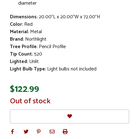
diameter
Dimensions:
20.00"L x 20.00"W x 72.00"H
Color:
Red
Material:
Metal
Brand:
Northlight
Tree Profile:
Pencil Profile
Tip Count:
520
Lighted:
Unlit
Light Bulb Type:
Light bulbs not included
$122.99
In
Out of stock
Stock