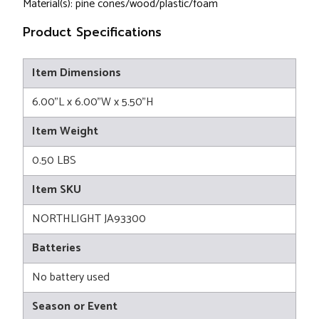
Material(s): pine cones/wood/plastic/foam
Product Specifications
Item Dimensions
6.00"L x 6.00"W x 5.50"H
Item Weight
0.50 LBS
Item SKU
NORTHLIGHT JA93300
Batteries
No battery used
Season or Event