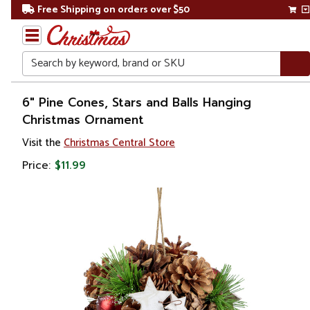
Free Shipping on orders over $50
Search
Home
6" Pine Cones, Stars and Balls Hanging
Christmas Ornament
Christmas
Visit the
Christmas Central Store
Ornaments
Price:
$11.99
Garden
& Floral