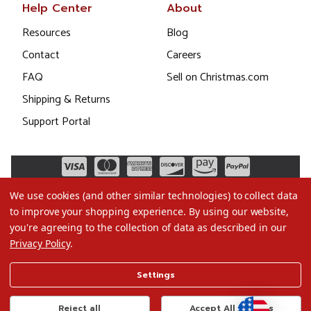
Help Center
About
Resources
Blog
Contact
Careers
FAQ
Sell on Christmas.com
Shipping & Returns
Support Portal
We use cookies (and other similar technologies) to collect data
to improve your shopping experience.
By using our website,
you're agreeing to the collection of data as described in our
Privacy Policy
.
©2026 Christmas.com
Settings
Terms of Use
Privacy Policy
Reject all
Accept All Cookies