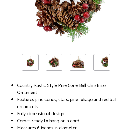
Country Rustic Style Pine Cone Ball Christmas
Ornament
Features pine cones, stars, pine foliage and red ball
ornaments
Fully dimensional design
Comes ready to hang on a cord
Measures 6 inches in diameter