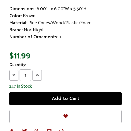
Dimensions:
6.00"L x 6.00"W x 5.50"H
Color:
Brown
Material:
Pine Cones/Wood/Plastic/Foam
Brand:
Northlight
Number of Ornaments:
1
$11.99
Quantity:
Decrease
Increase
Quantity:
Quantity:
247
In Stock