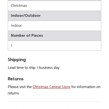
Christmas
Indoor/Outdoor
Indoor
Number of Pieces
1
Shipping
Lead time to ship: 1 business day
Returns
Please visit the
Christmas Central Store
for information on
returns.