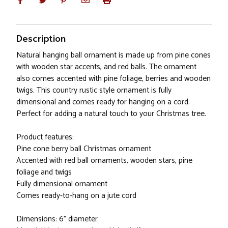
Description
Natural hanging ball ornament is made up from pine cones
with wooden star accents, and red balls. The ornament
also comes accented with pine foliage, berries and wooden
twigs. This country rustic style ornament is fully
dimensional and comes ready for hanging on a cord.
Perfect for adding a natural touch to your Christmas tree.
Product features:
Pine cone berry ball Christmas ornament
Accented with red ball ornaments, wooden stars, pine
foliage and twigs
Fully dimensional ornament
Comes ready-to-hang on a jute cord
Dimensions: 6" diameter