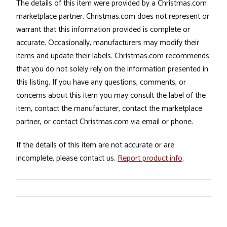
The details of this item were provided by a Christmas.com
marketplace partner. Christmas.com does not represent or
warrant that this information provided is complete or
accurate. Occasionally, manufacturers may modify their
items and update their labels. Christmas.com recommends
that you do not solely rely on the information presented in
this listing. If you have any questions, comments, or
concerns about this item you may consult the label of the
item, contact the manufacturer, contact the marketplace
partner, or contact Christmas.com via email or phone.
If the details of this item are not accurate or are
incomplete, please contact us.
Report product info
.