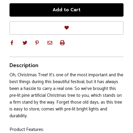
Description
Oh, Christmas Tree! It's one of the most important and the
best things during this beautiful festival, but it has always
been a hassle to carry a real one. So we've brought this
pre-lit pine artificial Christmas tree to you, which stands on
a firm stand by the way. Forget those old days, as this tree
is easy to store, comes with pre-lit bright lights and
durability.
Product Features: