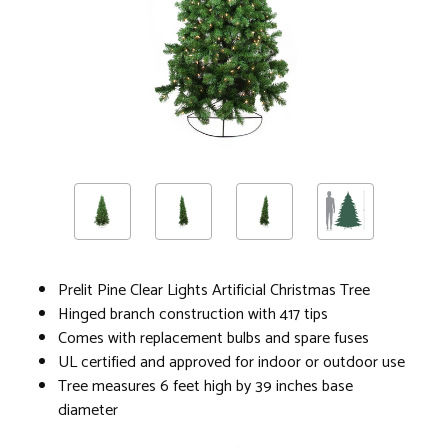
Prelit Pine Clear Lights Artificial Christmas Tree
Hinged branch construction with 417 tips
Comes with replacement bulbs and spare fuses
UL certified and approved for indoor or outdoor use
Tree measures 6 feet high by 39 inches base
diameter