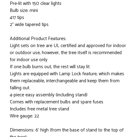
Pre-lit with 150 clear lights
Bulb size: mini
417 tips
2" wide tapered tips
Additional Product Features:
Light sets on tree are UL certified and approved for indoor
or outdoor use, however, the tree itself is recommended
for indoor use only
If one bulb burns out, the rest will stay lit
Lights are equipped with Lamp Lock feature, which makes
them replaceable, interchangeable and keep them from
falling out
4-piece easy assembly (including stand)
Comes with replacement bulbs and spare fuses
Includes free metal tree stand
Wire gauge: 22
Dimensions: 6' high (from the base of stand to the top of