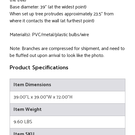
the tree)
Base diameter: 39" (at the widest point)
When set up tree protrudes approximately 23.5" from
where it contacts the wall (at furthest point)
Material(s): PVC/metal/plastic bulbs/wire
Note: Branches are compressed for shipment, and need to
be fluffed out upon arrival to look like the photo.
Product Specifications
Item Dimensions
39.00"L x 39.00"W x 72.00"H
Item Weight
9.60 LBS
Item SKU