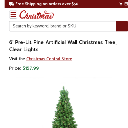
Free Shipping on orders over $50
Search
Home
6' Pre-Lit Pine Artificial Wall Christmas Tree,
Clear Lights
Christmas
Visit the
Christmas Central Store
Artificial
Price:
$157.99
Christmas
Trees
Wall
Trees