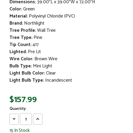
Dimensions:
39.00"L x 39.00"W x 72.00"H
Color:
Green
Material:
Polyvinyl Chloride (PVC)
Brand:
Northlight
Tree Profile:
Wall Tree
Tree Type:
Pine
Tip Count:
417
Lighted:
Pre Lit
Wire Color:
Brown Wire
Bulb Type:
Mini Light
Light Bulb Color:
Clear
Light Bulb Type:
Incandescent
$157.99
Quantity:
Decrease
Increase
Quantity:
Quantity:
15
In Stock