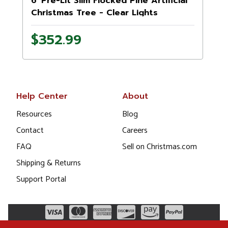
6' Pre-Lit Slim Flocked Pine Artificial
Christmas Tree - Clear Lights
$352.99
Help Center
About
Resources
Blog
Contact
Careers
FAQ
Sell on Christmas.com
Shipping & Returns
Support Portal