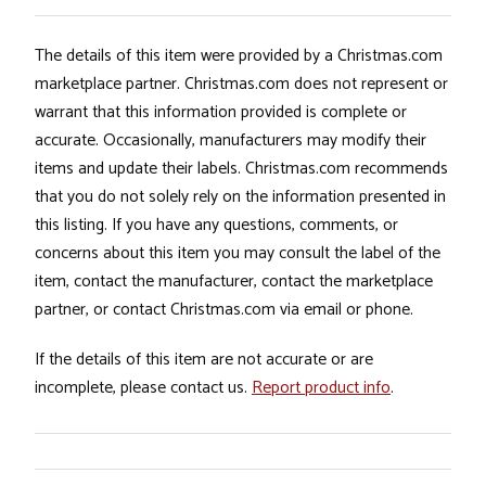
The details of this item were provided by a Christmas.com
marketplace partner. Christmas.com does not represent or
warrant that this information provided is complete or
accurate. Occasionally, manufacturers may modify their
items and update their labels. Christmas.com recommends
that you do not solely rely on the information presented in
this listing. If you have any questions, comments, or
concerns about this item you may consult the label of the
item, contact the manufacturer, contact the marketplace
partner, or contact Christmas.com via email or phone.
If the details of this item are not accurate or are
incomplete, please contact us.
Report product info
.