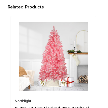
Related Products
Northlight