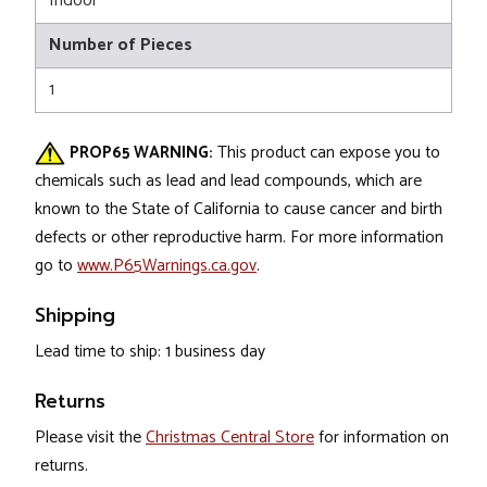
Indoor
Number of Pieces
1
PROP65 WARNING:
This product can expose you to
chemicals such as lead and lead compounds, which are
known to the State of California to cause cancer and birth
defects or other reproductive harm. For more information
go to
www.P65Warnings.ca.gov
.
Shipping
Lead time to ship: 1 business day
Returns
Please visit the
Christmas Central Store
for information on
returns.