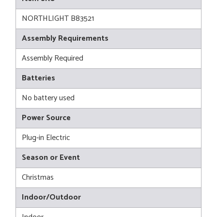
NORTHLIGHT B83521
Assembly Requirements
Assembly Required
Batteries
No battery used
Power Source
Plug-in Electric
Season or Event
Christmas
Indoor/Outdoor