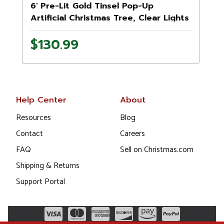
6' Pre-Lit Gold Tinsel Pop-Up
Artificial Christmas Tree, Clear Lights
$130.99
Help Center
About
Resources
Blog
Contact
Careers
FAQ
Sell on Christmas.com
Shipping & Returns
Support Portal