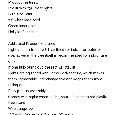
Product Features:
Pre-lit with 250 clear lights
Bulb size: mini
24" white lead cord
Green inner pole
Holly leaf accents
Additional Product Features:
Light sets on tree are UL certified for indoor or outdoor
use, however the tree itself is recommended for indoor use
only
If one bulb burns out, the rest will stay lit
Lights are equipped with Lamp Lock feature, which makes
them replaceable, interchangeable and keeps them from
falling out
Easy pop-up assembly
Comes with replacement bulbs, spare fuse and a red plastic
tree stand
Wire gauge: 22
120 volts, 60 hertz, 0.5 amps, 60 watts