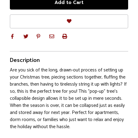
Description
Are you sick of the long, drawn-out process of setting up
your Christmas tree, piecing sections together, fluffing the
branches, then having to tirelessly string it up with lights? If
so, this is the perfect tree for you! This "pop-up" tree's
collapsible design allows it to be set up in mere seconds.
When the season is over, it can be collapsed just as easily
and stored away for next year. Perfect for apartments,
dorm rooms, or families who just want to relax and enjoy
the holiday without the hassle.