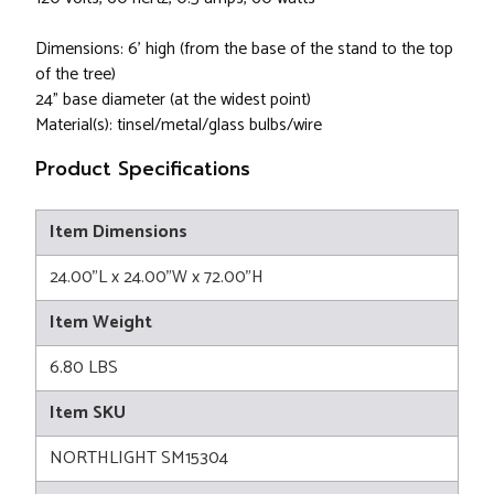
Dimensions: 6' high (from the base of the stand to the top
of the tree)
24" base diameter (at the widest point)
Material(s): tinsel/metal/glass bulbs/wire
Product Specifications
Item Dimensions
24.00"L x 24.00"W x 72.00"H
Item Weight
6.80 LBS
Item SKU
NORTHLIGHT SM15304