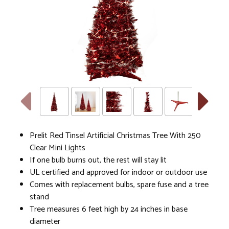
Prelit Red Tinsel Artificial Christmas Tree With 250
Clear Mini Lights
If one bulb burns out, the rest will stay lit
UL certified and approved for indoor or outdoor use
Comes with replacement bulbs, spare fuse and a tree
stand
Tree measures 6 feet high by 24 inches in base
diameter