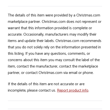
The details of this item were provided by a Christmas.com
marketplace partner. Christmas.com does not represent or
warrant that this information provided is complete or
accurate. Occasionally, manufacturers may modify their
items and update their labels. Christmas.com recommends
that you do not solely rely on the information presented in
this listing. If you have any questions, comments, or
concerns about this item you may consult the label of the
item, contact the manufacturer, contact the marketplace
partner, or contact Christmas.com via email or phone.
If the details of this item are not accurate or are
incomplete, please contact us.
Report product info
.