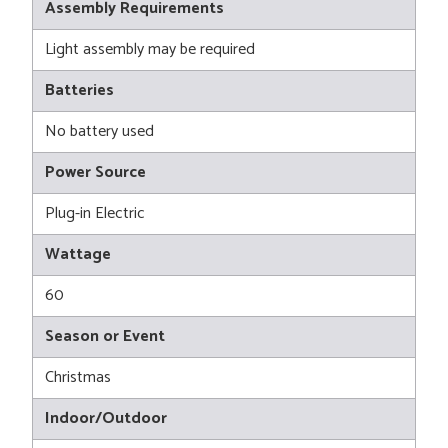
Assembly Requirements
Light assembly may be required
Batteries
No battery used
Power Source
Plug-in Electric
Wattage
60
Season or Event
Christmas
Indoor/Outdoor