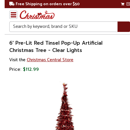
Free Shipping on orders over $50
Search
Home
6' Pre-Lit Red Tinsel Pop-Up Artificial
Christmas Tree - Clear Lights
Christmas
Visit the
Christmas Central Store
Artificial
Price:
$112.99
Christmas
Trees
Pop
Up
Trees