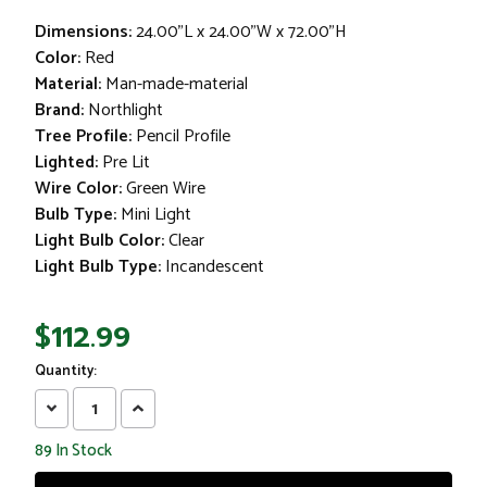
Dimensions:
24.00"L x 24.00"W x 72.00"H
Color:
Red
Material:
Man-made-material
Brand:
Northlight
Tree Profile:
Pencil Profile
Lighted:
Pre Lit
Wire Color:
Green Wire
Bulb Type:
Mini Light
Light Bulb Color:
Clear
Light Bulb Type:
Incandescent
$112.99
Quantity:
Decrease
Increase
Quantity:
Quantity:
89
In Stock