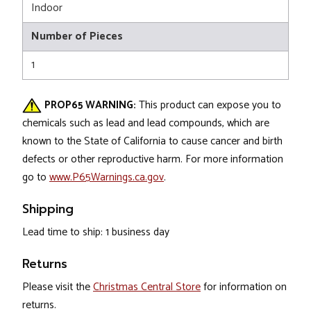
Indoor
Number of Pieces
1
PROP65 WARNING:
This product can expose you to
chemicals such as lead and lead compounds, which are
known to the State of California to cause cancer and birth
defects or other reproductive harm. For more information
go to
www.P65Warnings.ca.gov
.
Shipping
Lead time to ship: 1 business day
Returns
Please visit the
Christmas Central Store
for information on
returns.