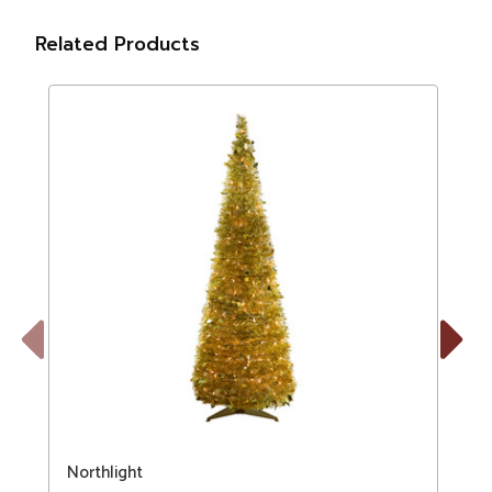
Related Products
Previous
Next
Northlight
N