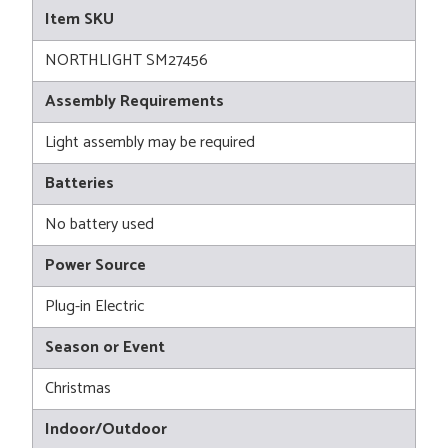
Item SKU
NORTHLIGHT SM27456
Assembly Requirements
Light assembly may be required
Batteries
No battery used
Power Source
Plug-in Electric
Season or Event
Christmas
Indoor/Outdoor