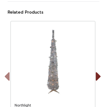
Related Products
Previous
Next
Northlight
N