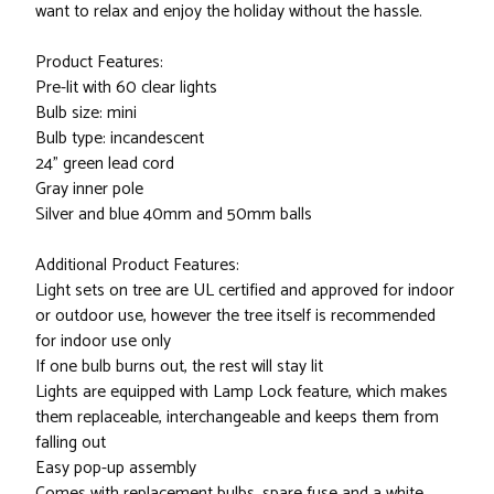
want to relax and enjoy the holiday without the hassle.
Product Features:
Pre-lit with 60 clear lights
Bulb size: mini
Bulb type: incandescent
24" green lead cord
Gray inner pole
Silver and blue 40mm and 50mm balls
Additional Product Features:
Light sets on tree are UL certified and approved for indoor
or outdoor use, however the tree itself is recommended
for indoor use only
If one bulb burns out, the rest will stay lit
Lights are equipped with Lamp Lock feature, which makes
them replaceable, interchangeable and keeps them from
falling out
Easy pop-up assembly
Comes with replacement bulbs, spare fuse and a white