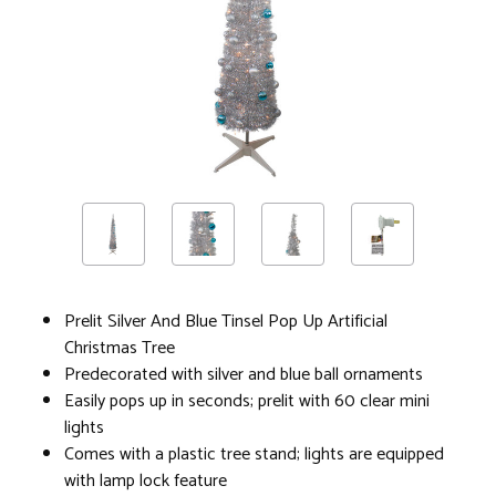
Prelit Silver And Blue Tinsel Pop Up Artificial
Christmas Tree
Predecorated with silver and blue ball ornaments
Easily pops up in seconds; prelit with 60 clear mini
lights
Comes with a plastic tree stand; lights are equipped
with lamp lock feature