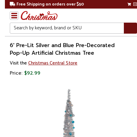
Free Shipping on orders over $50
Search
Home
6' Pre-Lit Silver and Blue Pre-Decorated
Pop-Up Artificial Christmas Tree
Christmas
Visit the
Christmas Central Store
Artificial
Price:
$92.99
Christmas
Trees
Pop
Up
Trees