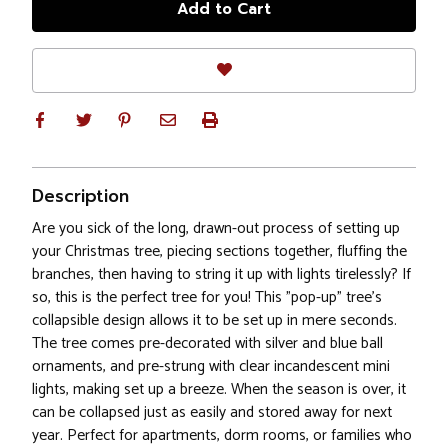
Description
Are you sick of the long, drawn-out process of setting up
your Christmas tree, piecing sections together, fluffing the
branches, then having to string it up with lights tirelessly? If
so, this is the perfect tree for you! This "pop-up" tree's
collapsible design allows it to be set up in mere seconds.
The tree comes pre-decorated with silver and blue ball
ornaments, and pre-strung with clear incandescent mini
lights, making set up a breeze. When the season is over, it
can be collapsed just as easily and stored away for next
year. Perfect for apartments, dorm rooms, or families who