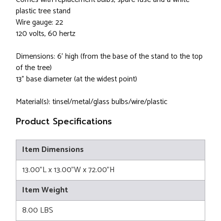
plastic tree stand
Wire gauge: 22
120 volts, 60 hertz
Dimensions: 6' high (from the base of the stand to the top
of the tree)
13" base diameter (at the widest point)
Material(s): tinsel/metal/glass bulbs/wire/plastic
Product Specifications
Item Dimensions
13.00"L x 13.00"W x 72.00"H
Item Weight
8.00 LBS