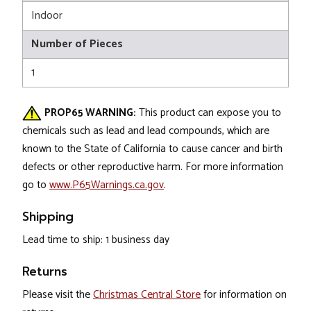
Indoor
Number of Pieces
1
PROP65 WARNING:
This product can expose you to
chemicals such as lead and lead compounds, which are
known to the State of California to cause cancer and birth
defects or other reproductive harm. For more information
go to
www.P65Warnings.ca.gov
.
Shipping
Lead time to ship: 1 business day
Returns
Please visit the
Christmas Central Store
for information on