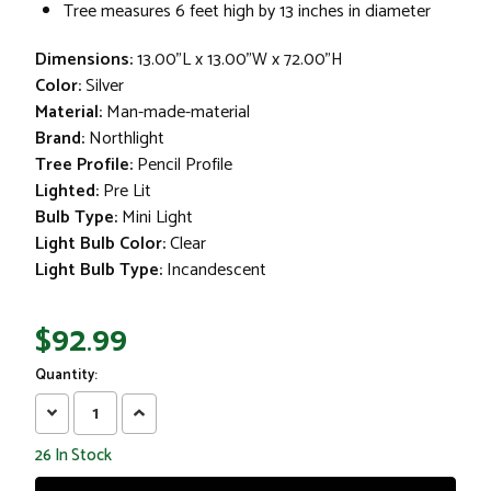
Tree measures 6 feet high by 13 inches in diameter
Dimensions:
13.00"L x 13.00"W x 72.00"H
Color:
Silver
Material:
Man-made-material
Brand:
Northlight
Tree Profile:
Pencil Profile
Lighted:
Pre Lit
Bulb Type:
Mini Light
Light Bulb Color:
Clear
Light Bulb Type:
Incandescent
$92.99
Quantity:
Decrease
Increase
Quantity:
Quantity:
26
In Stock