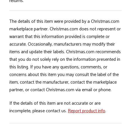
returns.
The details of this item were provided by a Christmas.com
marketplace partner. Christmas.com does not represent or
warrant that this information provided is complete or
accurate. Occasionally, manufacturers may modify their
items and update their labels. Christmas.com recommends
that you do not solely rely on the information presented in
this listing. If you have any questions, comments, or
concerns about this item you may consult the label of the
item, contact the manufacturer, contact the marketplace
partner, or contact Christmas.com via email or phone.
If the details of this item are not accurate or are
incomplete, please contact us.
Report product info
.