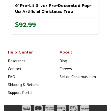
6' Pre-Lit Silver Pre-Decorated Pop-
Up Artificial Christmas Tree
$92.99
Help Center
About
Resources
Blog
Contact
Careers
FAQ
Sell on Christmas.com
Shipping & Returns
Support Portal