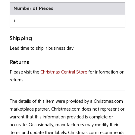
Number of Pieces
1
Shipping
Lead time to ship: 1 business day
Returns
Please visit the
Christmas Central Store
for information on
returns.
The details of this item were provided by a Christmas.com
marketplace partner. Christmas.com does not represent or
warrant that this information provided is complete or
accurate. Occasionally, manufacturers may modify their
items and update their labels. Christmas.com recommends