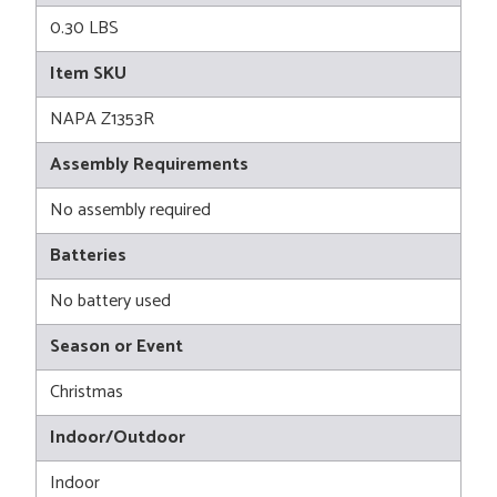
0.30 LBS
Item SKU
NAPA Z1353R
Assembly Requirements
No assembly required
Batteries
No battery used
Season or Event
Christmas
Indoor/Outdoor
Indoor