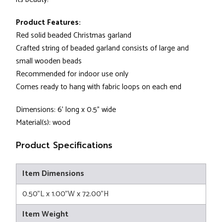
Product Features:
Red solid beaded Christmas garland
Crafted string of beaded garland consists of large and
small wooden beads
Recommended for indoor use only
Comes ready to hang with fabric loops on each end
Dimensions: 6' long x 0.5" wide
Material(s): wood
Product Specifications
Item Dimensions
0.50"L x 1.00"W x 72.00"H
Item Weight