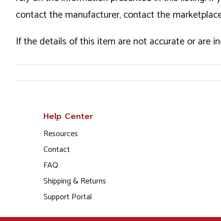
contact the manufacturer, contact the marketplace
If the details of this item are not accurate or are 
Help Center
Resources
Contact
FAQ
Shipping & Returns
Support Portal