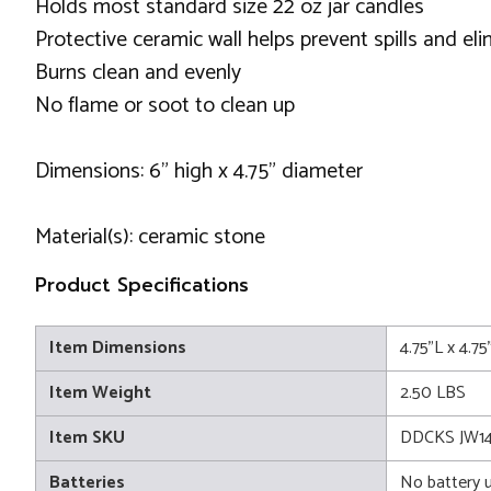
Holds most standard size 22 oz jar candles
Protective ceramic wall helps prevent spills and el
Burns clean and evenly
No flame or soot to clean up
Dimensions: 6" high x 4.75" diameter
Material(s): ceramic stone
Product Specifications
Item Dimensions
4.75"L x 4.7
Item Weight
2.50 LBS
Item SKU
DDCKS JW1
Batteries
No battery 