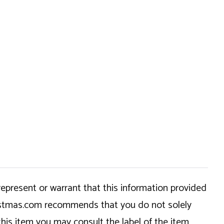
epresent or warrant that this information provided
hristmas.com recommends that you do not solely
this item you may consult the label of the item,