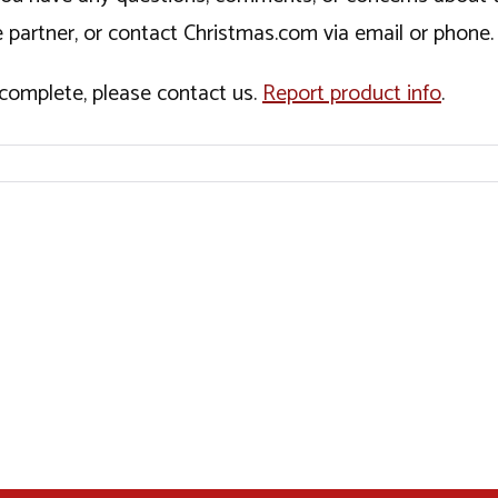
 partner, or contact Christmas.com via email or phone.
incomplete, please contact us.
Report product info
.