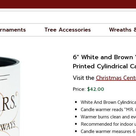
rnaments
Tree Accessories
Wreaths 
6" White and Brown 
Printed Cylindrical 
Visit the
Christmas Cent
Price:
$42.00
White And Brown Cylindric
Candle warmer reads "MR.
Warmer burns clean and ev
Recommended for indoor us
Candle warmer measures 6 i