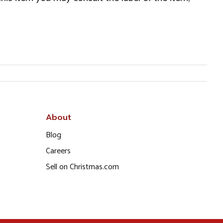
About
Blog
Careers
Sell on Christmas.com