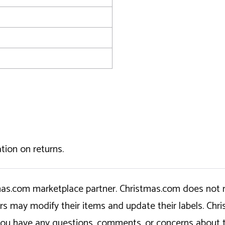
tion on returns.
tmas.com marketplace partner. Christmas.com does not r
ers may modify their items and update their labels. C
If you have any questions, comments, or concerns about 