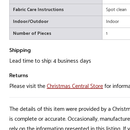
Fabric Care Instructions
Spot clean
Indoor/Outdoor
Indoor
Number of Pieces
1
Shipping
Lead time to ship: 4 business days
Returns
Please visit the
Christmas Central Store
for informa
The details of this item were provided by a Chris
is complete or accurate. Occasionally, manufactur
rely on the information presented in this listing. 