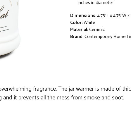
inches in diameter
Dimensions:
4.75"L x 4.75"W x
Color:
White
Material:
Ceramic
Brand:
Contemporary Home Li
overwhelming fragrance. The jar warmer is made of thick,
g and it prevents all the mess from smoke and soot.