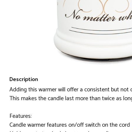
Description
Adding this warmer will offer a consistent but not 
This makes the candle last more than twice as lon
Features:
Candle warmer features on/off switch on the cord