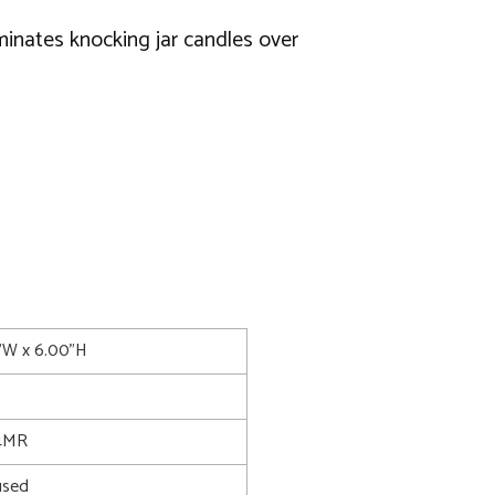
iminates knocking jar candles over
5"W x 6.00"H
4MR
used