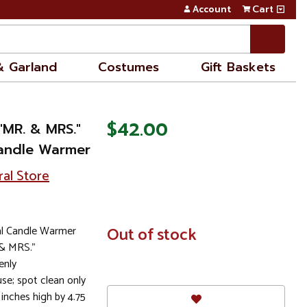
Account
Cart
& Garland
Costumes
Gift Baskets
$42.00
"MR. & MRS."
Candle Warmer
ral Store
al Candle Warmer
In
Out of stock
Stock
 & MRS."
enly
e; spot clean only
nches high by 4.75