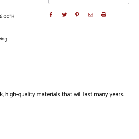
 6.00"H
ving
 high-quality materials that will last many years.