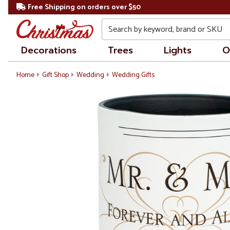
Free Shipping on orders over $50
Search
Decorations
Trees
Lights
O
Home
Gift Shop
Wedding
Wedding Gifts