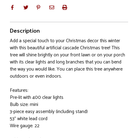
Description
Add a special touch to your Christmas decor this winter
with this beautiful artificial cascade Christmas tree! This
tree will shine brightly on your front lawn or on your porch
with its clear lights and long branches that you can bend
the way you would like. You can place this tree anywhere
outdoors or even indoors.
Features:
Pre-lit with 400 clear lights
Bulb size: mini
3-piece easy assembly (including stand)
53" white lead cord
Wire gauge: 22