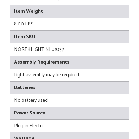
Item Weight
8.00 LBS
Item SKU
NORTHLIGHT NL01037
Assembly Requirements
Light assembly may be required
Batteries
No battery used
Power Source
Plug-in Electric
Wattage