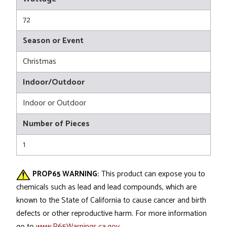
72
Season or Event
Christmas
Indoor/Outdoor
Indoor or Outdoor
Number of Pieces
1
PROP65 WARNING:
This product can expose you to
chemicals such as lead and lead compounds, which are
known to the State of California to cause cancer and birth
defects or other reproductive harm. For more information
go to
www.P65Warnings.ca.gov
.