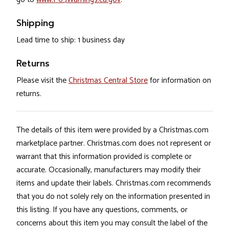
Shipping
Lead time to ship: 1 business day
Returns
Please visit the
Christmas Central Store
for information on
returns.
The details of this item were provided by a Christmas.com
marketplace partner. Christmas.com does not represent or
warrant that this information provided is complete or
accurate. Occasionally, manufacturers may modify their
items and update their labels. Christmas.com recommends
that you do not solely rely on the information presented in
this listing. If you have any questions, comments, or
concerns about this item you may consult the label of the