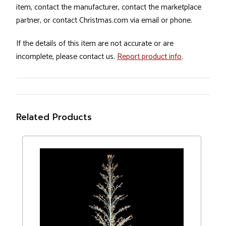
item, contact the manufacturer, contact the marketplace
partner, or contact Christmas.com via email or phone.
If the details of this item are not accurate or are
incomplete, please contact us.
Report product info
.
Related Products