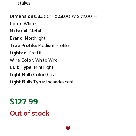
stakes
Dimensions:
44.00"L x 44.00"W x 72.00"H
Color:
White
Material:
Metal
Brand:
Northlight
Tree Profile:
Medium Profile
Lighted:
Pre Lit
Wire Color:
White Wire
Bulb Type:
Mini Light
Light Bulb Color:
Clear
Light Bulb Type:
Incandescent
$127.99
In
Out of stock
Stock