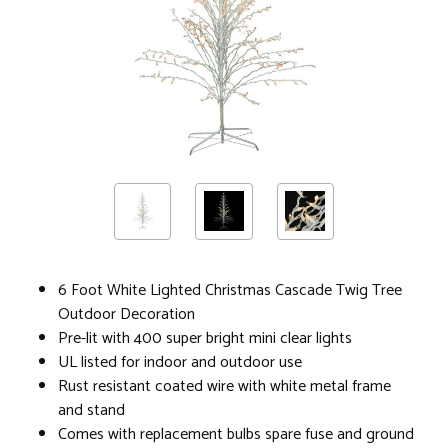
6 Foot White Lighted Christmas Cascade Twig Tree
Outdoor Decoration
Pre-lit with 400 super bright mini clear lights
UL listed for indoor and outdoor use
Rust resistant coated wire with white metal frame
and stand
Comes with replacement bulbs spare fuse and ground