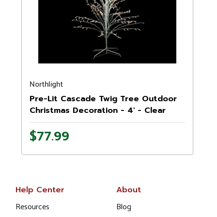
Northlight
Pre-Lit Cascade Twig Tree Outdoor
Christmas Decoration - 4' - Clear
Lights
$77.99
Help Center
About
Resources
Blog