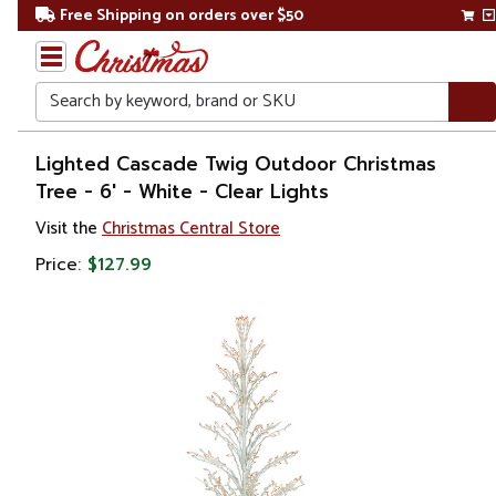
Free Shipping on orders over $50
Search
Home
Lighted Cascade Twig Outdoor Christmas
Tree - 6' - White - Clear Lights
Christmas
Visit the
Christmas Central Store
Artificial
Price:
$127.99
Christmas
Trees
Twig
&
Birch
Trees