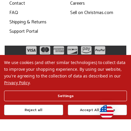
Contact
Careers
FAQ
Sell on Christmas.com
Shipping & Returns
Support Portal
We use cookies (and other similar technologies) to collect data
to improve your shopping experience.
By using our website,
you're agreeing to the collection of data as described in our
Privacy Policy
.
©2026 Christmas.com
Settings
Terms of Use
Privacy Policy
Reject all
Accept All Cookies
Do Not Sell My Data