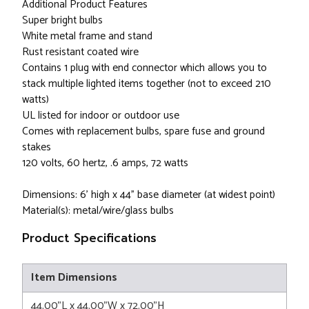
Additional Product Features
Super bright bulbs
White metal frame and stand
Rust resistant coated wire
Contains 1 plug with end connector which allows you to
stack multiple lighted items together (not to exceed 210
watts)
UL listed for indoor or outdoor use
Comes with replacement bulbs, spare fuse and ground
stakes
120 volts, 60 hertz, .6 amps, 72 watts
Dimensions: 6' high x 44" base diameter (at widest point)
Material(s): metal/wire/glass bulbs
Product Specifications
Item Dimensions
44.00"L x 44.00"W x 72.00"H