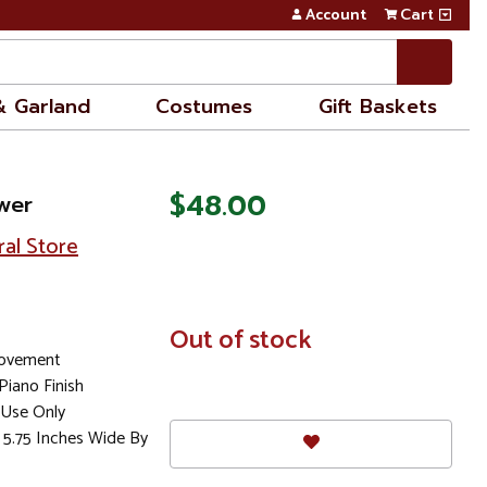
Account
Cart
& Garland
Costumes
Gift Baskets
$48.00
wer
ral Store
In
Out of stock
Stock
Movement
iano Finish
Use Only
 5.75 Inches Wide By