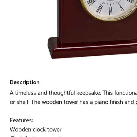
Description
A timeless and thoughtful keepsake. This functiona
or shelf. The wooden tower has a piano finish and g
Features:
Wooden clock tower