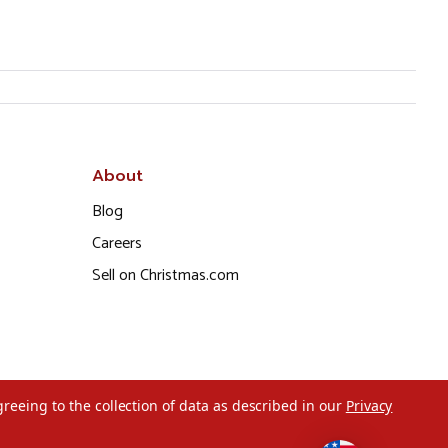
About
Blog
Careers
Sell on Christmas.com
greeing to the collection of data as described in our
Privacy