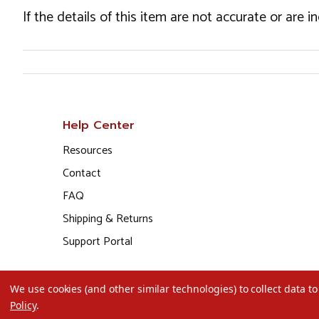
If the details of this item are not accurate or are 
Help Center
Resources
Contact
FAQ
Shipping & Returns
Support Portal
We use cookies (and other similar technologies) to collect data 
Policy
.