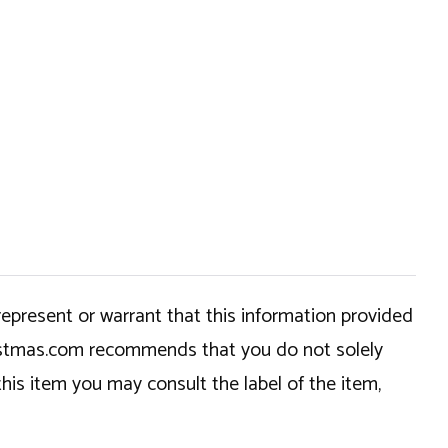
epresent or warrant that this information provided
hristmas.com recommends that you do not solely
this item you may consult the label of the item,