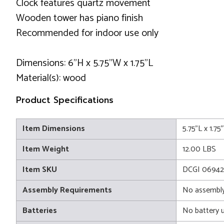
Clock features quartz movement
Wooden tower has piano finish
Recommended for indoor use only
Dimensions: 6"H x 5.75"W x 1.75"L
Material(s): wood
Product Specifications
Item Dimensions
5.75"L x 1.7
Item Weight
12.00 LBS
Item SKU
DCGI 06942
Assembly Requirements
No assembly
Batteries
No battery 