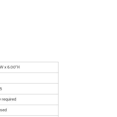
5"W x 6.00"H
5
 required
used