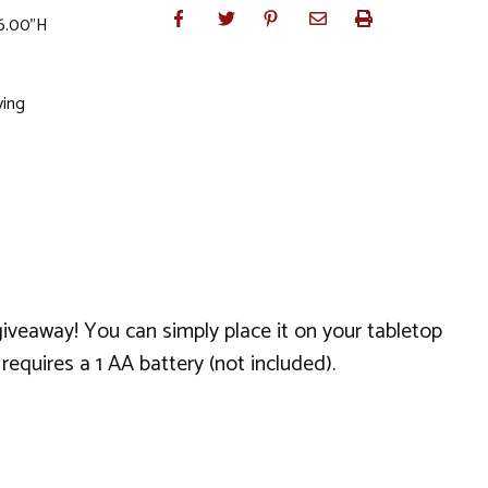
 6.00"H
ving
giveaway! You can simply place it on your tabletop
equires a 1 AA battery (not included).