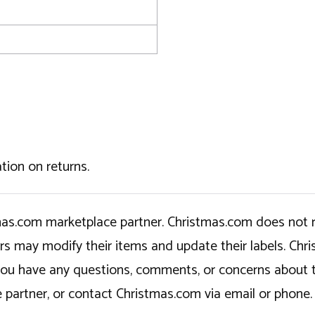
tion on returns.
tmas.com marketplace partner. Christmas.com does not r
ers may modify their items and update their labels. C
If you have any questions, comments, or concerns about 
 partner, or contact Christmas.com via email or phone.