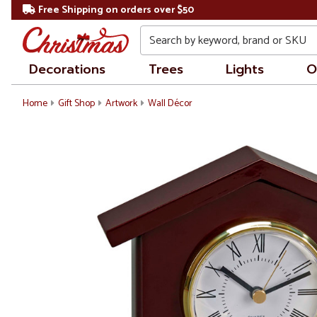
Free Shipping on orders over $50
Search
Decorations
Trees
Lights
O
Home
Gift Shop
Artwork
Wall Décor