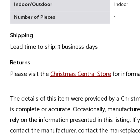
Indoor/Outdoor
Indoor
Number of Pieces
1
Shipping
Lead time to ship: 3 business days
Returns
Please visit the
Christmas Central Store
for informa
The details of this item were provided by a Chris
is complete or accurate. Occasionally, manufactur
rely on the information presented in this listing. 
contact the manufacturer, contact the marketplace