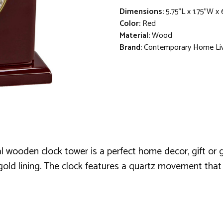
Dimensions:
5.75"L x 1.75"W x
Color:
Red
Material:
Wood
Brand:
Contemporary Home Li
l wooden clock tower is a perfect home decor, gift or 
old lining. The clock features a quartz movement that r