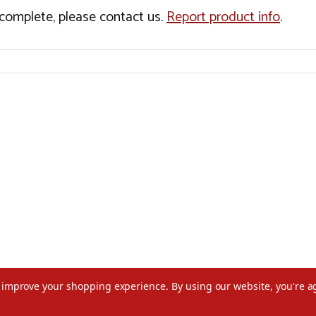
incomplete, please contact us.
Report product info
.
to improve your shopping experience.
By using our website, you're a