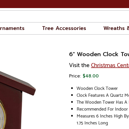
rnaments
Tree Accessories
Wreaths 
6" Wooden Clock To
Visit the
Christmas Cent
Price:
$48.00
Wooden Clock Tower
Clock Features A Quartz 
The Wooden Tower Has A P
Recommended For Indoor 
Measures 6 Inches High By
1.75 Inches Long