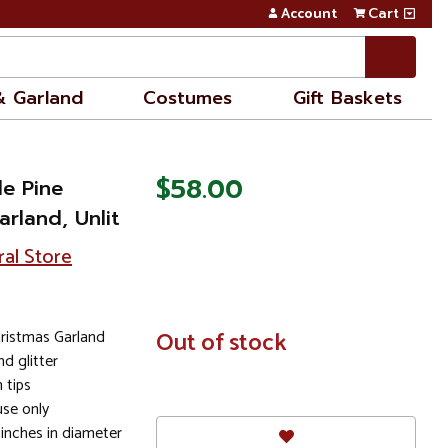
Account
Cart
& Garland
Costumes
Gift Baskets
$58.00
le Pine
arland, Unlit
ral Store
Christmas Garland
In
Out of stock
Stock
d glitter
 tips
se only
 inches in diameter