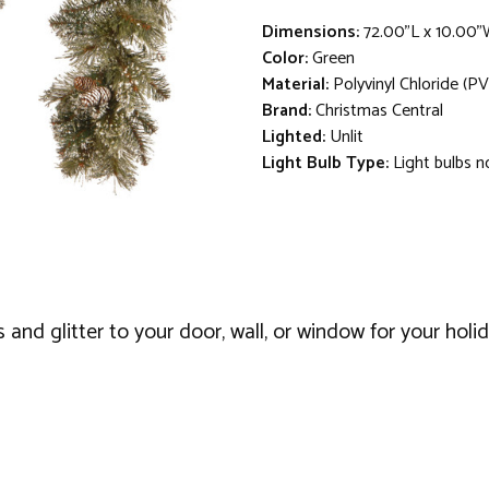
Dimensions:
72.00"L x 10.00"
Color:
Green
Material:
Polyvinyl Chloride (PV
Brand:
Christmas Central
Lighted:
Unlit
Light Bulb Type:
Light bulbs n
and glitter to your door, wall, or window for your holi