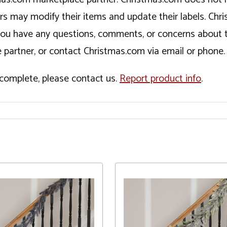
ers may modify their items and update their labels. C
If you have any questions, comments, or concerns about 
 partner, or contact Christmas.com via email or phone.
incomplete, please contact us.
Report product info
.