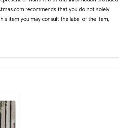
hristmas.com recommends that you do not solely
this item you may consult the label of the item,