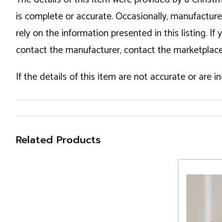
is complete or accurate. Occasionally, manufactur
rely on the information presented in this listing. 
contact the manufacturer, contact the marketplace
If the details of this item are not accurate or are 
Related Products