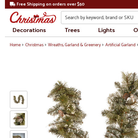
Free Shipping on orders over $50
Search
Decorations
Trees
Lights
O
Home
Christmas
Wreaths, Garland & Greenery
Artificial Garland