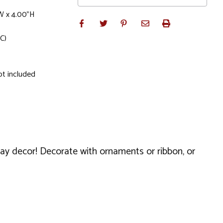
W x 4.00"H
C)
ot included
day decor! Decorate with ornaments or ribbon, or