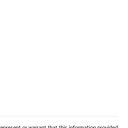
epresent or warrant that this information provided