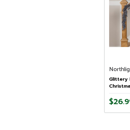
Northlig
Glittery 
Christma
- Unlit
$26.9