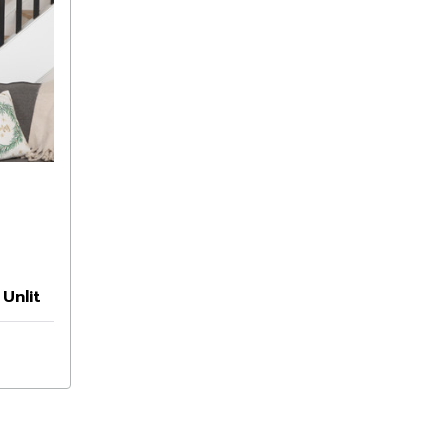
Unlit