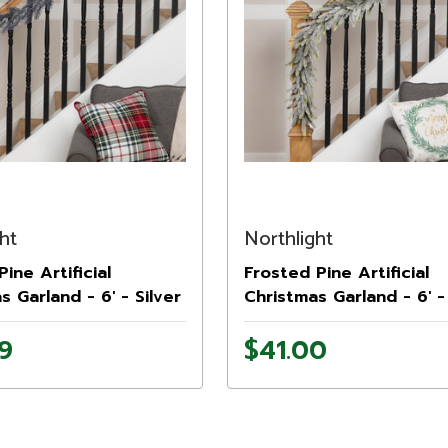
ht
Northlight
Pine Artificial
Frosted Pine Artificial
s Garland - 6' - Silver
Christmas Garland - 6' - 
9
$41.00