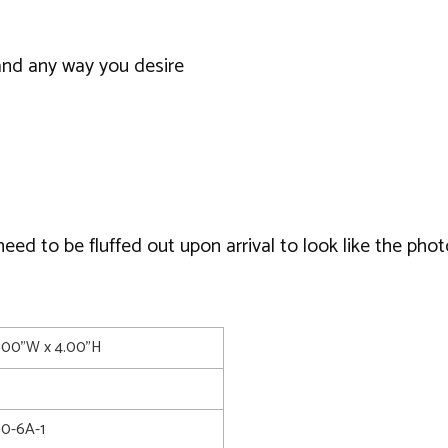
and any way you desire
d to be fluffed out upon arrival to look like the phot
0.00"W x 4.00"H
0-6A-1