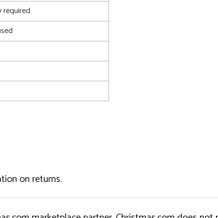
 required
used
tion on returns.
tmas.com marketplace partner. Christmas.com does not r