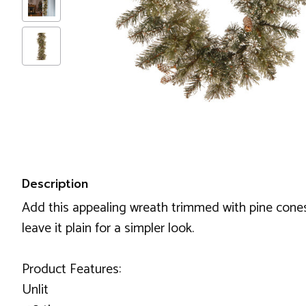
Description
Add this appealing wreath trimmed with pine cones 
leave it plain for a simpler look.
Product Features:
Unlit