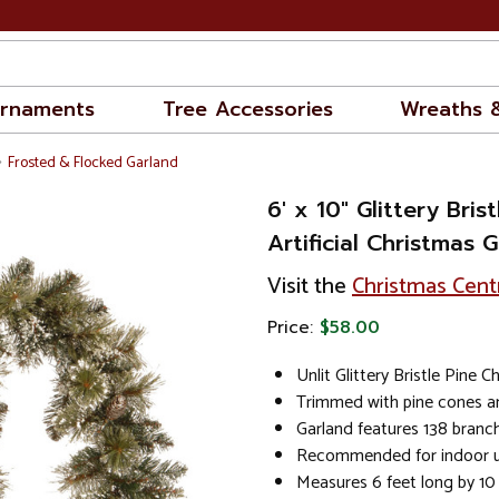
rnaments
Tree Accessories
Wreaths 
Frosted & Flocked Garland
6' x 10" Glittery Brist
Artificial Christmas G
Visit the
Christmas Cent
Price:
$58.00
Unlit Glittery Bristle Pine 
Trimmed with pine cones an
Garland features 138 branch
Recommended for indoor u
Measures 6 feet long by 10