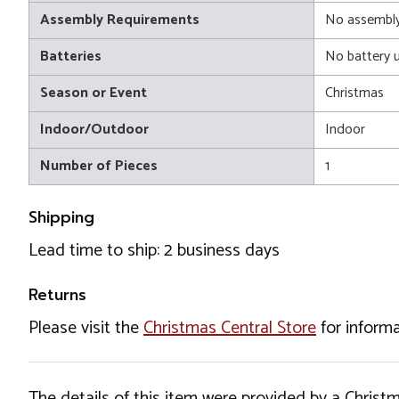
Assembly Requirements
No assembly
Batteries
No battery 
Season or Event
Christmas
Indoor/Outdoor
Indoor
Number of Pieces
1
Shipping
Lead time to ship: 2 business days
Returns
Please visit the
Christmas Central Store
for informa
The details of this item were provided by a Chris