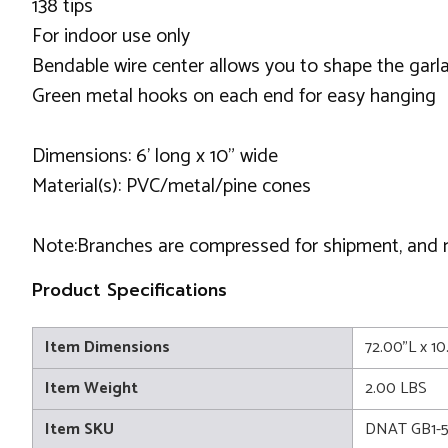
138 tips
For indoor use only
Bendable wire center allows you to shape the garl
Green metal hooks on each end for easy hanging
Dimensions: 6' long x 10" wide
Material(s): PVC/metal/pine cones
Note:Branches are compressed for shipment, and nee
Product Specifications
Item Dimensions
72.00"L x 1
Item Weight
2.00 LBS
Item SKU
DNAT GB1-5